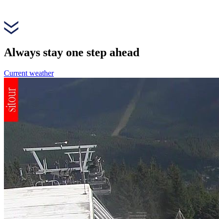
Always stay one step ahead
Current weather