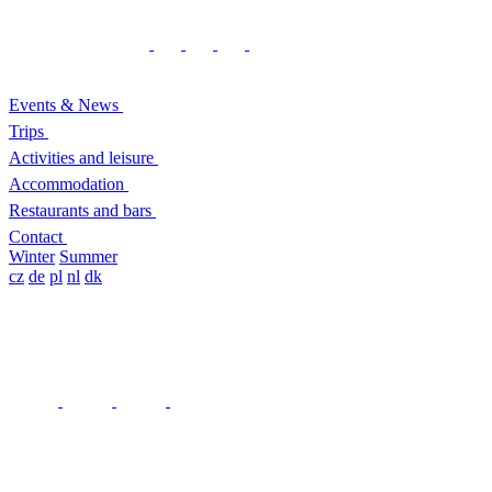
Events & News
Trips
Activities and leisure
Accommodation
Restaurants and bars
Contact
Winter
Summer
cz
de
pl
nl
dk