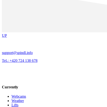
UP
support@spindl.info
Tel.: +420 724 138 678
Currently
Webcams
Weather
Lifts