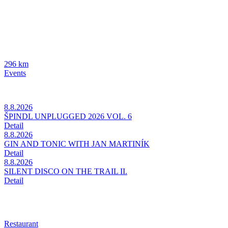
296 km
Events
8.8.2026
ŠPINDL UNPLUGGED 2026 VOL. 6
Detail
8.8.2026
GIN AND TONIC WITH JAN MARTINÍK
Detail
8.8.2026
SILENT DISCO ON THE TRAIL II.
Detail
Restaurant