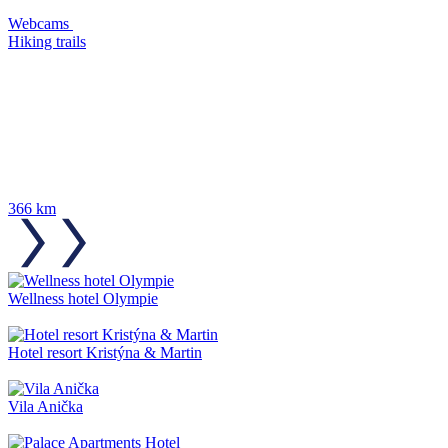
Webcams
Hiking trails
366 km
Wellness hotel Olympie
Hotel resort Kristýna & Martin
Vila Anička