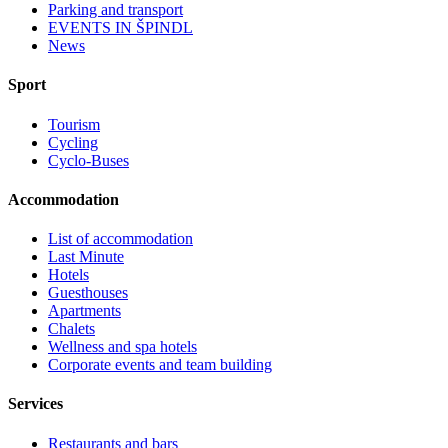
Parking and transport
EVENTS IN ŠPINDL
News
Sport
Tourism
Cycling
Cyclo-Buses
Accommodation
List of accommodation
Last Minute
Hotels
Guesthouses
Apartments
Chalets
Wellness and spa hotels
Corporate events and team building
Services
Restaurants and bars