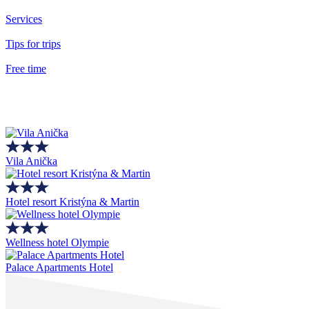
Services
Tips for trips
Free time
Vila Anička
Hotel resort Kristýna & Martin
Wellness hotel Olympie
Palace Apartments Hotel