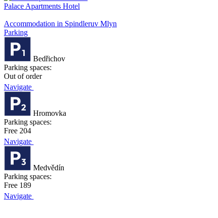
Palace Apartments Hotel
Accommodation in Spindleruv Mlyn
Parking
Bedřichov
Parking spaces:
Out of order
Navigate
Hromovka
Parking spaces:
Free 204
Navigate
Medvědín
Parking spaces:
Free 189
Navigate