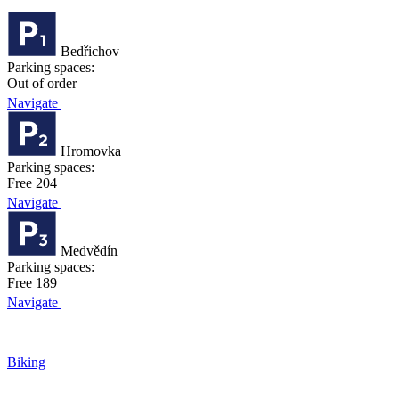
Bedřichov
Parking spaces:
Out of order
Navigate
Hromovka
Parking spaces:
Free 204
Navigate
Medvědín
Parking spaces:
Free 189
Navigate
Biking