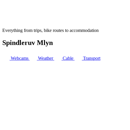
Everything from trips, bike routes to accommodation
Spindleruv Mlyn
Webcams
Weather
Cable
Transport