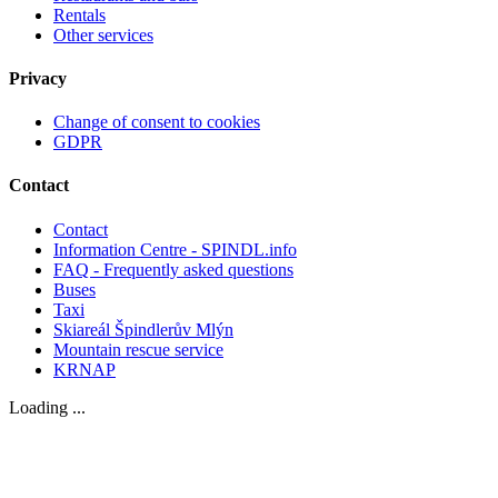
Rentals
Other services
Privacy
Change of consent to cookies
GDPR
Contact
Contact
Information Centre - SPINDL.info
FAQ - Frequently asked questions
Buses
Taxi
Skiareál Špindlerův Mlýn
Mountain rescue service
KRNAP
Loading ...