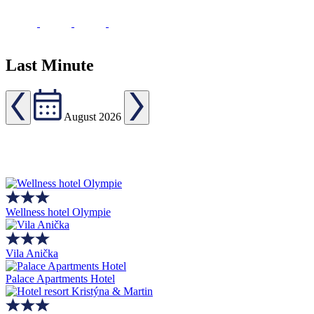
Last Minute
August 2026
Wellness hotel Olympie
Vila Anička
Palace Apartments Hotel