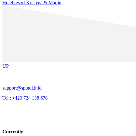
Hotel resort Kristýna & Martin
UP
support@spindl.info
Tel.: +420 724 138 678
Currently