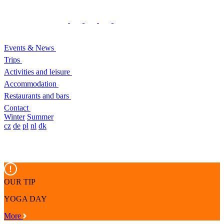
Events & News
Trips
Activities and leisure
Accommodation
Restaurants and bars
Contact
Winter
Summer
cz
de
pl
nl
dk
OUR TIP
YOGA DAY
More