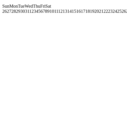
Sun
Mon
Tue
Wed
Thu
Fri
Sat
26
27
28
29
30
31
1
2
3
4
5
6
7
8
9
10
11
12
13
14
15
16
17
18
19
20
21
22
23
24
25
26