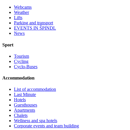
Webcams
Weather
Lifts
Parking and transport
EVENTS IN ŠPINDL
News
Sport
Tourism
Cycling
Cyclo-Buses
Accommodation
List of accommodation
Last Minute
Hotels
Guesthouses
Apartments
Chalets
Wellness and spa hotels
Corporate events and team building