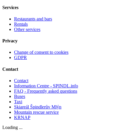
Services
Restaurants and bars
Rentals
Other services
Privacy
Change of consent to cookies
GDPR
Contact
Contact
Information Centre - SPINDL.info
FAQ - Frequently asked questions
Buses
Taxi
Skiareál Špindlerův Mlýn
Mountain rescue service
KRNAP
Loading ...