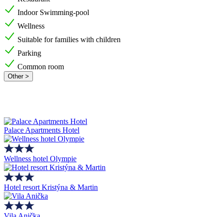
Indoor Swimming-pool
Wellness
Suitable for families with children
Parking
Common room
Other >
Palace Apartments Hotel
Wellness hotel Olympie
Hotel resort Kristýna & Martin
Vila Anička