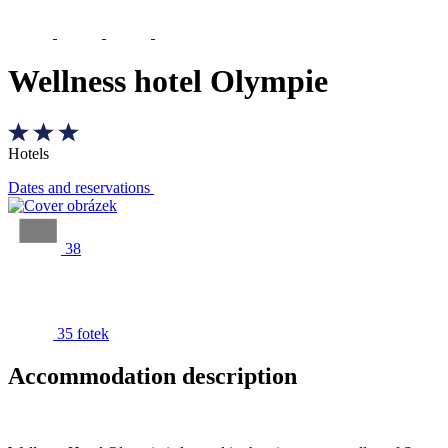
Wellness hotel Olympie
Hotels
Dates and reservations
38
35 fotek
Accommodation description