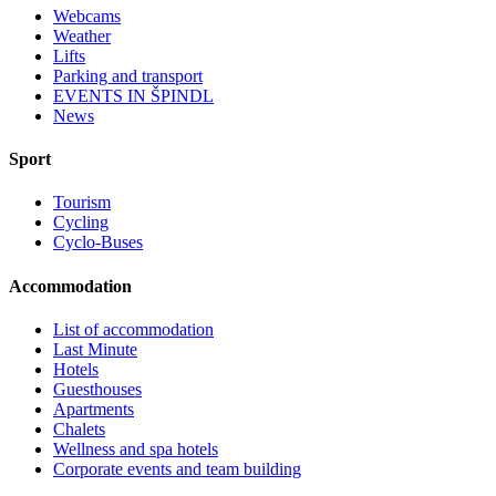
Webcams
Weather
Lifts
Parking and transport
EVENTS IN ŠPINDL
News
Sport
Tourism
Cycling
Cyclo-Buses
Accommodation
List of accommodation
Last Minute
Hotels
Guesthouses
Apartments
Chalets
Wellness and spa hotels
Corporate events and team building