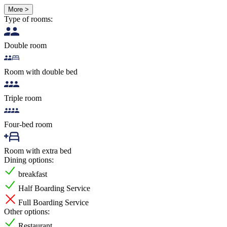
More >
Type of rooms:
Double room
Room with double bed
Triple room
Four-bed room
Room with extra bed
Dining options:
breakfast
Half Boarding Service
Full Boarding Service
Other options:
Restaurant