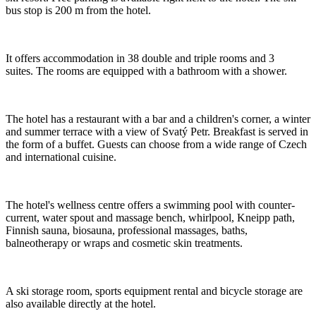
bus stop is 200 m from the hotel.
It offers accommodation in 38 double and triple rooms and 3
suites. The rooms are equipped with a bathroom with a shower.
The hotel has a restaurant with a bar and a children's corner, a winter
and summer terrace with a view of Svatý Petr. Breakfast is served in
the form of a buffet. Guests can choose from a wide range of Czech
and international cuisine.
The hotel's wellness centre offers a swimming pool with counter-
current, water spout and massage bench, whirlpool, Kneipp path,
Finnish sauna, biosauna, professional massages, baths,
balneotherapy or wraps and cosmetic skin treatments.
A ski storage room, sports equipment rental and bicycle storage are
also available directly at the hotel.