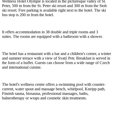
Wellness Hotel Olympie is located in the picturesque valley of St.
Peter, 500 m from the St. Peter ski resort and 300 m from the Stoh
ski resort. Free parking is available right next to the hotel. The ski
bus stop is 200 m from the hotel.
It offers accommodation in 38 double and triple rooms and 3
suites. The rooms are equipped with a bathroom with a shower.
The hotel has a restaurant with a bar and a children's corner, a winter
and summer terrace with a view of Svatý Petr. Breakfast is served in
the form of a buffet. Guests can choose from a wide range of Czech
and international cuisine.
The hotel's wellness centre offers a swimming pool with counter-
current, water spout and massage bench, whirlpool, Kneipp path,
Finnish sauna, biosauna, professional massages, baths,
balneotherapy or wraps and cosmetic skin treatments.