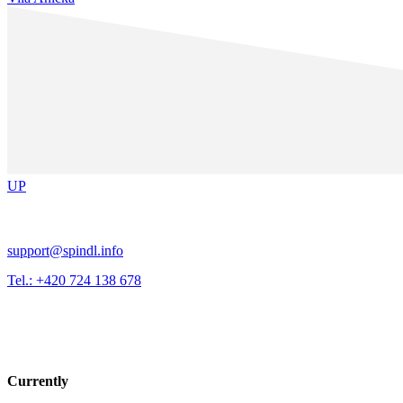
UP
support@spindl.info
Tel.: +420 724 138 678
Currently