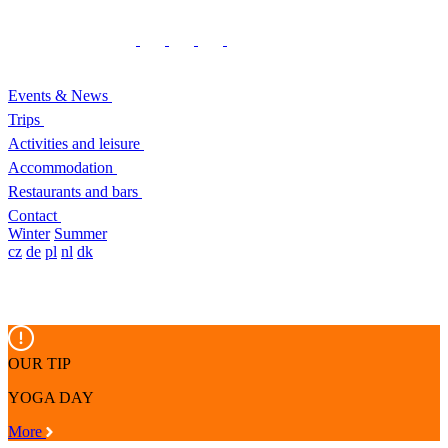
Events & News
Trips
Activities and leisure
Accommodation
Restaurants and bars
Contact
Winter
Summer
cz
de
pl
nl
dk
OUR TIP
YOGA DAY
More