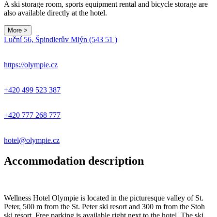
A ski storage room, sports equipment rental and bicycle storage are
also available directly at the hotel.
More >
Leaflet
|
© Seznam.cz a.s. a další
Luční 56, Špindlerův Mlýn (543 51 )
+
−
https://olympie.cz
+420 499 523 387
+420 777 268 777
hotel@olympie.cz
Accommodation description
Wellness Hotel Olympie is located in the picturesque valley of St.
Peter, 500 m from the St. Peter ski resort and 300 m from the Stoh
ski resort. Free parking is available right next to the hotel. The ski