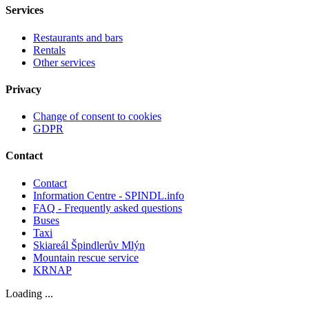
Services
Restaurants and bars
Rentals
Other services
Privacy
Change of consent to cookies
GDPR
Contact
Contact
Information Centre - SPINDL.info
FAQ - Frequently asked questions
Buses
Taxi
Skiareál Špindlerův Mlýn
Mountain rescue service
KRNAP
Loading ...