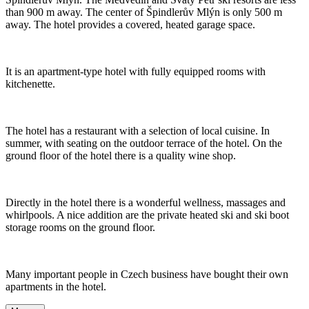
than 900 m away. The center of Špindlerův Mlýn is only 500 m
away. The hotel provides a covered, heated garage space.
It is an apartment-type hotel with fully equipped rooms with
kitchenette.
The hotel has a restaurant with a selection of local cuisine. In
summer, with seating on the outdoor terrace of the hotel. On the
ground floor of the hotel there is a quality wine shop.
Directly in the hotel there is a wonderful wellness, massages and
whirlpools. A nice addition are the private heated ski and ski boot
storage rooms on the ground floor.
Many important people in Czech business have bought their own
apartments in the hotel.