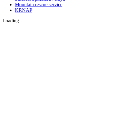
Mountain rescue service
KRNAP
Loading ...