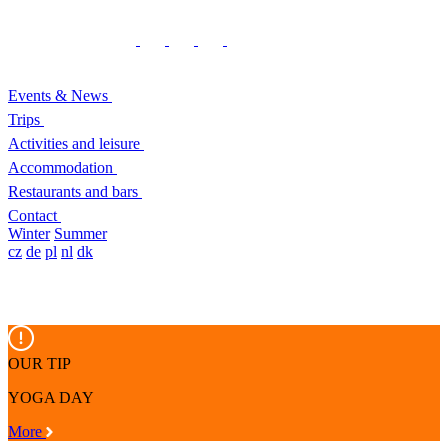
Events & News
Trips
Activities and leisure
Accommodation
Restaurants and bars
Contact
Winter
Summer
cz
de
pl
nl
dk
OUR TIP
YOGA DAY
More