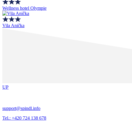
Wellness hotel Olympie
Vila Anička
UP
support@spindl.info
Tel.: +420 724 138 678