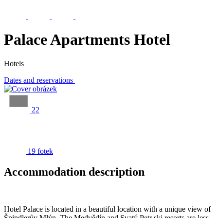
Palace Apartments Hotel
Hotels
Dates and reservations
22
19 fotek
Accommodation description
Hotel Palace is located in a beautiful location with a unique view of
Špindlerův Mlýn. The Medvědín and Svatý Petr ski resorts are less