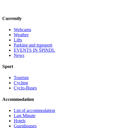
Currently
Webcams
Weather
Lifts
Parking and transport
EVENTS IN ŠPINDL
News
Sport
Tourism
Cycling
Cyclo-Buses
Accommodation
List of accommodation
Last Minute
Hotels
Guesthouses