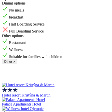
Dining options:
No meals
breakfast
Half Boarding Service
Full Boarding Service
Other options:
Restaurant
Wellness
Suitable for families with children
Other >
Hotel resort Kristýna & Martin
Palace Apartments Hotel