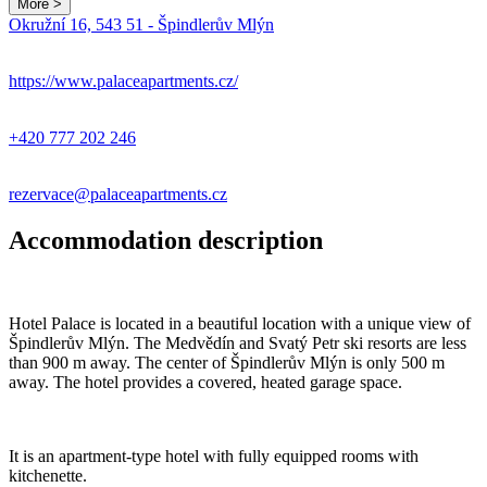
More >
Leaflet
|
© Seznam.cz a.s. a další
Okružní 16, 543 51 - Špindlerův Mlýn
+
−
https://www.palaceapartments.cz/
+420 777 202 246
rezervace@palaceapartments.cz
Accommodation description
Hotel Palace is located in a beautiful location with a unique view of
Špindlerův Mlýn. The Medvědín and Svatý Petr ski resorts are less
than 900 m away. The center of Špindlerův Mlýn is only 500 m
away. The hotel provides a covered, heated garage space.
It is an apartment-type hotel with fully equipped rooms with
kitchenette.