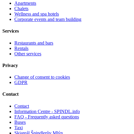
Apartments
Chalets
Wellness and spa hotels
Corporate events and team building
Services
Restaurants and bars
Rentals
Other services
Privacy
Change of consent to cookies
GDPR
Contact
Contact
Information Centre - SPINDL.info
FAQ - Frequently asked questions
Buses
Taxi
Skiareál Špindlerův Mlýn