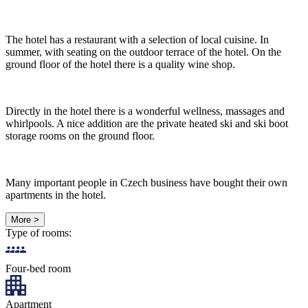
The hotel has a restaurant with a selection of local cuisine. In
summer, with seating on the outdoor terrace of the hotel. On the
ground floor of the hotel there is a quality wine shop.
Directly in the hotel there is a wonderful wellness, massages and
whirlpools. A nice addition are the private heated ski and ski boot
storage rooms on the ground floor.
Many important people in Czech business have bought their own
apartments in the hotel.
More >
Type of rooms:
Four-bed room
Apartment