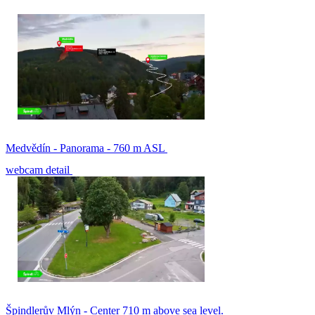
Medvědín - Panorama - 760 m ASL
webcam detail
Špindlerův Mlýn - Center 710 m above sea level.