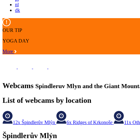
nl
dk
OUR TIP
YOGA DAY
More
Webcams
Spindleruv Mlyn and the Giant Mount
List of webcams by location
12x
Špindlerův Mlýn
6x
Ridges of Krkonoše
11x
Oth
Špindlerův Mlýn