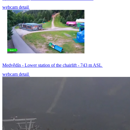
webcam detail
Medvědín - Lower station of the chairlift - 743 m ASL
webcam detail