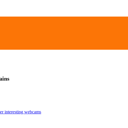
ains
er interesting webcams