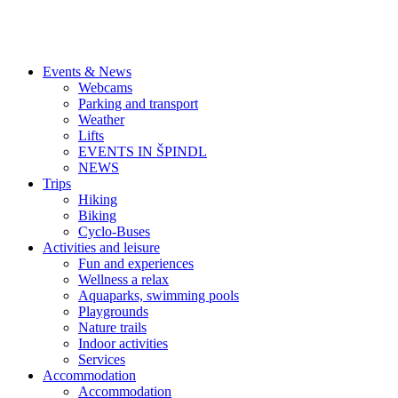
Events & News
Webcams
Parking and transport
Weather
Lifts
EVENTS IN ŠPINDL
NEWS
Trips
Hiking
Biking
Cyclo-Buses
Activities and leisure
Fun and experiences
Wellness a relax
Aquaparks, swimming pools
Playgrounds
Nature trails
Indoor activities
Services
Accommodation
Accommodation