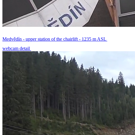
Medvědín - upper station of the chairlift - 1235 m ASL
webcam detail