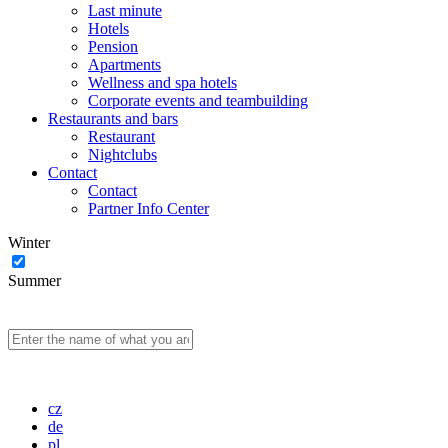
Last minute
Hotels
Pension
Apartments
Wellness and spa hotels
Corporate events and teambuilding
Restaurants and bars
Restaurant
Nightclubs
Contact
Contact
Partner Info Center
Winter
Summer
cz
de
pl