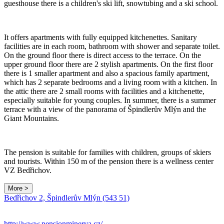
guesthouse there is a children's ski lift, snowtubing and a ski school.
It offers apartments with fully equipped kitchenettes. Sanitary
facilities are in each room, bathroom with shower and separate toilet.
On the ground floor there is direct access to the terrace. On the
upper ground floor there are 2 stylish apartments. On the first floor
there is 1 smaller apartment and also a spacious family apartment,
which has 2 separate bedrooms and a living room with a kitchen. In
the attic there are 2 small rooms with facilities and a kitchenette,
especially suitable for young couples. In summer, there is a summer
terrace with a view of the panorama of Špindlerův Mlýn and the
Giant Mountains.
The pension is suitable for families with children, groups of skiers
and tourists. Within 150 m of the pension there is a wellness center
VZ Bedřichov.
More >
Bedřichov 2, Špindlerův Mlýn (543 51)
http://www.pensionminerva.cz/