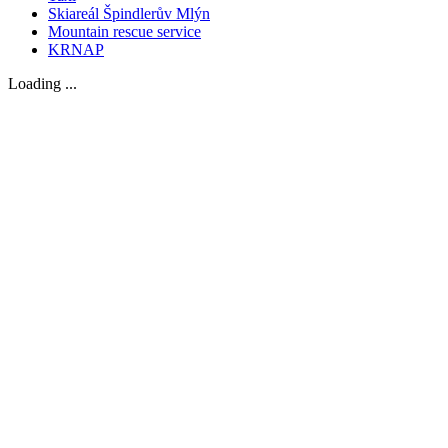
Skiareál Špindlerův Mlýn
Mountain rescue service
KRNAP
Loading ...