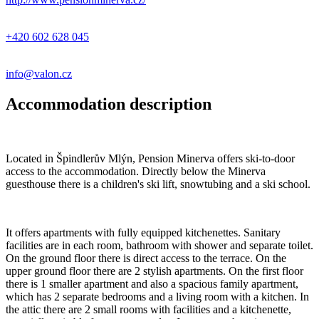
+420 602 628 045
info@valon.cz
Accommodation description
Located in Špindlerův Mlýn, Pension Minerva offers ski-to-door
access to the accommodation. Directly below the Minerva
guesthouse there is a children's ski lift, snowtubing and a ski school.
It offers apartments with fully equipped kitchenettes. Sanitary
facilities are in each room, bathroom with shower and separate toilet.
On the ground floor there is direct access to the terrace. On the
upper ground floor there are 2 stylish apartments. On the first floor
there is 1 smaller apartment and also a spacious family apartment,
which has 2 separate bedrooms and a living room with a kitchen. In
the attic there are 2 small rooms with facilities and a kitchenette,