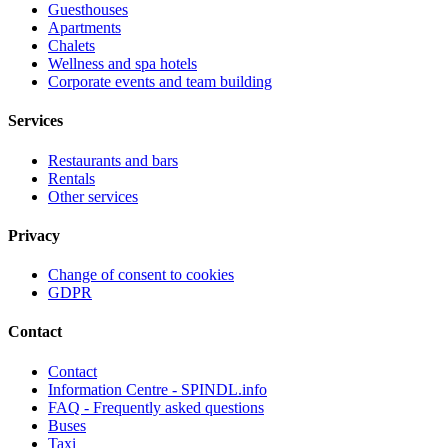
Guesthouses
Apartments
Chalets
Wellness and spa hotels
Corporate events and team building
Services
Restaurants and bars
Rentals
Other services
Privacy
Change of consent to cookies
GDPR
Contact
Contact
Information Centre - SPINDL.info
FAQ - Frequently asked questions
Buses
Taxi