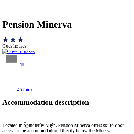
Pension Minerva
Guesthouses
48
45 fotek
Accommodation description
Located in Špindlerův Mlýn, Pension Minerva offers ski-to-door
access to the accommodation. Directly below the Minerva