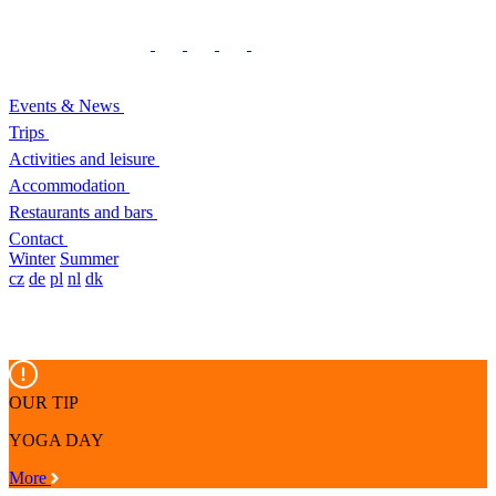
Events & News
Trips
Activities and leisure
Accommodation
Restaurants and bars
Contact
Winter
Summer
cz
de
pl
nl
dk
OUR TIP
YOGA DAY
More