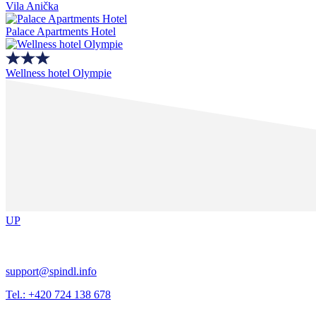
Vila Anička
Palace Apartments Hotel
Wellness hotel Olympie
UP
support@spindl.info
Tel.: +420 724 138 678