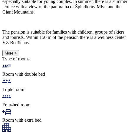
especially suitable for young couples. In summer, there is a summer
terrace with a view of the panorama of Špindlerův Mlýn and the
Giant Mountains.
The pension is suitable for families with children, groups of skiers
and tourists. Within 150 m of the pension there is a wellness center
VZ Bedřichov.
More >
Type of rooms:
Room with double bed
Triple room
Four-bed room
Room with extra bed