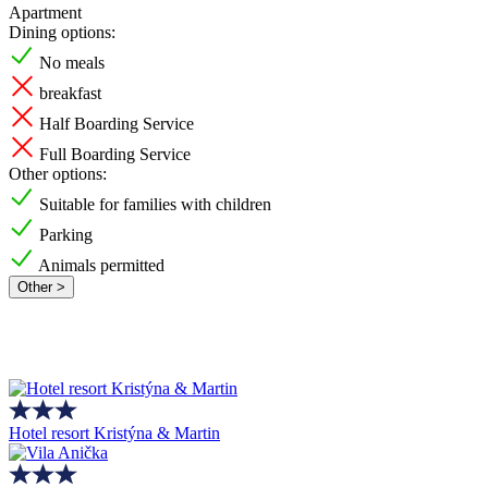
Apartment
Dining options:
No meals
breakfast
Half Boarding Service
Full Boarding Service
Other options:
Suitable for families with children
Parking
Animals permitted
Other >
Hotel resort Kristýna & Martin