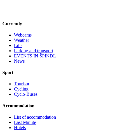
Currently
Webcams
Weather
Lifts
Parking and transport
EVENTS IN ŠPINDL
News
Sport
Tourism
Cycling
Cyclo-Buses
Accommodation
List of accommodation
Last Minute
Hotels