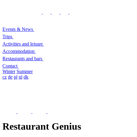
Events & News
Trips
Activities and leisure
Accommodation
Restaurants and bars
Contact
Winter
Summer
cz
de
pl
nl
dk
Restaurant Genius