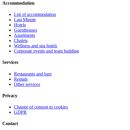
Accommodation
List of accommodation
Last Minute
Hotels
Guesthouses
Apartments
Chalets
Wellness and spa hotels
Corporate events and team building
Services
Restaurants and bars
Rentals
Other services
Privacy
Change of consent to cookies
GDPR
Contact