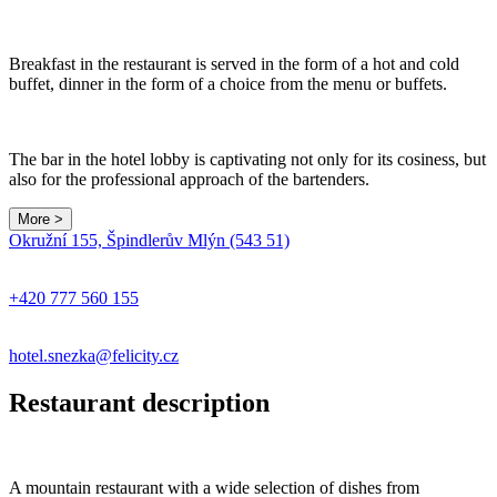
Breakfast in the restaurant is served in the form of a hot and cold
buffet, dinner in the form of a choice from the menu or buffets.
The bar in the hotel lobby is captivating not only for its cosiness, but
also for the professional approach of the bartenders.
More >
Okružní 155, Špindlerův Mlýn (543 51)
+420 777 560 155
hotel.snezka@felicity.cz
Restaurant description
A mountain restaurant with a wide selection of dishes from