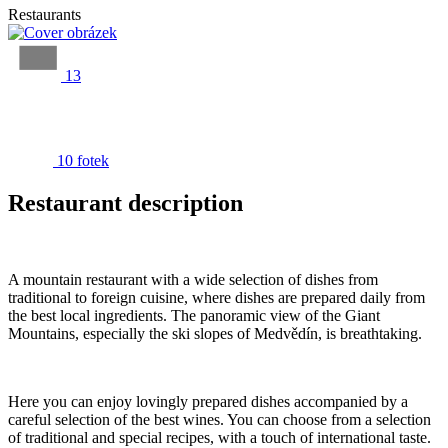
Restaurants
13
10 fotek
Restaurant description
A mountain restaurant with a wide selection of dishes from
traditional to foreign cuisine, where dishes are prepared daily from
the best local ingredients. The panoramic view of the Giant
Mountains, especially the ski slopes of Medvědín, is breathtaking.
Here you can enjoy lovingly prepared dishes accompanied by a
careful selection of the best wines. You can choose from a selection
of traditional and special recipes, with a touch of international taste.