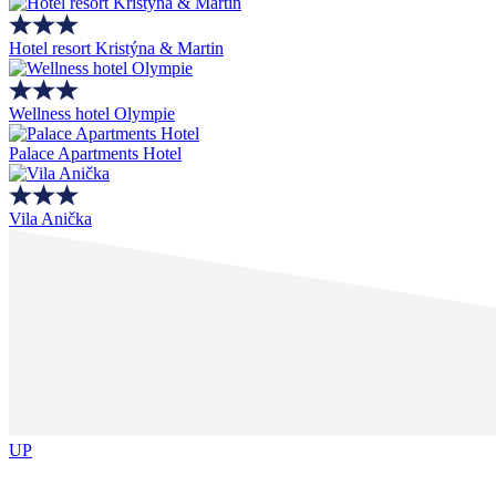
Hotel resort Kristýna & Martin
Wellness hotel Olympie
Palace Apartments Hotel
Vila Anička
UP