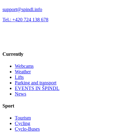
support@spindl.info
Tel.: +420 724 138 678
Currently
Webcams
Weather
Lifts
Parking and transport
EVENTS IN ŠPINDL
News
Sport
Tourism
Cycling
Cyclo-Buses