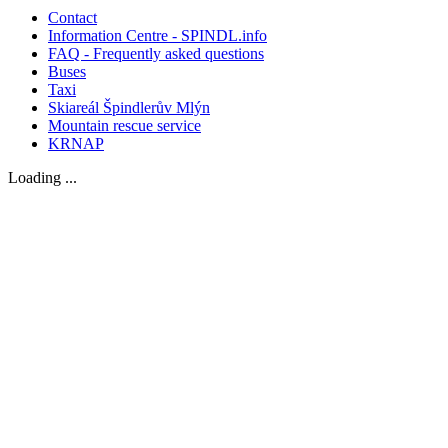
Contact
Information Centre - SPINDL.info
FAQ - Frequently asked questions
Buses
Taxi
Skiareál Špindlerův Mlýn
Mountain rescue service
KRNAP
Loading ...