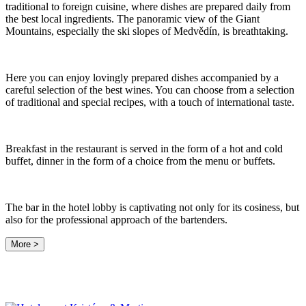
traditional to foreign cuisine, where dishes are prepared daily from
the best local ingredients. The panoramic view of the Giant
Mountains, especially the ski slopes of Medvědín, is breathtaking.
Here you can enjoy lovingly prepared dishes accompanied by a
careful selection of the best wines. You can choose from a selection
of traditional and special recipes, with a touch of international taste.
Breakfast in the restaurant is served in the form of a hot and cold
buffet, dinner in the form of a choice from the menu or buffets.
The bar in the hotel lobby is captivating not only for its cosiness, but
also for the professional approach of the bartenders.
More >