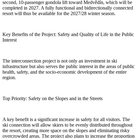
second, 10-passenger gondola lift toward Medvědín, which will be
completed in 2027. A fully functional and bidirectionally connected
resort will thus be available for the 2027/28 winter season.
Key Benefits of the Project: Safety and Quality of Life in the Public
Interest
The interconnection project is not only an investment in ski
infrastructure but also serves the public interest in the areas of public
health, safety, and the socio-economic development of the entire
region.
Top Priority: Safety on the Slopes and in the Streets
A key benefit is a significant increase in safety for all visitors. The
ski connection will allow skiers to be evenly distributed throughout
the resort, creating more space on the slopes and eliminating risky
overcrowded areas. The project also plans to increase the proportion