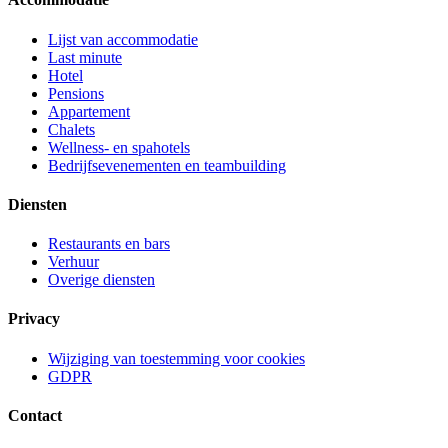
Lijst van accommodatie
Last minute
Hotel
Pensions
Appartement
Chalets
Wellness- en spahotels
Bedrijfsevenementen en teambuilding
Diensten
Restaurants en bars
Verhuur
Overige diensten
Privacy
Wijziging van toestemming voor cookies
GDPR
Contact