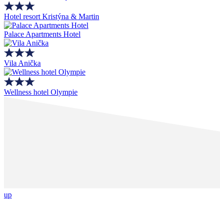
Hotel resort Kristýna & Martin
Palace Apartments Hotel
Vila Anička
Wellness hotel Olympie
up