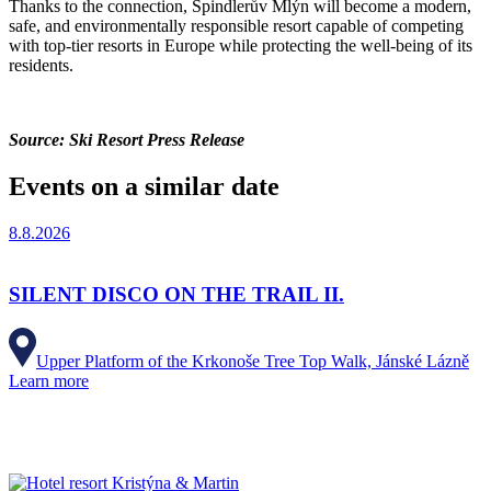
Thanks to the connection, Špindlerův Mlýn will become a modern,
safe, and environmentally responsible resort capable of competing
with top-tier resorts in Europe while protecting the well-being of its
residents.
Source: Ski Resort Press Release
Events on a similar date
8.8.2026
SILENT DISCO ON THE TRAIL II.
Upper Platform of the Krkonoše Tree Top Walk, Jánské Lázně
Learn more