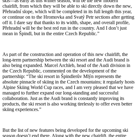
skis—as early as this winter season, will be the new modern
chairlift, from which they will be able to ski directly down the new,
Přehradní slope, which will be completed in its full length this year,
or continue on to the Hromovka and Svatý Petr sections after getting
off it. I dare say that thanks to its width, shape, and overall profile,
Přehradní will be the best red run in the country. And I don’t just
mean in Špindl, but in the entire Czech Republic.”
As part of the construction and operation of this new chairlift, the
long-term partnership between the ski resort and the Audi brand is
also being expanded. Marcel Archleb, head of the Audi division in
the Czech Republic, commented on the development of the
partnership: “The ski resort in Špindlerův Mlýn represents the
absolute pinnacle of skiing in the Czech mountains; it regularly hosts
Alpine Skiing World Cup races, and I am very pleased that we have
managed to further expand our long-standing and successful
collaboration. Just as the Audi brand is constantly improving its
products, the ski resort is also working tirelessly to offer even better
skiing experiences.”
But the list of new features being developed for the upcoming ski
season doesn’t end there. Along with the new chairlift, the entire