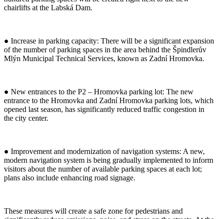
chairlifts at the Labská Dam.
● Increase in parking capacity: There will be a significant expansion
of the number of parking spaces in the area behind the Špindlerův
Mlýn Municipal Technical Services, known as Zadní Hromovka.
● New entrances to the P2 – Hromovka parking lot: The new
entrance to the Hromovka and Zadní Hromovka parking lots, which
opened last season, has significantly reduced traffic congestion in
the city center.
● Improvement and modernization of navigation systems: A new,
modern navigation system is being gradually implemented to inform
visitors about the number of available parking spaces at each lot;
plans also include enhancing road signage.
These measures will create a safe zone for pedestrians and