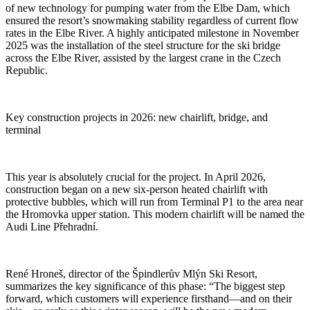
of new technology for pumping water from the Elbe Dam, which
ensured the resort’s snowmaking stability regardless of current flow
rates in the Elbe River. A highly anticipated milestone in November
2025 was the installation of the steel structure for the ski bridge
across the Elbe River, assisted by the largest crane in the Czech
Republic.
Key construction projects in 2026: new chairlift, bridge, and
terminal
This year is absolutely crucial for the project. In April 2026,
construction began on a new six-person heated chairlift with
protective bubbles, which will run from Terminal P1 to the area near
the Hromovka upper station. This modern chairlift will be named the
Audi Line Přehradní.
René Hroneš, director of the Špindlerův Mlýn Ski Resort,
summarizes the key significance of this phase: “The biggest step
forward, which customers will experience firsthand—and on their