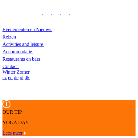
Evenementen en Nieuws
Reizen
Activities and leisure
Accommodatie
Restaurants en bars
Contact
Winter
Zomer
cz
en
de
pl
dk
OUR TIP
YOGA DAY
Lees meer