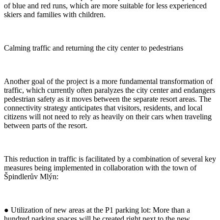
of blue and red runs, which are more suitable for less experienced
skiers and families with children.
Calming traffic and returning the city center to pedestrians
Another goal of the project is a more fundamental transformation of
traffic, which currently often paralyzes the city center and endangers
pedestrian safety as it moves between the separate resort areas. The
connectivity strategy anticipates that visitors, residents, and local
citizens will not need to rely as heavily on their cars when traveling
between parts of the resort.
This reduction in traffic is facilitated by a combination of several key
measures being implemented in collaboration with the town of
Špindlerův Mlýn:
● Utilization of new areas at the P1 parking lot: More than a
hundred parking spaces will be created right next to the new