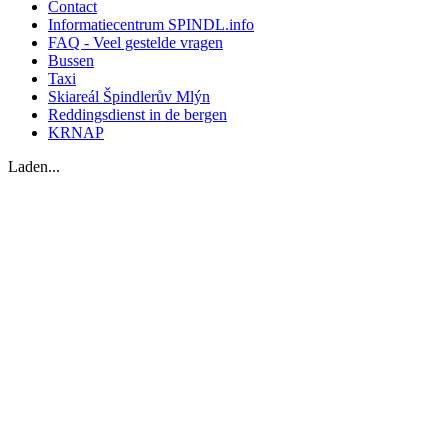
Contact
Informatiecentrum SPINDL.info
FAQ - Veel gestelde vragen
Bussen
Taxi
Skiareál Špindlerův Mlýn
Reddingsdienst in de bergen
KRNAP
Laden...