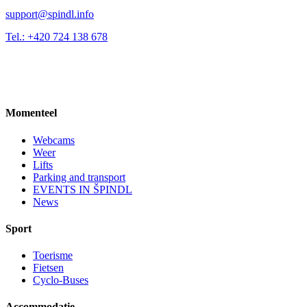
support@spindl.info
Tel.: +420 724 138 678
Momenteel
Webcams
Weer
Lifts
Parking and transport
EVENTS IN ŠPINDL
News
Sport
Toerisme
Fietsen
Cyclo-Buses
Accommodatie