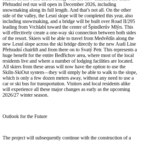
Přehradní red run will open in December 2026, including
snowmaking along its full length. And that’s not all. On the other
side of the valley, the Lesní slope will be completed this year, also
including snowmaking, and a bridge will be built over Road II/295
leading from Vrchlabí toward the center of Špindlerův Mlýn. This
will effectively create a one-way ski connection between both sides
of the resort. Skiers will be able to travel from Medvědín along the
new Lesní slope across the ski bridge directly to the new Audi Line
Přehradní chairlift and from there on to Svatý Petr. This represents a
huge benefit for the entire Bedřichov area, where most of the local
residents live and where a number of lodging facilities are located.
All skiers from these areas will now have the option to use the
SkiIn-SkiOut system—they will simply be able to walk to the slope,
which is only a few dozen meters away, without any need to use a
car or ski bus for transportation. Visitors and local residents alike
will experience all these major changes as early as the upcoming
2026/27 winter season.
Outlook for the Future
The project will subsequently continue with the construction of a