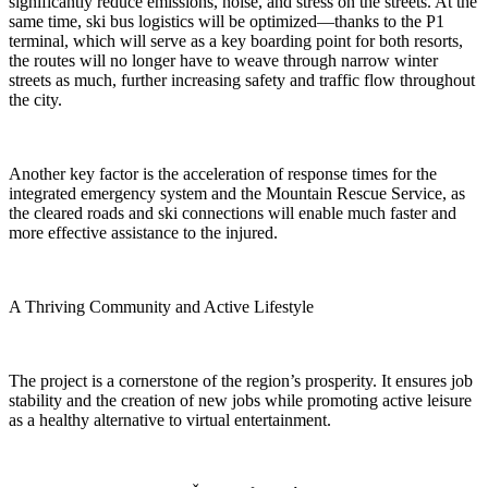
significantly reduce emissions, noise, and stress on the streets. At the
same time, ski bus logistics will be optimized—thanks to the P1
terminal, which will serve as a key boarding point for both resorts,
the routes will no longer have to weave through narrow winter
streets as much, further increasing safety and traffic flow throughout
the city.
Another key factor is the acceleration of response times for the
integrated emergency system and the Mountain Rescue Service, as
the cleared roads and ski connections will enable much faster and
more effective assistance to the injured.
A Thriving Community and Active Lifestyle
The project is a cornerstone of the region’s prosperity. It ensures job
stability and the creation of new jobs while promoting active leisure
as a healthy alternative to virtual entertainment.