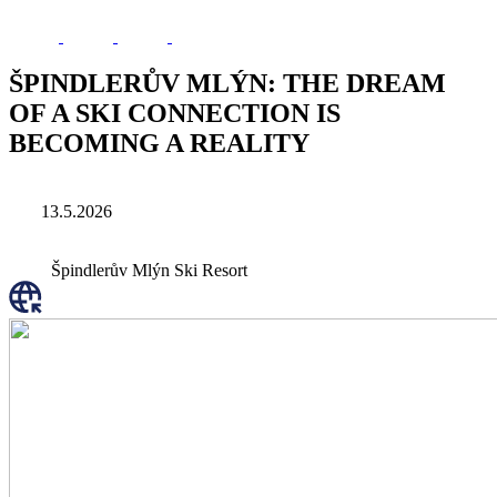
ŠPINDLERŮV MLÝN: THE DREAM
OF A SKI CONNECTION IS
BECOMING A REALITY
13.5.2026
Špindlerův Mlýn Ski Resort