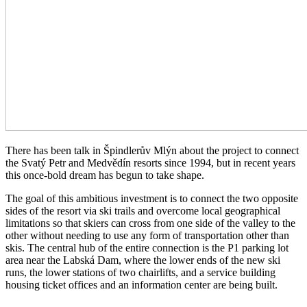
There has been talk in Špindlerův Mlýn about the project to connect
the Svatý Petr and Medvědín resorts since 1994, but in recent years
this once-bold dream has begun to take shape.
The goal of this ambitious investment is to connect the two opposite
sides of the resort via ski trails and overcome local geographical
limitations so that skiers can cross from one side of the valley to the
other without needing to use any form of transportation other than
skis. The central hub of the entire connection is the P1 parking lot
area near the Labská Dam, where the lower ends of the new ski
runs, the lower stations of two chairlifts, and a service building
housing ticket offices and an information center are being built.