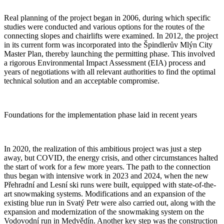
Real planning of the project began in 2006, during which specific
studies were conducted and various options for the routes of the
connecting slopes and chairlifts were examined. In 2012, the project
in its current form was incorporated into the Špindlerův Mlýn City
Master Plan, thereby launching the permitting phase. This involved
a rigorous Environmental Impact Assessment (EIA) process and
years of negotiations with all relevant authorities to find the optimal
technical solution and an acceptable compromise.
Foundations for the implementation phase laid in recent years
In 2020, the realization of this ambitious project was just a step
away, but COVID, the energy crisis, and other circumstances halted
the start of work for a few more years. The path to the connection
thus began with intensive work in 2023 and 2024, when the new
Přehradní and Lesní ski runs were built, equipped with state-of-the-
art snowmaking systems. Modifications and an expansion of the
existing blue run in Svatý Petr were also carried out, along with the
expansion and modernization of the snowmaking system on the
Vodovodní run in Medvědín. Another key step was the construction