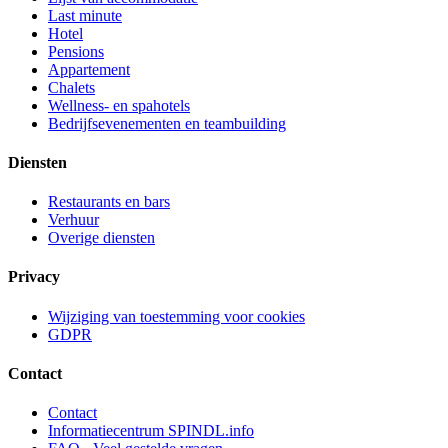
Last minute
Hotel
Pensions
Appartement
Chalets
Wellness- en spahotels
Bedrijfsevenementen en teambuilding
Diensten
Restaurants en bars
Verhuur
Overige diensten
Privacy
Wijziging van toestemming voor cookies
GDPR
Contact
Contact
Informatiecentrum SPINDL.info