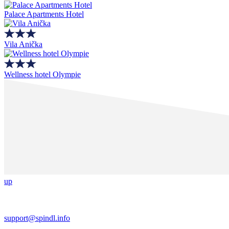
Palace Apartments Hotel
Vila Anička
Wellness hotel Olympie
up
support@spindl.info