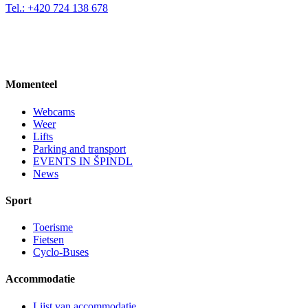
Tel.: +420 724 138 678
Momenteel
Webcams
Weer
Lifts
Parking and transport
EVENTS IN ŠPINDL
News
Sport
Toerisme
Fietsen
Cyclo-Buses
Accommodatie
Lijst van accommodatie