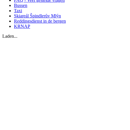
FAQ - Veel gestelde vragen
Bussen
Taxi
Skiareál Špindlerův Mlýn
Reddingsdienst in de bergen
KRNAP
Laden...