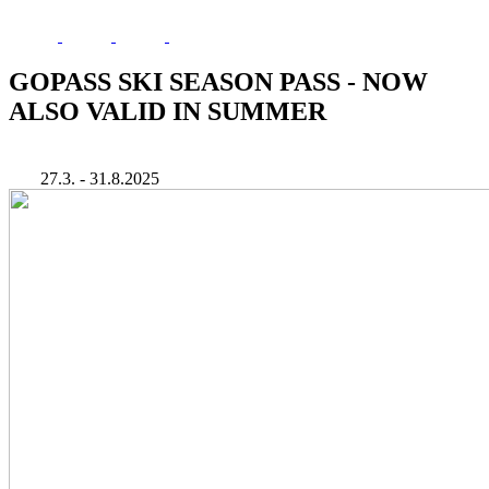
GOPASS SKI SEASON PASS - NOW
ALSO VALID IN SUMMER
27.3. - 31.8.2025