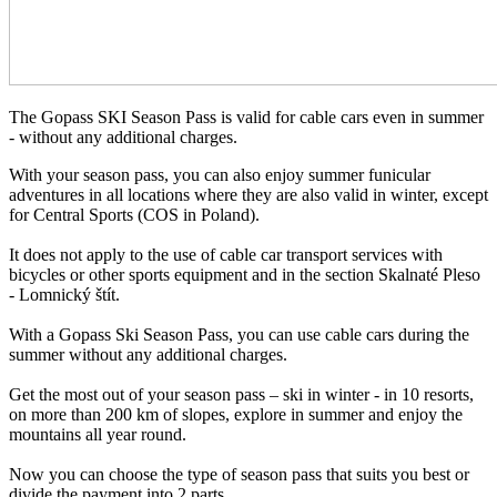
The Gopass SKI Season Pass is valid for cable cars even in summer
- without any additional charges.
With your season pass, you can also enjoy summer funicular
adventures in all locations where they are also valid in winter, except
for Central Sports (COS in Poland).
It does not apply to the use of cable car transport services with
bicycles or other sports equipment and in the section Skalnaté Pleso
- Lomnický štít.
With a Gopass Ski Season Pass, you can use cable cars during the
summer without any additional charges.
Get the most out of your season pass – ski in winter - in 10 resorts,
on more than 200 km of slopes, explore in summer and enjoy the
mountains all year round.
Now you can choose the type of season pass that suits you best or
divide the payment into 2 parts.