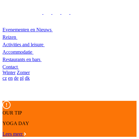
Evenementen en Nieuws
Reizen
Activities and leisure
Accommodatie
Restaurants en bars
Contact
Winter
Zomer
cz
en
de
pl
dk
OUR TIP
YOGA DAY
Lees meer