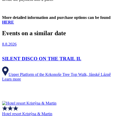
More detailed information and purchase options can be found
HERE
Events on a similar date
8.8.2026
SILENT DISCO ON THE TRAIL II.
Upper Platform of the Krkonoše Tree Top Walk, Jánské Lázně
Learn more
Hotel resort Kristýna & Martin