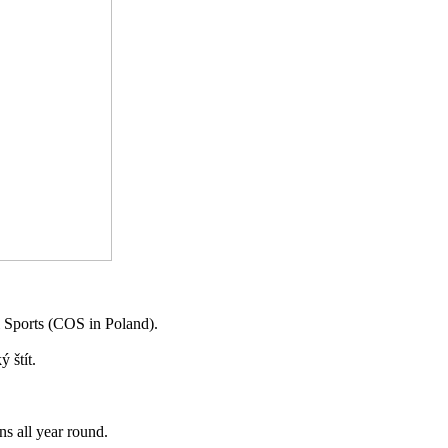
al Sports (COS in Poland).
 štít.
ns all year round.