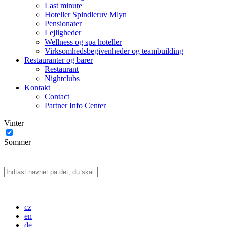
Last minute
Hoteller Spindleruv Mlyn
Pensionater
Lejligheder
Wellness og spa hoteller
Virksomhedsbegivenheder og teambuilding
Restauranter og barer
Restaurant
Nightclubs
Kontakt
Contact
Partner Info Center
Vinter
Sommer
cz
en
de