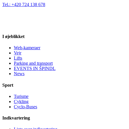
Tel.: +420 724 138 678
I øjeblikket
Web-kameraer
Vejr
Lifts
Parking and transport
EVENTS IN ŠPINDL
News
Sport
Turisme
Cykling
Cyclo-Buses
Indkvartering