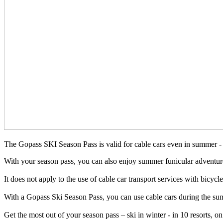
The Gopass SKI Season Pass is valid for cable cars even in summer - 
With your season pass, you can also enjoy summer funicular adventures
It does not apply to the use of cable car transport services with bicyc
With a Gopass Ski Season Pass, you can use cable cars during the su
Get the most out of your season pass – ski in winter - in 10 resorts,