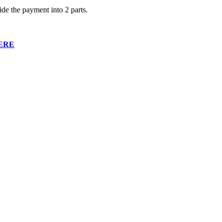
ide the payment into 2 parts.
ERE