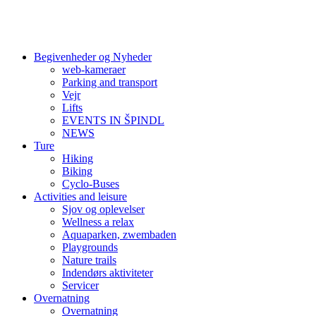
Begivenheder og Nyheder
web-kameraer
Parking and transport
Vejr
Lifts
EVENTS IN ŠPINDL
NEWS
Ture
Hiking
Biking
Cyclo-Buses
Activities and leisure
Sjov og oplevelser
Wellness a relax
Aquaparken, zwembaden
Playgrounds
Nature trails
Indendørs aktiviteter
Servicer
Overnatning
Overnatning