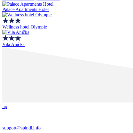
Palace Apartments Hotel
Wellness hotel Olympie
Vila Anička
up
support@spindl.info