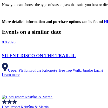
Now you can choose the type of season pass that suits you best or div
More detailed information and purchase options can be found
H
Events on a similar date
8.8.2026
SILENT DISCO ON THE TRAIL II.
Upper Platform of the Krkonoše Tree Top Walk, Jánské Lázně
Learn more
Hotel resort Kristýna & Martin