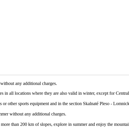
without any additional charges.
 in all locations where they are also valid in winter, except for Centr
les or other sports equipment and in the section Skalnaté Pleso - Lomnický
mmer without any additional charges.
 on more than 200 km of slopes, explore in summer and enjoy the mountai