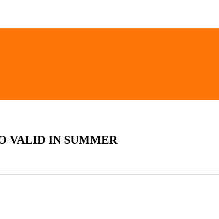
SO VALID IN SUMMER