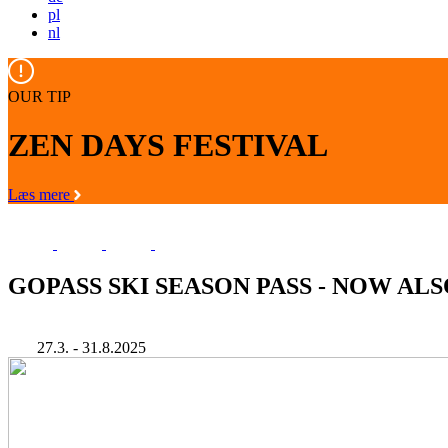
pl
nl
OUR TIP
ZEN DAYS FESTIVAL
Læs mere
GOPASS SKI SEASON PASS - NOW AL
27.3. - 31.8.2025