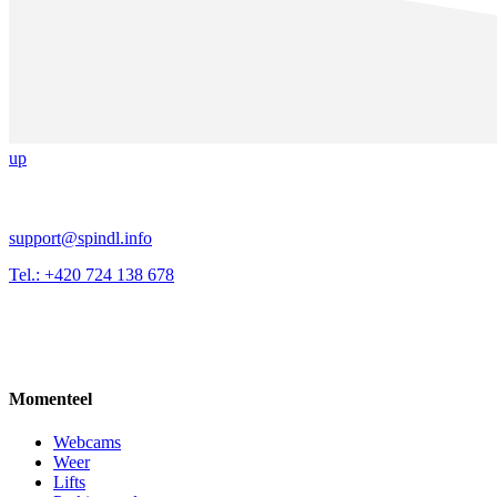
up
support@spindl.info
Tel.: +420 724 138 678
Momenteel
Webcams
Weer
Lifts