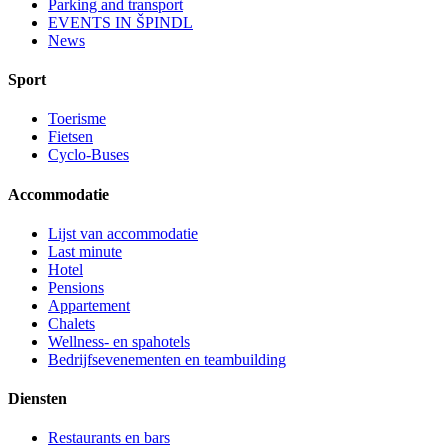
Parking and transport
EVENTS IN ŠPINDL
News
Sport
Toerisme
Fietsen
Cyclo-Buses
Accommodatie
Lijst van accommodatie
Last minute
Hotel
Pensions
Appartement
Chalets
Wellness- en spahotels
Bedrijfsevenementen en teambuilding
Diensten
Restaurants en bars