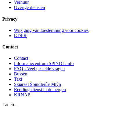
Verhuur
Overige diensten
Privacy
Wijziging van toestemming voor cookies
GDPR
Contact
Contact
Informatiecentrum SPINDL.info
FAQ - Veel gestelde vragen
Bussen
Taxi
Skiareál Špindlerův Mlýn
Reddingsdienst in de bergen
KRNAP
Laden...