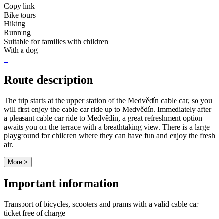
Copy link
Bike tours
Hiking
Running
Suitable for families with children
With a dog
Route description
The trip starts at the upper station of the Medvědín cable car, so you
will first enjoy the cable car ride up to Medvědín. Immediately after
a pleasant cable car ride to Medvědín, a great refreshment option
awaits you on the terrace with a breathtaking view. There is a large
playground for children where they can have fun and enjoy the fresh
air.
More >
Important information
Transport of bicycles, scooters and prams with a valid cable car
ticket free of charge.