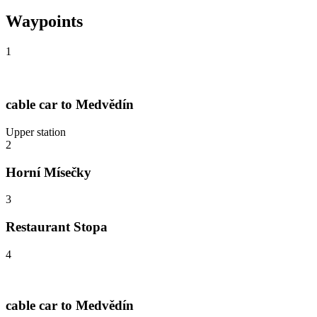
Waypoints
1
cable car to Medvědín
Upper station
2
Horní Mísečky
3
Restaurant Stopa
4
cable car to Medvědín