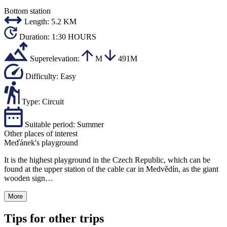
Bottom station
Length:
5.2 KM
Duration:
1:30 HOURS
Superelevation:
M
491M
Difficulty:
Easy
Type:
Circuit
Suitable period:
Summer
Other places of interest
Meďánek's playground
It is the highest playground in the Czech Republic, which can be
found at the upper station of the cable car in Medvědín, as the giant
wooden sign…
More
Tips for other trips