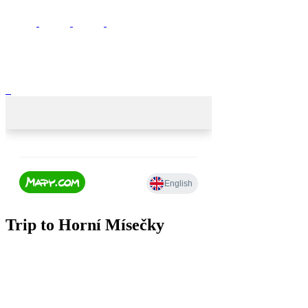
Trip to Horní Mísečky