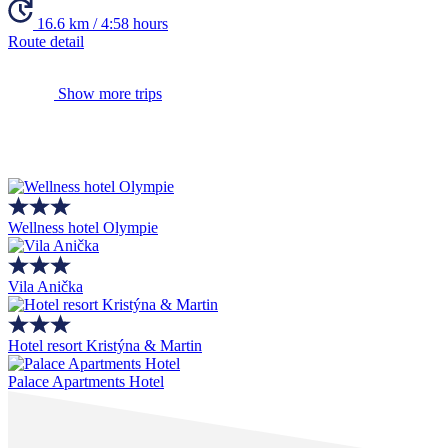
16.6 km / 4:58 hours
Route detail
Show more trips
Wellness hotel Olympie
Vila Anička
Hotel resort Kristýna & Martin
Palace Apartments Hotel