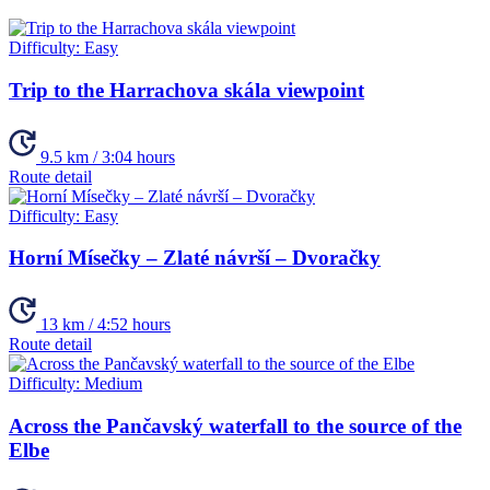
Difficulty:
Easy
Trip to the Harrachova skála viewpoint
9.5 km / 3:04 hours
Route detail
Difficulty:
Easy
Horní Mísečky – Zlaté návrší – Dvoračky
13 km / 4:52 hours
Route detail
Difficulty:
Medium
Across the Pančavský waterfall to the source of the
Elbe