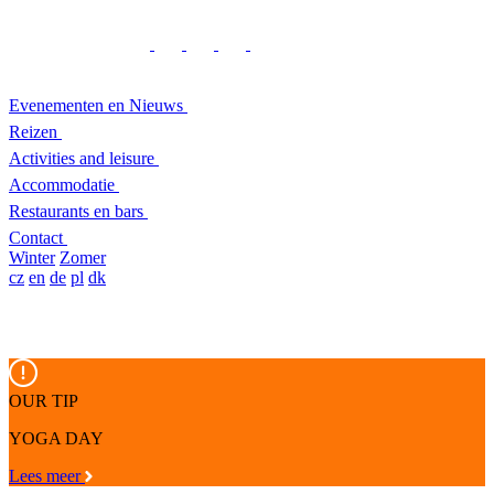
Evenementen en Nieuws
Reizen
Activities and leisure
Accommodatie
Restaurants en bars
Contact
Winter
Zomer
cz
en
de
pl
dk
OUR TIP
YOGA DAY
Lees meer