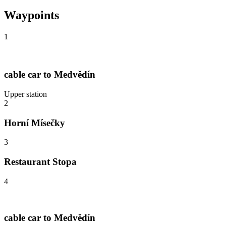
Waypoints
1
cable car to Medvědín
Upper station
2
Horní Mísečky
3
Restaurant Stopa
4
cable car to Medvědín