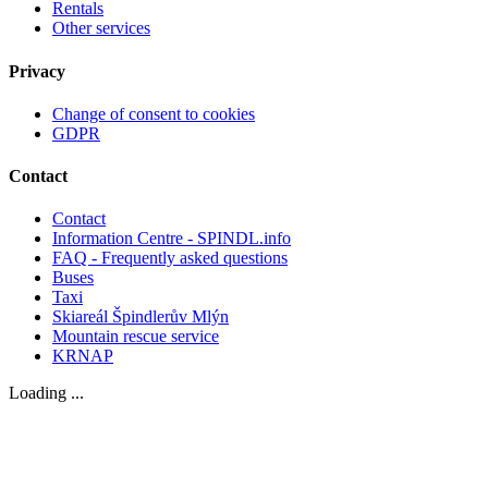
Rentals
Other services
Privacy
Change of consent to cookies
GDPR
Contact
Contact
Information Centre - SPINDL.info
FAQ - Frequently asked questions
Buses
Taxi
Skiareál Špindlerův Mlýn
Mountain rescue service
KRNAP
Loading ...