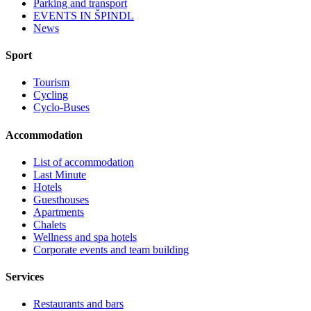
Parking and transport
EVENTS IN ŠPINDL
News
Sport
Tourism
Cycling
Cyclo-Buses
Accommodation
List of accommodation
Last Minute
Hotels
Guesthouses
Apartments
Chalets
Wellness and spa hotels
Corporate events and team building
Services
Restaurants and bars