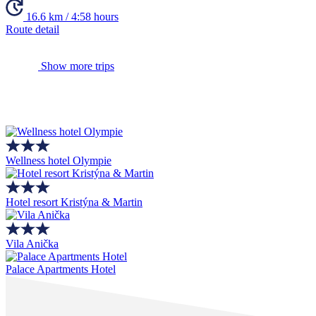
16.6 km / 4:58 hours
Route detail
Show more trips
Wellness hotel Olympie
Hotel resort Kristýna & Martin
Vila Anička
Palace Apartments Hotel