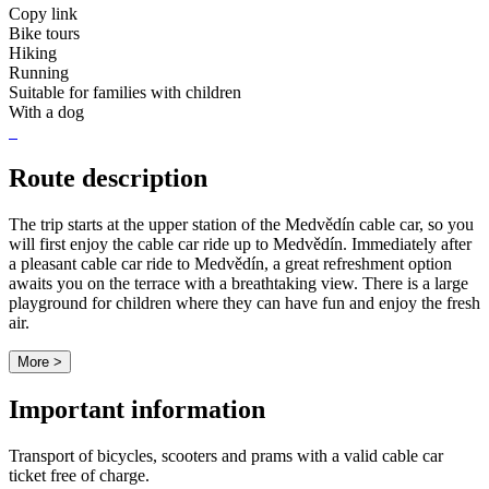
Copy link
Bike tours
Hiking
Running
Suitable for families with children
With a dog
Route description
The trip starts at the upper station of the Medvědín cable car, so you
will first enjoy the cable car ride up to Medvědín. Immediately after
a pleasant cable car ride to Medvědín, a great refreshment option
awaits you on the terrace with a breathtaking view. There is a large
playground for children where they can have fun and enjoy the fresh
air.
More >
Important information
Transport of bicycles, scooters and prams with a valid cable car
ticket free of charge.