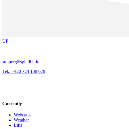
UP
support@spindl.info
Tel.: +420 724 138 678
Currently
Webcams
Weather
Lifts