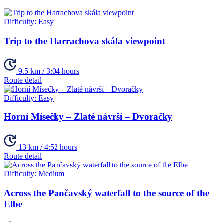
Difficulty:
Easy
Trip to the Harrachova skála viewpoint
9.5 km / 3:04 hours
Route detail
Difficulty:
Easy
Horní Mísečky – Zlaté návrší – Dvoračky
13 km / 4:52 hours
Route detail
Difficulty:
Medium
Across the Pančavský waterfall to the source of the
Elbe