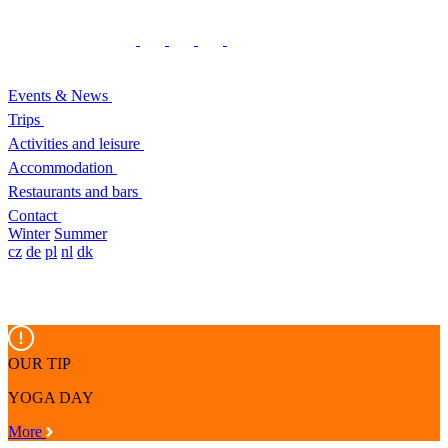
Events & News
Trips
Activities and leisure
Accommodation
Restaurants and bars
Contact
Winter
Summer
cz
de
pl
nl
dk
OUR TIP
YOGA DAY
More