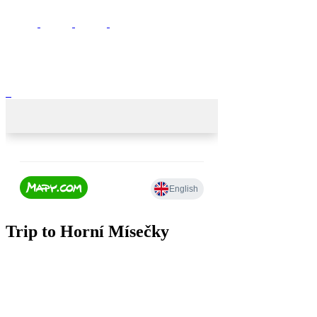
Trip to Horní Mísečky