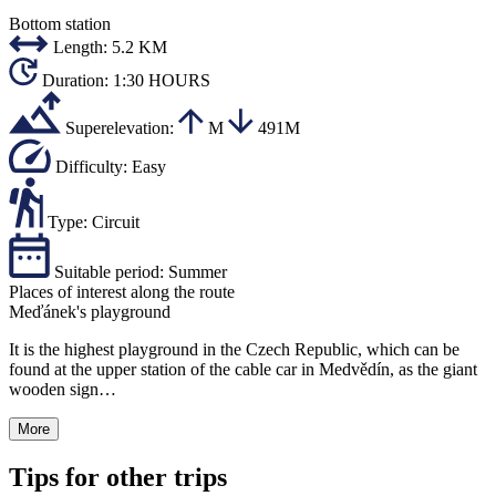
Bottom station
Length:
5.2 KM
Duration:
1:30 HOURS
Superelevation:
M
491M
Difficulty:
Easy
Type:
Circuit
Suitable period:
Summer
Places of interest along the route
Meďánek's playground
It is the highest playground in the Czech Republic, which can be
found at the upper station of the cable car in Medvědín, as the giant
wooden sign…
More
Tips for other trips