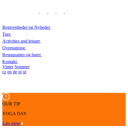
Begivenheder og Nyheder
Ture
Activities and leisure
Overnatning
Restauranter og barer
Kontakt
Vinter
Sommer
cz
en
de
pl
nl
OUR TIP
YOGA DAY
Læs mere