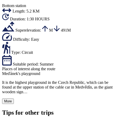
Bottom station
Length:
5.2 KM
Duration:
1:30 HOURS
Superelevation:
M
491M
Difficulty:
Easy
Type:
Circuit
Suitable period:
Summer
Places of interest along the route
Meďánek's playground
It is the highest playground in the Czech Republic, which can be
found at the upper station of the cable car in Medvědín, as the giant
wooden sign…
More
Tips for other trips