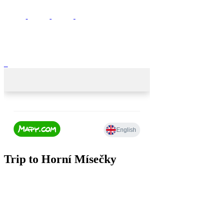
Trip to Horní Mísečky