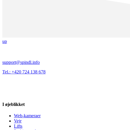
up
support@spindl.info
Tel.: +420 724 138 678
I øjeblikket
Web-kameraer
Vejr
Lifts