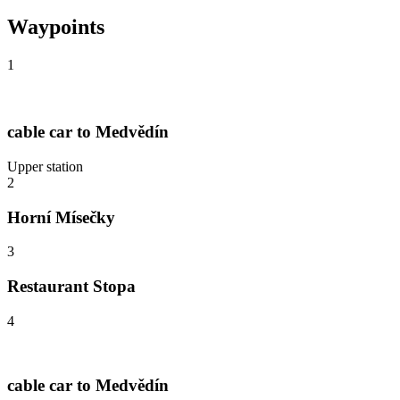
Waypoints
1
cable car to Medvědín
Upper station
2
Horní Mísečky
3
Restaurant Stopa
4
cable car to Medvědín