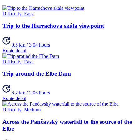
Difficulty:
Easy
Trip to the Harrachova skála viewpoint
9.5 km / 3:04 hours
Route detail
Difficulty:
Easy
Trip around the Elbe Dam
6.7 km / 2:06 hours
Route detail
Difficulty:
Medium
Across the Pančavský waterfall to the source of the
Elbe