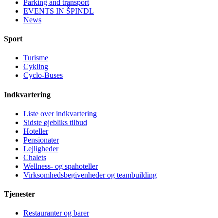
Parking and transport
EVENTS IN ŠPINDL
News
Sport
Turisme
Cykling
Cyclo-Buses
Indkvartering
Liste over indkvartering
Sidste øjebliks tilbud
Hoteller
Pensionater
Lejligheder
Chalets
Wellness- og spahoteller
Virksomhedsbegivenheder og teambuilding
Tjenester
Restauranter og barer