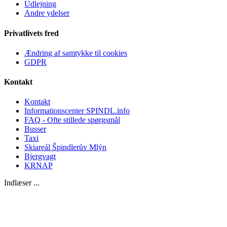
Udlejning
Andre ydelser
Privatlivets fred
Ændring af samtykke til cookies
GDPR
Kontakt
Kontakt
Informationscenter SPINDL.info
FAQ - Ofte stillede spørgsmål
Busser
Taxi
Skiareál Špindlerův Mlýn
Bjergvagt
KRNAP
Indlæser ...