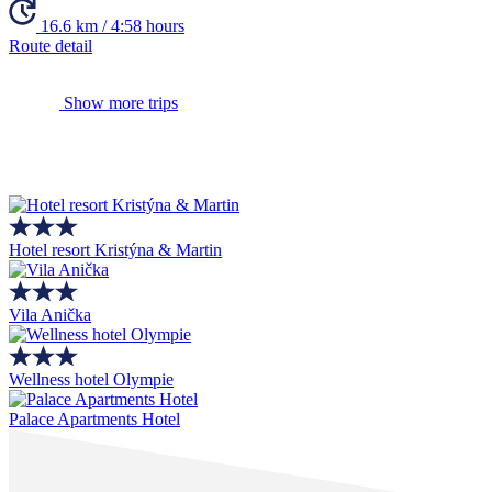
16.6 km / 4:58 hours
Route detail
Show more trips
Hotel resort Kristýna & Martin
Vila Anička
Wellness hotel Olympie
Palace Apartments Hotel