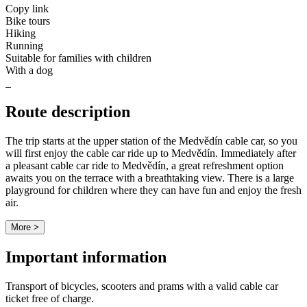
Copy link
Bike tours
Hiking
Running
Suitable for families with children
With a dog
Route description
The trip starts at the upper station of the Medvědín cable car, so you
will first enjoy the cable car ride up to Medvědín. Immediately after
a pleasant cable car ride to Medvědín, a great refreshment option
awaits you on the terrace with a breathtaking view. There is a large
playground for children where they can have fun and enjoy the fresh
air.
More >
Important information
Transport of bicycles, scooters and prams with a valid cable car
ticket free of charge.