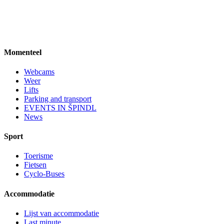
Momenteel
Webcams
Weer
Lifts
Parking and transport
EVENTS IN ŠPINDL
News
Sport
Toerisme
Fietsen
Cyclo-Buses
Accommodatie
Lijst van accommodatie
Last minute