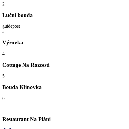
2
Luční bouda
guidepost
3
Výrovka
4
Cottage Na Rozcestí
5
Bouda Klínovka
6
Restaurant Na Pláni