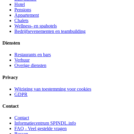
Hotel
Pensions
Appartement
Chalets
Wellness- en spahotels
Bedrijfsevenementen en teambuilding
Diensten
Restaurants en bars
Verhuur
Overige diensten
Privacy
Wijziging van toestemming voor cookies
GDPR
Contact
Contact
Informatiecentrum SPINDL.info
FAQ - Veel gestelde vragen
Bussen