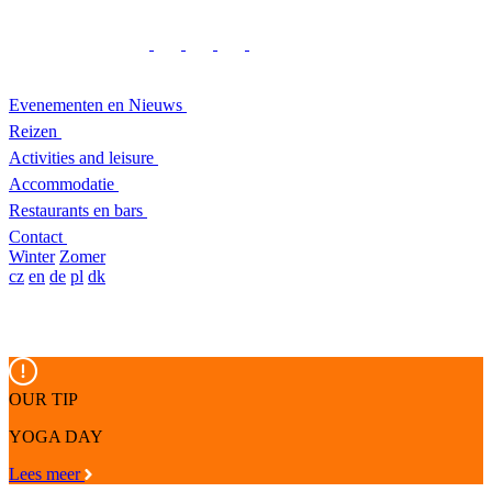
Evenementen en Nieuws
Reizen
Activities and leisure
Accommodatie
Restaurants en bars
Contact
Winter
Zomer
cz
en
de
pl
dk
OUR TIP
YOGA DAY
Lees meer