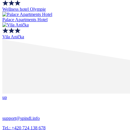
Wellness hotel Olympie
Palace Apartments Hotel
Vila Anička
up
support@spindl.info
Tel.: +420 724 138 678