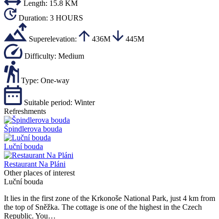
Length:
15.8 KM
Duration:
3 HOURS
Superelevation:
436M
445M
Difficulty:
Medium
Type:
One-way
Suitable period:
Winter
Refreshments
Špindlerova bouda
Luční bouda
Restaurant Na Pláni
Other places of interest
Luční bouda
It lies in the first zone of the Krkonoše National Park, just 4 km from
the top of Sněžka. The cottage is one of the highest in the Czech
Republic. You…