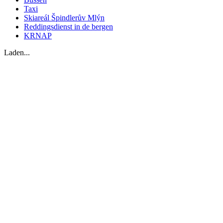
Taxi
Skiareál Špindlerův Mlýn
Reddingsdienst in de bergen
KRNAP
Laden...