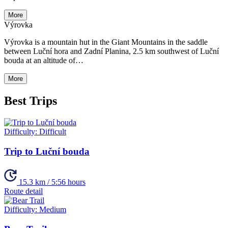
More
Výrovka
Výrovka is a mountain hut in the Giant Mountains in the saddle
between Luční hora and Zadní Planina, 2.5 km southwest of Luční
bouda at an altitude of…
More
Best Trips
Difficulty:
Difficult
Trip to Luční bouda
15.3 km / 5:56 hours
Route detail
Difficulty:
Medium