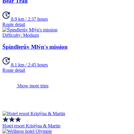
Bear Trail
8.9 km / 2:37 hours
Route detail
Difficulty:
Medium
Špindlerův Mlýn's mission
8.1 km / 2:45 hours
Route detail
Show more trips
Hotel resort Kristýna & Martin