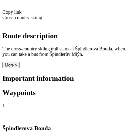
Copy link
Cross-country skiing
Route description
The cross-country skiing trail starts at Špindlerova Bouda, where
you can take a bus from Špindlerův Mlýn.
More >
Important information
Waypoints
1
Špindlerova Bouda