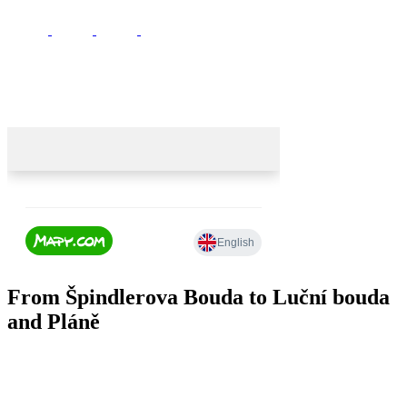
From Špindlerova Bouda to Luční bouda
and Pláně