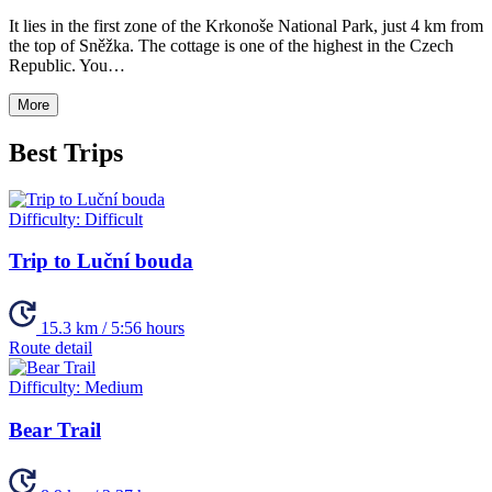
It lies in the first zone of the Krkonoše National Park, just 4 km from
the top of Sněžka. The cottage is one of the highest in the Czech
Republic. You…
More
Best Trips
Difficulty:
Difficult
Trip to Luční bouda
15.3 km / 5:56 hours
Route detail
Difficulty:
Medium
Bear Trail