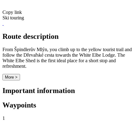
Copy link
Ski touring
Route description
From Špindlerův Mlýn, you climb up to the yellow tourist trail and
follow the Dřevařské cesta towards the White Elbe Lodge. The
White Elbe Shed is the first ideal place for a short stop and
refreshment.
More >
Important information
Waypoints
1