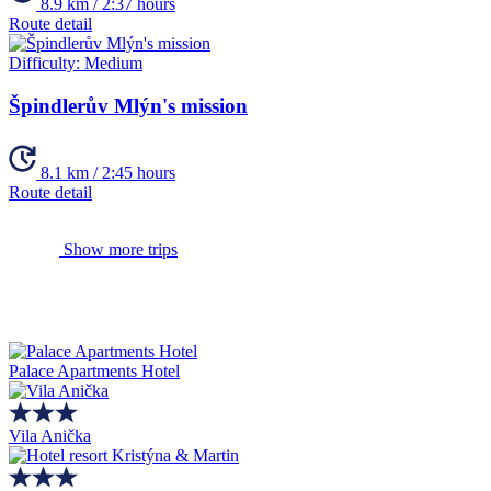
8.9 km / 2:37 hours
Route detail
Difficulty:
Medium
Špindlerův Mlýn's mission
8.1 km / 2:45 hours
Route detail
Show more trips
Palace Apartments Hotel
Vila Anička