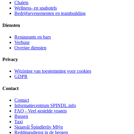
Chalets
Wellness- en spahotels
Bedrijfsevenementen en teambuilding
Diensten
Restaurants en bars
Verhuur
Overige diensten
Privacy
Wijziging van toestemming voor cookies
GDPR
Contact
Contact
Informatiecentrum SPINDL.info
FAQ - Veel gestelde vragen
Bussen
Taxi
Skiareál Špindlerův Mlýn
Reddingsdienst in de bergen