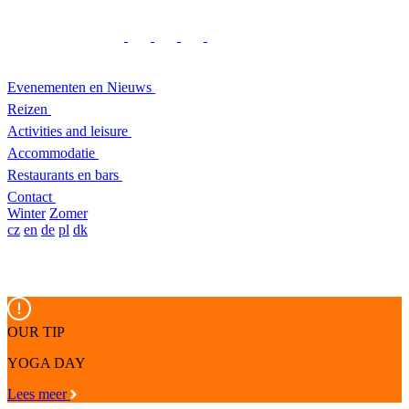
Evenementen en Nieuws
Reizen
Activities and leisure
Accommodatie
Restaurants en bars
Contact
Winter
Zomer
cz
en
de
pl
dk
OUR TIP
YOGA DAY
Lees meer