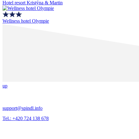
Hotel resort Kristýna & Martin
Wellness hotel Olympie
up
support@spindl.info
Tel.: +420 724 138 678