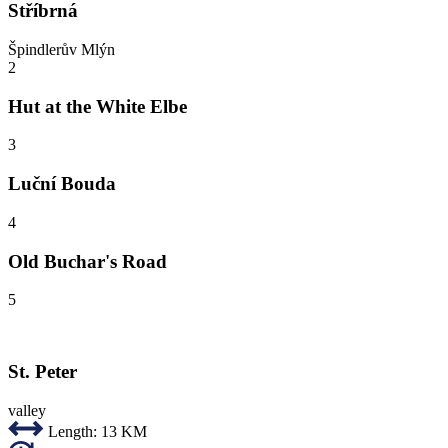
Stříbrná
Špindlerův Mlýn
2
Hut at the White Elbe
3
Luční Bouda
4
Old Buchar's Road
5
St. Peter
valley
Length:
13 KM