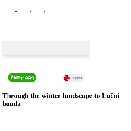
Through the winter landscape to Luční
bouda