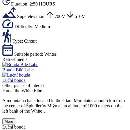
Duration:
2:50 HOURS
Superelevation:
700M
610M
Difficulty:
Medium
Type:
Circuit
Suitable period:
Winter
Refreshments
Bouda Bílé Labe
Luční bouda
Other places of interest
Hut at the White Elbe
A mountain chalet located in the Giant Mountains about 5 km from
the center of Špindlerův Mlýn at an altitude of 1000 meters on the
left bank of the White…
More
Luční bouda