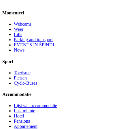
Momenteel
Webcams
Weer
Lifts
Parking and transport
EVENTS IN ŠPINDL
News
Sport
Toerisme
Fietsen
Cyclo-Buses
Accommodatie
Lijst van accommodatie
Last minute
Hotel
Pensions
Appartement