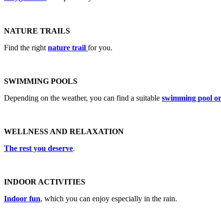
NATURE TRAILS
Find the right
nature trail
for you.
SWIMMING POOLS
Depending on the weather, you can find a suitable
swimming pool or
WELLNESS AND RELAXATION
The rest you deserve
.
INDOOR ACTIVITIES
Indoor fun
, which you can enjoy especially in the rain.