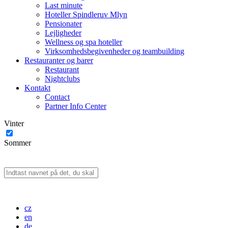
Last minute
Hoteller Spindleruv Mlyn
Pensionater
Lejligheder
Wellness og spa hoteller
Virksomhedsbegivenheder og teambuilding
Restauranter og barer
Restaurant
Nightclubs
Kontakt
Contact
Partner Info Center
Vinter
Sommer
cz
en
de