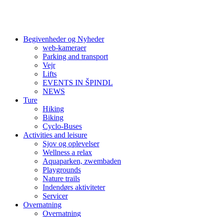
Begivenheder og Nyheder
web-kameraer
Parking and transport
Vejr
Lifts
EVENTS IN ŠPINDL
NEWS
Ture
Hiking
Biking
Cyclo-Buses
Activities and leisure
Sjov og oplevelser
Wellness a relax
Aquaparken, zwembaden
Playgrounds
Nature trails
Indendørs aktiviteter
Servicer
Overnatning
Overnatning