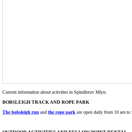
Current information about activities in Spindleruv Mlyn.
BOBSLEIGH TRACK AND ROPE PARK
The bobsleigh run
and
the rope park
are open daily from 10 am to