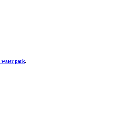
 water park
.