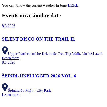
You can follow the current weather in June
HERE
.
Events on a similar date
8.8.2026
SILENT DISCO ON THE TRAIL II.
Upper Platform of the Krkonoše Tree Top Walk, Jánské Lázně
Learn more
8.8.2026
ŠPINDL UNPLUGGED 2026 VOL. 6
Špindlerův Mlýn - City Park
Learn more