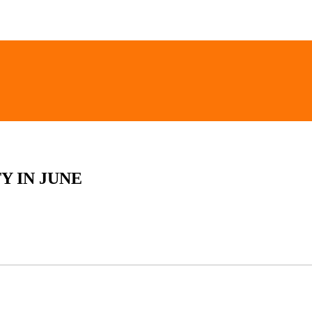
Y IN JUNE