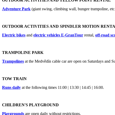
OUTDOOR ACTIVITIES AND YELLOW POINT RENTAL
Adventure Park
(giant swing, climbing wall, bungee trampoline, etc
OUTDOOR ACTIVITIES AND SPINDLER MOTION RENT
Electric bikes
and
electric vehicles E-GranTour
rental,
off-road sc
TRAMPOLINE PARK
Trampolines
at the Medvědín cable car are open on Saturdays and Su
TOW TRAIN
Runs daily
at the following times 11:00 | 13:30 | 14:45 | 16:00.
CHILDREN'S PLAYGROUND
Playgrounds
are open daily without restrictions.