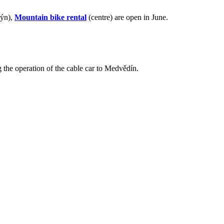
lýn),
Mountain bike rental
(centre) are open in June.
 the operation of the cable car to Medvědín.