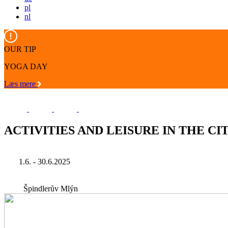
pl
nl
OUR TIP
YOGA DAY
Læs mere
ACTIVITIES AND LEISURE IN THE CIT
1.6. - 30.6.2025
Špindlerův Mlýn