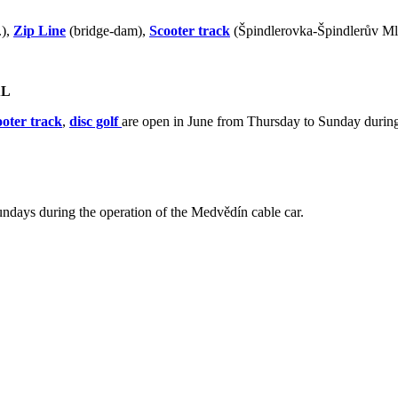
.),
Zip Line
(bridge-dam),
Scooter track
(Špindlerovka-Špindlerův M
AL
ooter track
,
disc golf
are open in June from Thursday to Sunday during
ndays during the operation of the Medvědín cable car.