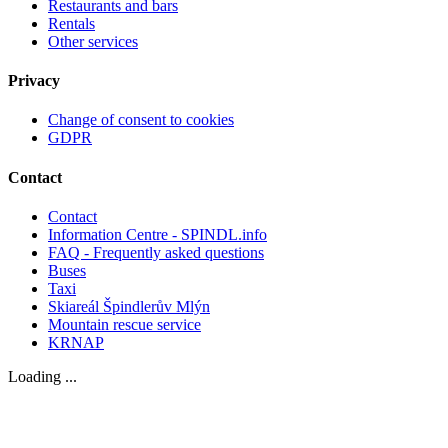
Restaurants and bars
Rentals
Other services
Privacy
Change of consent to cookies
GDPR
Contact
Contact
Information Centre - SPINDL.info
FAQ - Frequently asked questions
Buses
Taxi
Skiareál Špindlerův Mlýn
Mountain rescue service
KRNAP
Loading ...