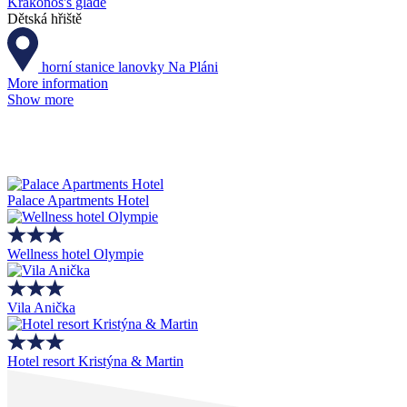
Krakonoš's glade
Dětská hřiště
horní stanice lanovky Na Pláni
More information
Show more
Palace Apartments Hotel
Wellness hotel Olympie
Vila Anička
Hotel resort Kristýna & Martin