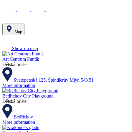
Map
Leaflet
|
© Seznam.cz a.s. a další
+
Show on map
−
Art Centrum Puntík
Dětská hřiště
Svatopetrská 125, Špindlerův Mlýn 543 51
More information
Bedřichov City Playground
Dětská hřiště
Bedřichov
More information