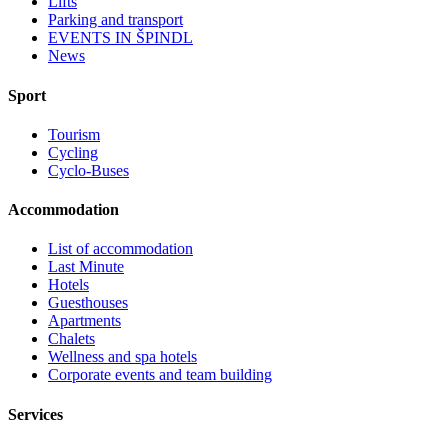
Lifts
Parking and transport
EVENTS IN ŠPINDL
News
Sport
Tourism
Cycling
Cyclo-Buses
Accommodation
List of accommodation
Last Minute
Hotels
Guesthouses
Apartments
Chalets
Wellness and spa hotels
Corporate events and team building
Services