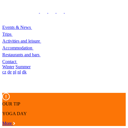
Events & News
Trips
Activities and leisure
Accommodation
Restaurants and bars
Contact
Winter
Summer
cz
de
pl
nl
dk
OUR TIP
YOGA DAY
More