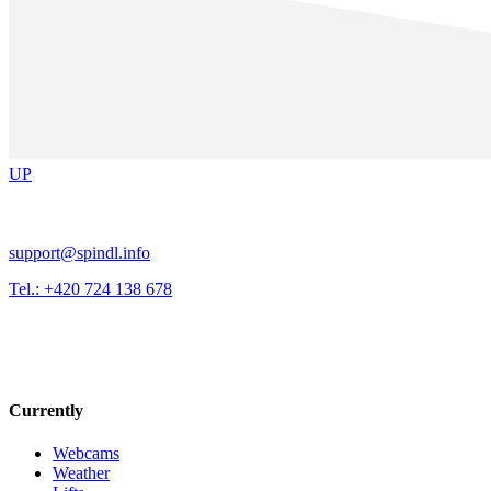
UP
support@spindl.info
Tel.: +420 724 138 678
Currently
Webcams
Weather