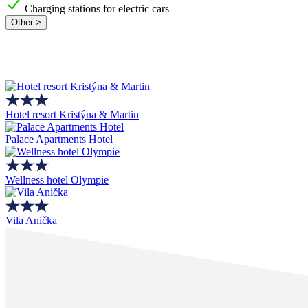
Charging stations for electric cars
Other >
Hotel resort Kristýna & Martin
Palace Apartments Hotel
Wellness hotel Olympie
Vila Anička