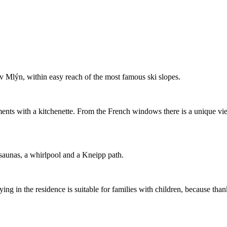
ův Mlýn, within easy reach of the most famous ski slopes.
ents with a kitchenette. From the French windows there is a unique vi
saunas, a whirlpool and a Kneipp path.
ing in the residence is suitable for families with children, because thank