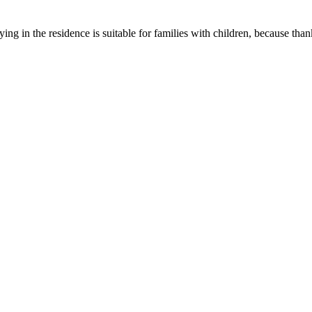
ing in the residence is suitable for families with children, because thank