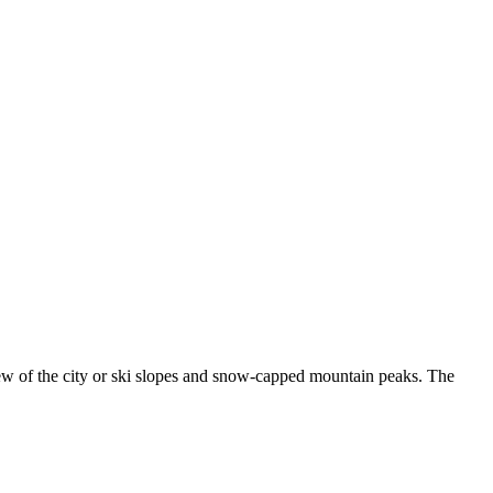
ew of the city or ski slopes and snow-capped mountain peaks. The