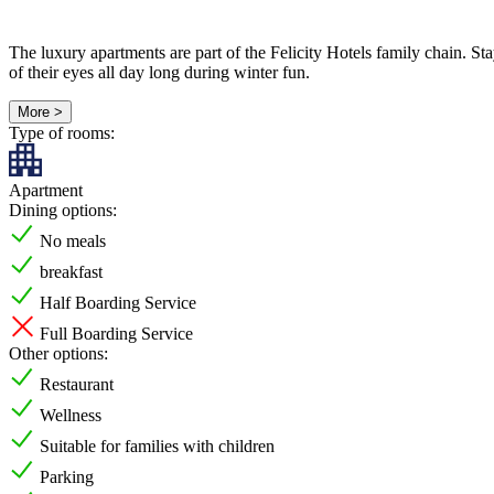
The luxury apartments are part of the Felicity Hotels family chain. Stay
of their eyes all day long during winter fun.
More >
Type of rooms:
Apartment
Dining options:
No meals
breakfast
Half Boarding Service
Full Boarding Service
Other options:
Restaurant
Wellness
Suitable for families with children
Parking