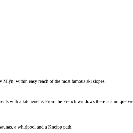
ův Mlýn, within easy reach of the most famous ski slopes.
ents with a kitchenette. From the French windows there is a unique vi
saunas, a whirlpool and a Kneipp path.