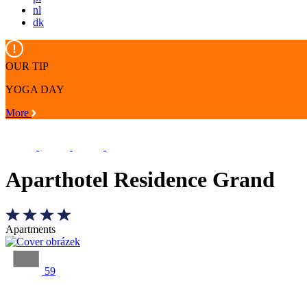
nl
dk
OUR TIP
YOGA DAY
More
Aparthotel Residence Grand
Apartments
59