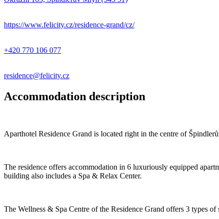
https://www.felicity.cz/residence-grand/cz/
+420 770 106 077
residence@felicity.cz
Accommodation description
Aparthotel Residence Grand is located right in the centre of Špindler
The residence offers accommodation in 6 luxuriously equipped apartm
building also includes a Spa & Relax Center.
The Wellness & Spa Centre of the Residence Grand offers 3 types of 