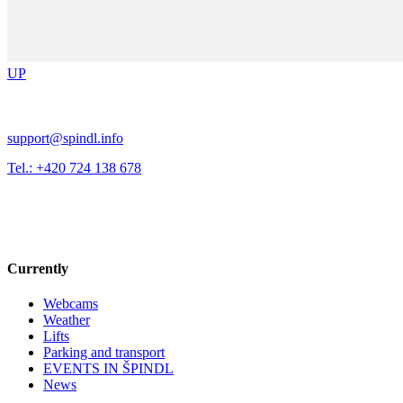
UP
support@spindl.info
Tel.: +420 724 138 678
Currently
Webcams
Weather
Lifts
Parking and transport
EVENTS IN ŠPINDL
News