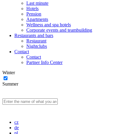
Last minute
Hotels
Pension
Apartments
Wellness and spa hotels
Corporate events and teambuilding
Restaurants and bars
Restaurant
Nightclubs
Contact
Contact
Partner Info Center
Winter
Summer
cz
de
pl