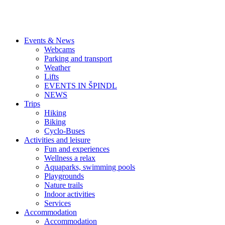
Events & News
Webcams
Parking and transport
Weather
Lifts
EVENTS IN ŠPINDL
NEWS
Trips
Hiking
Biking
Cyclo-Buses
Activities and leisure
Fun and experiences
Wellness a relax
Aquaparks, swimming pools
Playgrounds
Nature trails
Indoor activities
Services
Accommodation
Accommodation