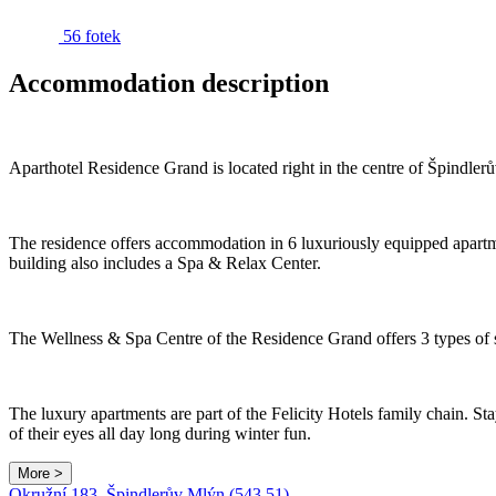
56 fotek
Accommodation description
Aparthotel Residence Grand is located right in the centre of Špindler
The residence offers accommodation in 6 luxuriously equipped apartm
building also includes a Spa & Relax Center.
The Wellness & Spa Centre of the Residence Grand offers 3 types of 
The luxury apartments are part of the Felicity Hotels family chain. Stay
of their eyes all day long during winter fun.
More >
Okružní 183, Špindlerův Mlýn (543 51)