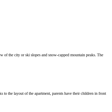
ew of the city or ski slopes and snow-capped mountain peaks. The
s to the layout of the apartment, parents have their children in front