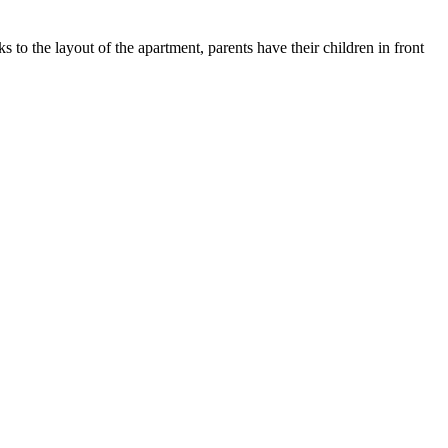
s to the layout of the apartment, parents have their children in front