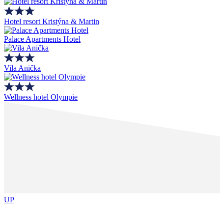
Hotel resort Kristýna & Martin
Palace Apartments Hotel
Vila Anička
Wellness hotel Olympie
UP