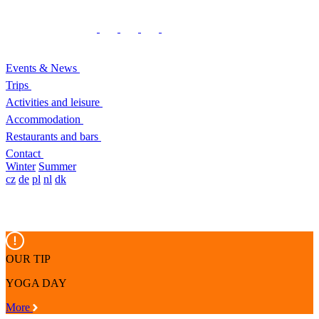
Events & News
Trips
Activities and leisure
Accommodation
Restaurants and bars
Contact
Winter
Summer
cz
de
pl
nl
dk
OUR TIP
YOGA DAY
More