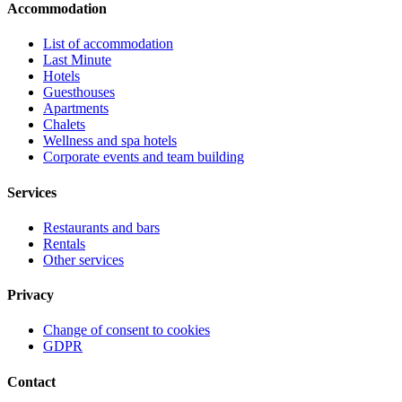
Accommodation
List of accommodation
Last Minute
Hotels
Guesthouses
Apartments
Chalets
Wellness and spa hotels
Corporate events and team building
Services
Restaurants and bars
Rentals
Other services
Privacy
Change of consent to cookies
GDPR
Contact