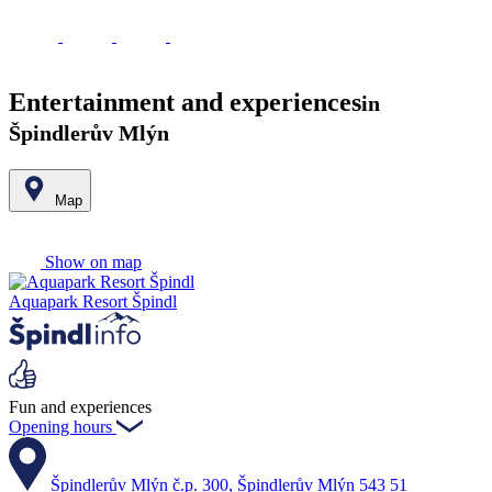
Entertainment and experiences
in
Špindlerův Mlýn
Map
Leaflet
|
© Seznam.cz a.s. a další
+
Show on map
−
Aquapark Resort Špindl
Fun and experiences
Opening hours
Špindlerův Mlýn č.p. 300, Špindlerův Mlýn 543 51