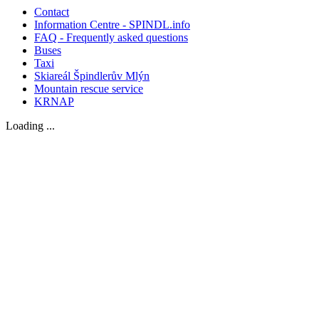
Contact
Information Centre - SPINDL.info
FAQ - Frequently asked questions
Buses
Taxi
Skiareál Špindlerův Mlýn
Mountain rescue service
KRNAP
Loading ...