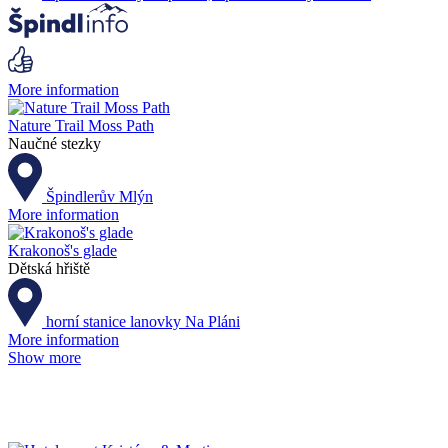
More information
Nature Trail Moss Path
Naučné stezky
Špindlerův Mlýn
More information
Krakonoš's glade
Dětská hřiště
horní stanice lanovky Na Pláni
More information
Show more