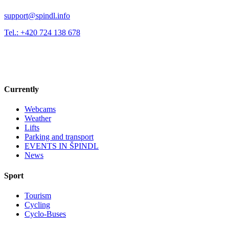
support@spindl.info
Tel.: +420 724 138 678
Currently
Webcams
Weather
Lifts
Parking and transport
EVENTS IN ŠPINDL
News
Sport
Tourism
Cycling
Cyclo-Buses