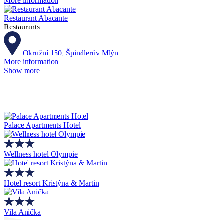
More information
Restaurant Abacante
Restaurants
Okružní 150, Špindlerův Mlýn
More information
Show more
Palace Apartments Hotel
Wellness hotel Olympie
Hotel resort Kristýna & Martin
Vila Anička