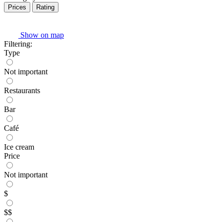
Prices
Rating
Show on map
Filtering:
Type
Not important
Restaurants
Bar
Café
Ice cream
Price
Not important
$
$$