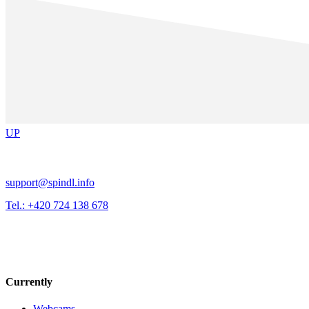
UP
support@spindl.info
Tel.: +420 724 138 678
Currently
Webcams