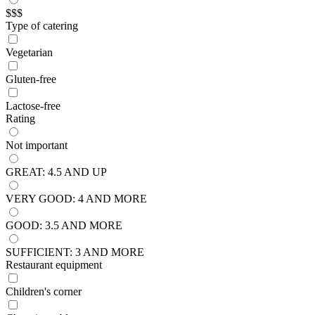
$$$
Type of catering
Vegetarian
Gluten-free
Lactose-free
Rating
Not important
GREAT: 4.5 AND UP
VERY GOOD: 4 AND MORE
GOOD: 3.5 AND MORE
SUFFICIENT: 3 AND MORE
Restaurant equipment
Children's corner