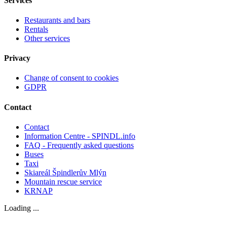
Services
Restaurants and bars
Rentals
Other services
Privacy
Change of consent to cookies
GDPR
Contact
Contact
Information Centre - SPINDL.info
FAQ - Frequently asked questions
Buses
Taxi
Skiareál Špindlerův Mlýn
Mountain rescue service
KRNAP
Loading ...