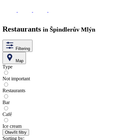
Restaurants
in Špindlerův Mlýn
Filtering
Map
Type
Not important
Restaurants
Bar
Café
Ice cream
Otevřít filtry
Sorting by: