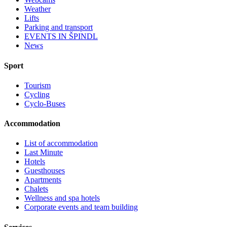
Weather
Lifts
Parking and transport
EVENTS IN ŠPINDL
News
Sport
Tourism
Cycling
Cyclo-Buses
Accommodation
List of accommodation
Last Minute
Hotels
Guesthouses
Apartments
Chalets
Wellness and spa hotels
Corporate events and team building