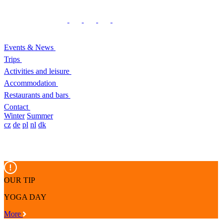
Events & News
Trips
Activities and leisure
Accommodation
Restaurants and bars
Contact
Winter
Summer
cz
de
pl
nl
dk
OUR TIP
YOGA DAY
More