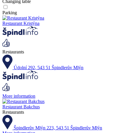
Changing table
Parking
Restaurant Kristýna
Restaurants
Údolní 292, 543 51 Špindlerův Mlýn
More information
Restaurant Bakchus
Restaurants
Špindlerův Mlýn 223, 543 51 Špindlerův Mlýn