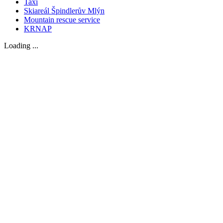
Taxi
Skiareál Špindlerův Mlýn
Mountain rescue service
KRNAP
Loading ...