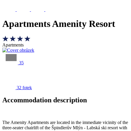
Apartments Amenity Resort
Apartments
35
32 fotek
Accommodation description
The Amenity Apartments are located in the immediate vicinity of the
three-seater chairlift of the Špindlerův Mlýn - Labská ski resort with