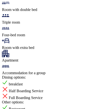
Room with double bed
Triple room
Four-bed room
Room with extra bed
Apartment
Accommodation for a group
Dining options:
breakfast
Half Boarding Service
Full Boarding Service
Other options:
Restaurant