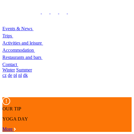
Events & News
Trips
Activities and leisure
Accommodation
Restaurants and bars
Contact
Winter
Summer
cz
de
pl
nl
dk
OUR TIP
YOGA DAY
More