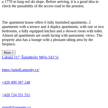
a 1770 m long red ski slope. Before arriving, it is a good idea to
check the passability of the access road to the pension.
The apartment house offers 6 fully furnished apartments. 2
apartments with a terrace and 4 duplex apartments, with one or two
bedrooms, a fully equipped kitchen and a shower room with toilet.
Almost all apartments are south facing with panoramic views. The
property also has a lounge with a pleasant sitting area by the
fireplace.
More >
Leaflet
|
© Seznam.cz a.s. a další
Labská 117, Špindlerův Mlýn 543 51
+
−
https://spindl.amenity.cz/
+420 499 397 248
+420 724 551 551
spindl@amenity.cz