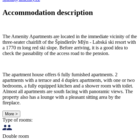
Accommodation description
The Amenity Apartments are located in the immediate vicinity of the
three-seater chairlift of the Špindlerův Mlýn - Labská ski resort with
a 1770 m long red ski slope. Before arriving, it is a good idea to
check the passability of the access road to the pension.
The apartment house offers 6 fully furnished apartments. 2
apartments with a terrace and 4 duplex apartments, with one or two
bedrooms, a fully equipped kitchen and a shower room with toilet.
Almost all apartments are south facing with panoramic views. The
property also has a lounge with a pleasant sitting area by the
fireplace.
More >
Type of rooms:
Double room