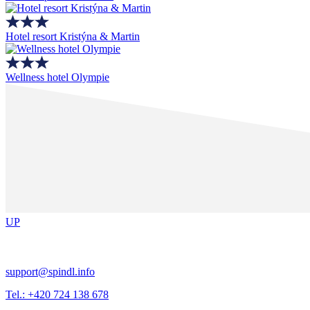
Hotel resort Kristýna & Martin
Wellness hotel Olympie
UP
support@spindl.info
Tel.: +420 724 138 678