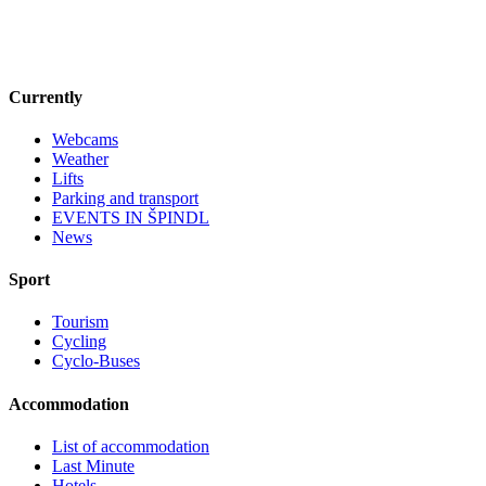
Currently
Webcams
Weather
Lifts
Parking and transport
EVENTS IN ŠPINDL
News
Sport
Tourism
Cycling
Cyclo-Buses
Accommodation
List of accommodation
Last Minute
Hotels