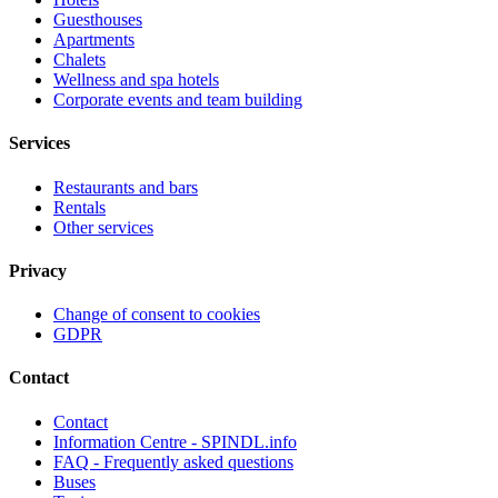
Guesthouses
Apartments
Chalets
Wellness and spa hotels
Corporate events and team building
Services
Restaurants and bars
Rentals
Other services
Privacy
Change of consent to cookies
GDPR
Contact
Contact
Information Centre - SPINDL.info
FAQ - Frequently asked questions
Buses