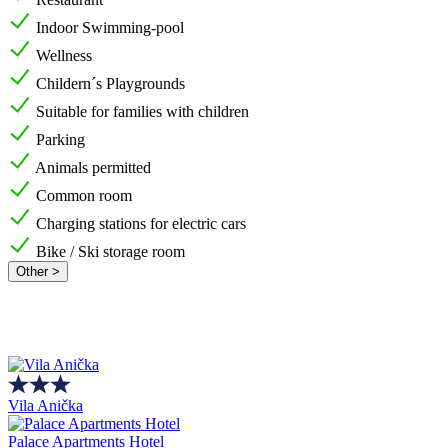
Indoor Swimming-pool
Wellness
Childern´s Playgrounds
Suitable for families with children
Parking
Animals permitted
Common room
Charging stations for electric cars
Bike / Ski storage room
Other >
Vila Anička
Palace Apartments Hotel