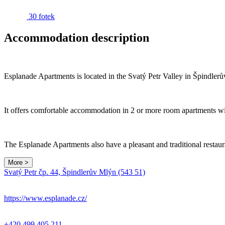
30 fotek
Accommodation description
Esplanade Apartments is located in the Svatý Petr Valley in Špindlerův
It offers comfortable accommodation in 2 or more room apartments with
The Esplanade Apartments also have a pleasant and traditional restaura
More >
Svatý Petr čp. 44, Špindlerův Mlýn (543 51)
https://www.esplanade.cz/
+420 499 405 211