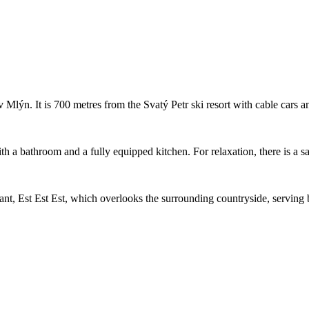
 Mlýn. It is 700 metres from the Svatý Petr ski resort with cable cars a
 a bathroom and a fully equipped kitchen. For relaxation, there is a sau
nt, Est Est Est, which overlooks the surrounding countryside, serving b