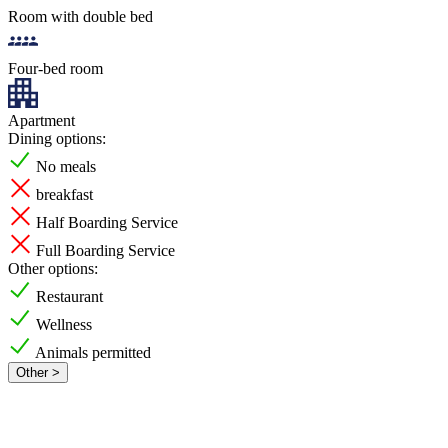
Room with double bed
Four-bed room
Apartment
Dining options:
No meals
breakfast
Half Boarding Service
Full Boarding Service
Other options:
Restaurant
Wellness
Animals permitted
Other >