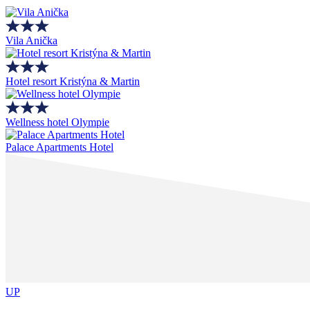
Vila Anička
Hotel resort Kristýna & Martin
Wellness hotel Olympie
Palace Apartments Hotel
UP