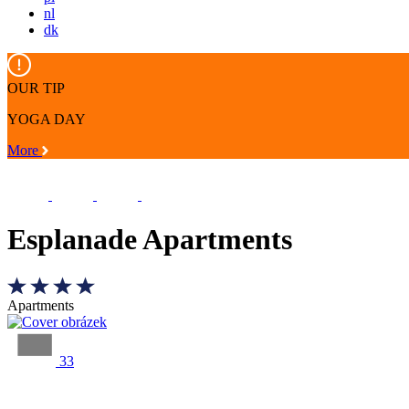
nl
dk
OUR TIP
YOGA DAY
More
Esplanade Apartments
Apartments
33