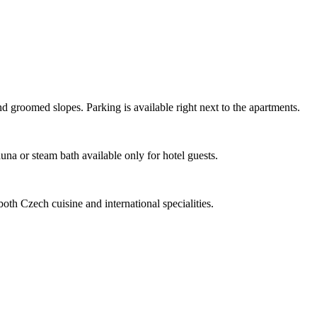
nd groomed slopes. Parking is available right next to the apartments.
na or steam bath available only for hotel guests.
oth Czech cuisine and international specialities.