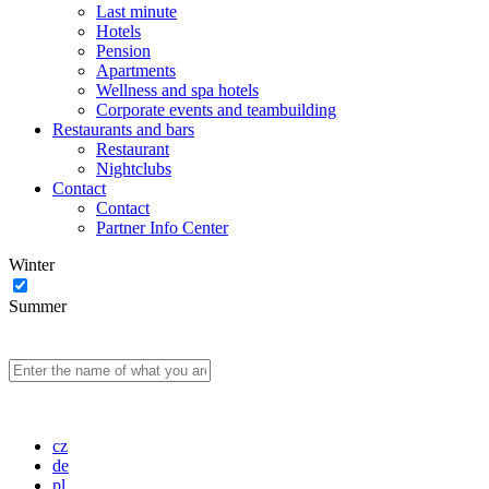
Last minute
Hotels
Pension
Apartments
Wellness and spa hotels
Corporate events and teambuilding
Restaurants and bars
Restaurant
Nightclubs
Contact
Contact
Partner Info Center
Winter
Summer
cz
de
pl