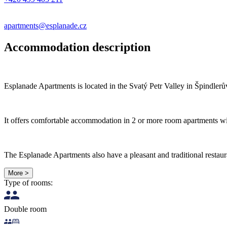
apartments@esplanade.cz
Accommodation description
Esplanade Apartments is located in the Svatý Petr Valley in Špindlerův
It offers comfortable accommodation in 2 or more room apartments with
The Esplanade Apartments also have a pleasant and traditional restaura
More >
Type of rooms:
Double room