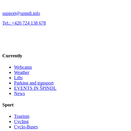
support@spindl.info
Tel.: +420 724 138 678
Currently
Webcams
Weather
Lifts
Parking and transport
EVENTS IN ŠPINDL
News
Sport
Tourism
Cycling
Cyclo-Buses