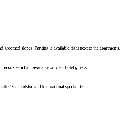
nd groomed slopes. Parking is available right next to the apartments.
na or steam bath available only for hotel guests.
oth Czech cuisine and international specialities.