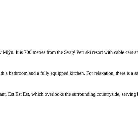
 Mlýn. It is 700 metres from the Svatý Petr ski resort with cable cars a
 a bathroom and a fully equipped kitchen. For relaxation, there is a sau
nt, Est Est Est, which overlooks the surrounding countryside, serving b