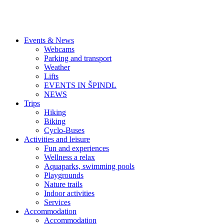
Events & News
Webcams
Parking and transport
Weather
Lifts
EVENTS IN ŠPINDL
NEWS
Trips
Hiking
Biking
Cyclo-Buses
Activities and leisure
Fun and experiences
Wellness a relax
Aquaparks, swimming pools
Playgrounds
Nature trails
Indoor activities
Services
Accommodation
Accommodation