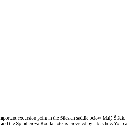
important excursion point in the Silesian saddle below Malý Šišák.
 and the Špindlerova Bouda hotel is provided by a bus line. You can