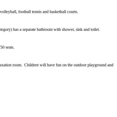
volleyball, football tennis and basketball courts.
egory) has a separate bathroom with shower, sink and toilet.
150 seats.
relaxation room. Children will have fun on the outdoor playground and