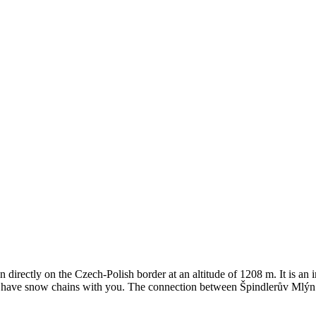
directly on the Czech-Polish border at an altitude of 1208 m. It is an 
od to have snow chains with you. The connection between Špindlerův Mlýn