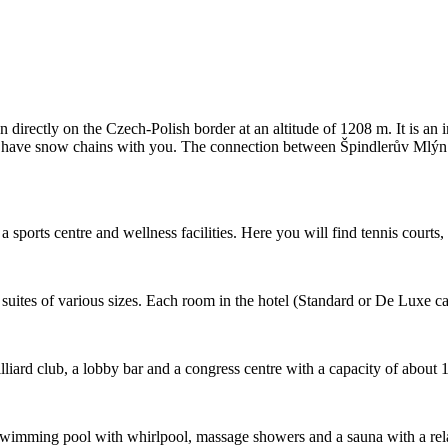
directly on the Czech-Polish border at an altitude of 1208 m. It is an 
od to have snow chains with you. The connection between Špindlerův Mlýn
sports centre and wellness facilities. Here you will find tennis courts, 
uites of various sizes. Each room in the hotel (Standard or De Luxe cat
illiard club, a lobby bar and a congress centre with a capacity of about 
er: a swimming pool with whirlpool, massage showers and a sauna with a 