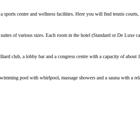
sports centre and wellness facilities. Here you will find tennis courts, 
uites of various sizes. Each room in the hotel (Standard or De Luxe cat
illiard club, a lobby bar and a congress centre with a capacity of about 
er: a swimming pool with whirlpool, massage showers and a sauna with a 