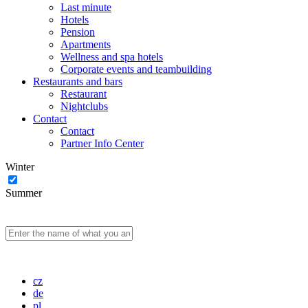
Last minute
Hotels
Pension
Apartments
Wellness and spa hotels
Corporate events and teambuilding
Restaurants and bars
Restaurant
Nightclubs
Contact
Contact
Partner Info Center
Winter
Summer
cz
de
pl