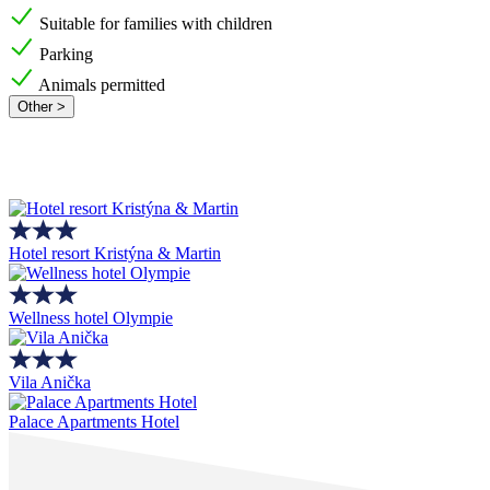
Suitable for families with children
Parking
Animals permitted
Other >
Hotel resort Kristýna & Martin
Wellness hotel Olympie
Vila Anička
Palace Apartments Hotel