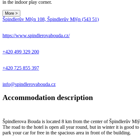
in the indoor play corner.
More >
Špindlerův Mlýn 108, Špindlerův Mlýn (543 51)
https://www.spindlerovabouda.cz/
+420 499 329 200
+420 725 855 397
info@spindlerovabouda.cz
Accommodation description
Špindlerova Bouda is located 8 km from the center of Špindlerův Mlýn 
The road to the hotel is open all year round, but in winter it is go
park your car for free in the spacious area in front of the building.