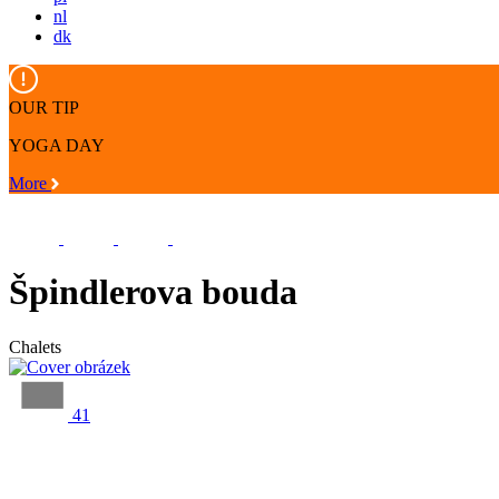
nl
dk
OUR TIP
YOGA DAY
More
Špindlerova bouda
Chalets
41