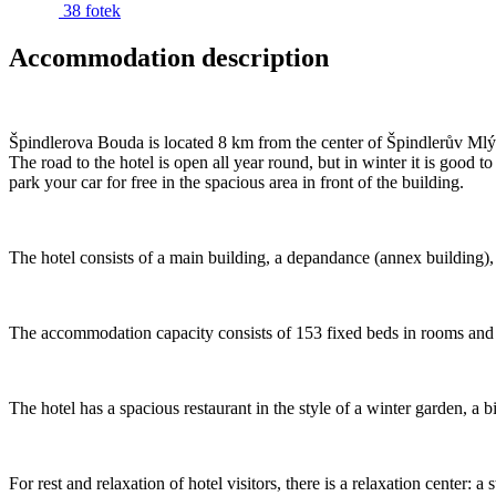
38 fotek
Accommodation description
Špindlerova Bouda is located 8 km from the center of Špindlerův Mlýn 
The road to the hotel is open all year round, but in winter it is go
park your car for free in the spacious area in front of the building.
The hotel consists of a main building, a depandance (annex building), a 
The accommodation capacity consists of 153 fixed beds in rooms and s
The hotel has a spacious restaurant in the style of a winter garden, a b
For rest and relaxation of hotel visitors, there is a relaxation cent