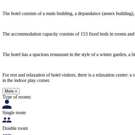
The hotel consists of a main building, a depandance (annex building), a 
The accommodation capacity consists of 153 fixed beds in rooms and s
The hotel has a spacious restaurant in the style of a winter garden, a b
For rest and relaxation of hotel visitors, there is a relaxation cent
in the indoor play corner.
More >
Type of rooms:
Single room
Double room