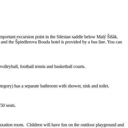
important excursion point in the Silesian saddle below Malý Šišák.
 and the Špindlerova Bouda hotel is provided by a bus line. You can
volleyball, football tennis and basketball courts.
egory) has a separate bathroom with shower, sink and toilet.
150 seats.
relaxation room. Children will have fun on the outdoor playground and