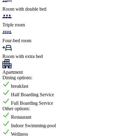
Room with double bed
Triple room
Four-bed room
Room with extra bed
Apartment
Dining options:
breakfast
Half Boarding Service
Full Boarding Service
Other options:
Restaurant
Indoor Swimming-pool
Wellness