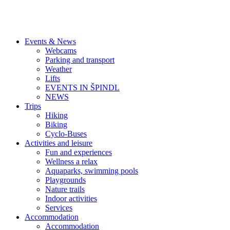
Events & News
Webcams
Parking and transport
Weather
Lifts
EVENTS IN ŠPINDL
NEWS
Trips
Hiking
Biking
Cyclo-Buses
Activities and leisure
Fun and experiences
Wellness a relax
Aquaparks, swimming pools
Playgrounds
Nature trails
Indoor activities
Services
Accommodation
Accommodation