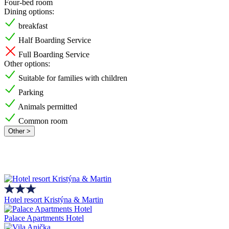
Four-bed room
Dining options:
breakfast
Half Boarding Service
Full Boarding Service
Other options:
Suitable for families with children
Parking
Animals permitted
Common room
Other >
Hotel resort Kristýna & Martin
Palace Apartments Hotel