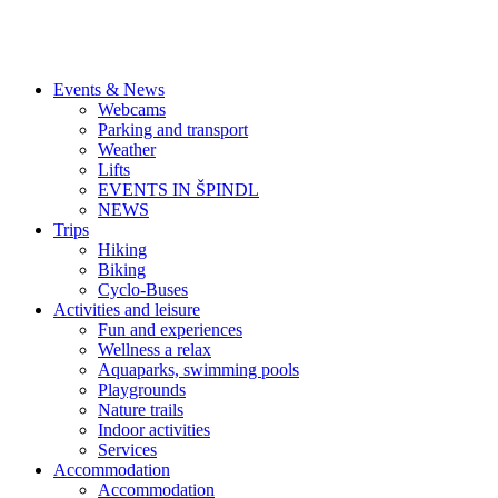
Events & News
Webcams
Parking and transport
Weather
Lifts
EVENTS IN ŠPINDL
NEWS
Trips
Hiking
Biking
Cyclo-Buses
Activities and leisure
Fun and experiences
Wellness a relax
Aquaparks, swimming pools
Playgrounds
Nature trails
Indoor activities
Services
Accommodation
Accommodation