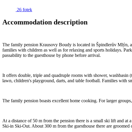
26 fotek
Accommodation description
The family pension Krausovy Boudy is located in Špindlerův Mlýn, abov
families with children as well as for relaxing and sports holidays. Park
passability to the guesthouse by phone before arrival.
It offers double, triple and quadruple rooms with shower, washbasin (
lawn, children's playground, darts, and table football. Families with s
The family pension boasts excellent home cooking. For larger groups, 
At a distance of 50 m from the pension there is a small ski lift and at 
Ski-in Ski-Out. About 300 m from the guesthouse there are groomed c