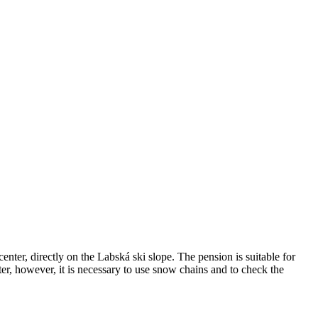
ter, directly on the Labská ski slope. The pension is suitable for
nter, however, it is necessary to use snow chains and to check the