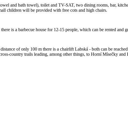
towel and bath towel), toilet and TV-SAT, two dining rooms, bar, kitche
mall children will be provided with free cots and high chairs.
there is a barbecue house for 12-15 people, which can be rented and gri
a distance of only 100 m there is a chairlift Labská - both can be reache
ross-country trails leading, among other things, to Horní Mísečky and