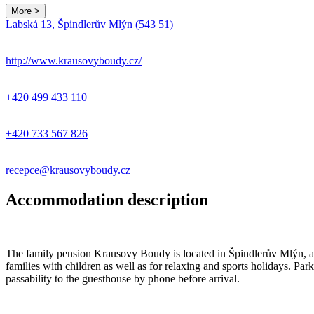
More >
Labská 13, Špindlerův Mlýn (543 51)
http://www.krausovyboudy.cz/
+420 499 433 110
+420 733 567 826
recepce@krausovyboudy.cz
Accommodation description
The family pension Krausovy Boudy is located in Špindlerův Mlýn, abov
families with children as well as for relaxing and sports holidays. Park
passability to the guesthouse by phone before arrival.