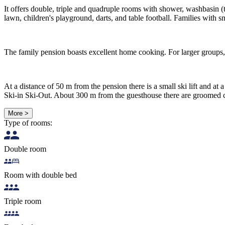
It offers double, triple and quadruple rooms with shower, washbasin (
lawn, children's playground, darts, and table football. Families with s
The family pension boasts excellent home cooking. For larger groups, 
At a distance of 50 m from the pension there is a small ski lift and at 
Ski-in Ski-Out. About 300 m from the guesthouse there are groomed c
More >
Type of rooms:
Double room
Room with double bed
Triple room