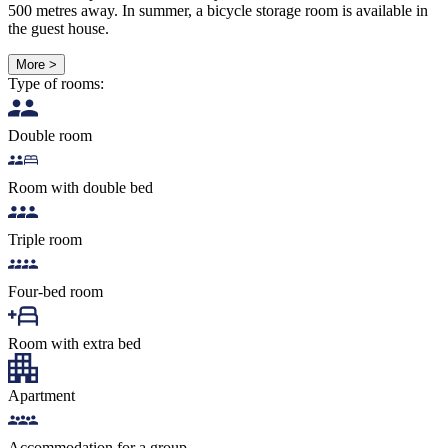
500 metres away. In summer, a bicycle storage room is available in
the guest house.
More >
Type of rooms:
Double room
Room with double bed
Triple room
Four-bed room
Room with extra bed
Apartment
Accommodation for a group