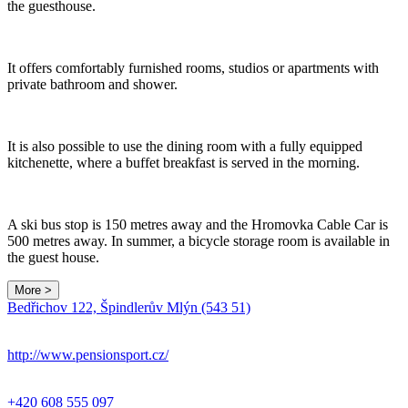
the guesthouse.
It offers comfortably furnished rooms, studios or apartments with
private bathroom and shower.
It is also possible to use the dining room with a fully equipped
kitchenette, where a buffet breakfast is served in the morning.
A ski bus stop is 150 metres away and the Hromovka Cable Car is
500 metres away. In summer, a bicycle storage room is available in
the guest house.
More >
Bedřichov 122, Špindlerův Mlýn (543 51)
http://www.pensionsport.cz/
+420 608 555 097