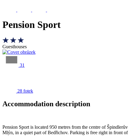
Pension Sport
Guesthouses
31
28 fotek
Accommodation description
Pension Sport is located 950 metres from the centre of Špindlerův
Mlýn, in a quiet part of Bedřichov. Parking is free right in front of