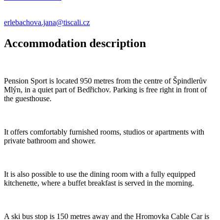
erlebachova.jana@tiscali.cz
Accommodation description
Pension Sport is located 950 metres from the centre of Špindlerův
Mlýn, in a quiet part of Bedřichov. Parking is free right in front of
the guesthouse.
It offers comfortably furnished rooms, studios or apartments with
private bathroom and shower.
It is also possible to use the dining room with a fully equipped
kitchenette, where a buffet breakfast is served in the morning.
A ski bus stop is 150 metres away and the Hromovka Cable Car is