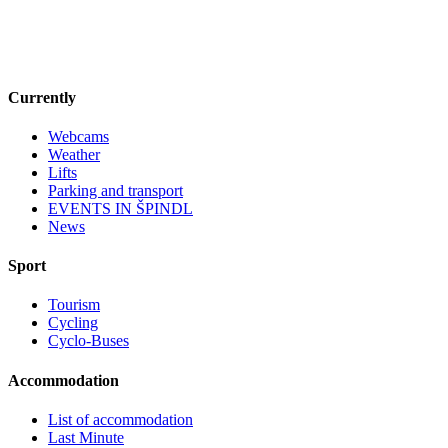
Currently
Webcams
Weather
Lifts
Parking and transport
EVENTS IN ŠPINDL
News
Sport
Tourism
Cycling
Cyclo-Buses
Accommodation
List of accommodation
Last Minute