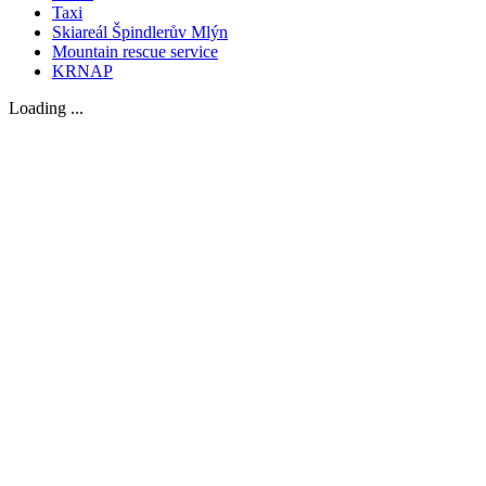
Taxi
Skiareál Špindlerův Mlýn
Mountain rescue service
KRNAP
Loading ...