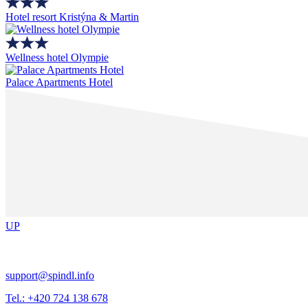
Hotel resort Kristýna & Martin
Wellness hotel Olympie
Palace Apartments Hotel
UP
support@spindl.info
Tel.: +420 724 138 678