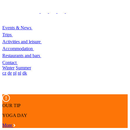
Events & News
Trips
Activities and leisure
Accommodation
Restaurants and bars
Contact
Winter
Summer
cz
de
pl
nl
dk
OUR TIP
YOGA DAY
More