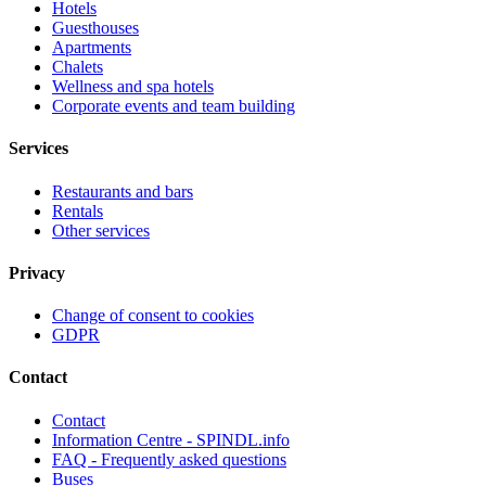
Hotels
Guesthouses
Apartments
Chalets
Wellness and spa hotels
Corporate events and team building
Services
Restaurants and bars
Rentals
Other services
Privacy
Change of consent to cookies
GDPR
Contact
Contact
Information Centre - SPINDL.info
FAQ - Frequently asked questions
Buses