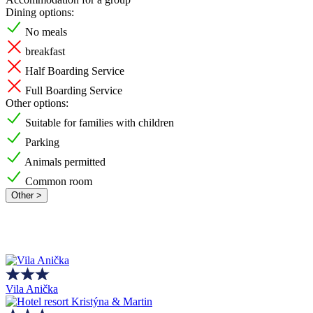
Dining options:
No meals
breakfast
Half Boarding Service
Full Boarding Service
Other options:
Suitable for families with children
Parking
Animals permitted
Common room
Other >
Vila Anička