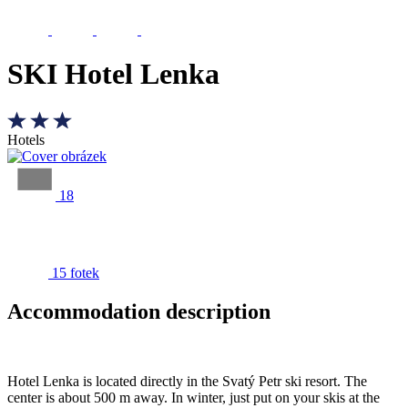
SKI Hotel Lenka
Hotels
18
15 fotek
Accommodation description
Hotel Lenka is located directly in the Svatý Petr ski resort. The
center is about 500 m away. In winter, just put on your skis at the