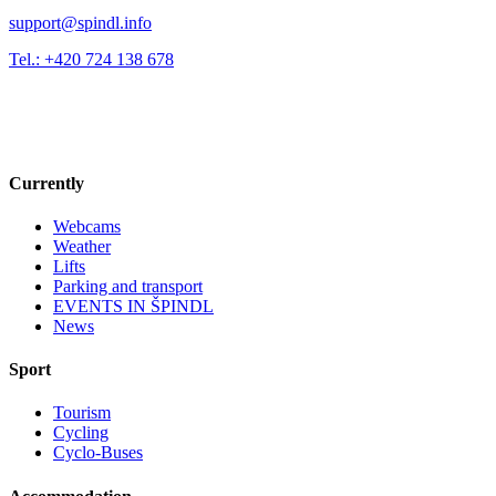
support@spindl.info
Tel.: +420 724 138 678
Currently
Webcams
Weather
Lifts
Parking and transport
EVENTS IN ŠPINDL
News
Sport
Tourism
Cycling
Cyclo-Buses