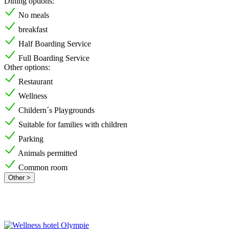
Dining options:
No meals
breakfast
Half Boarding Service
Full Boarding Service
Other options:
Restaurant
Wellness
Childern´s Playgrounds
Suitable for families with children
Parking
Animals permitted
Common room
Other >