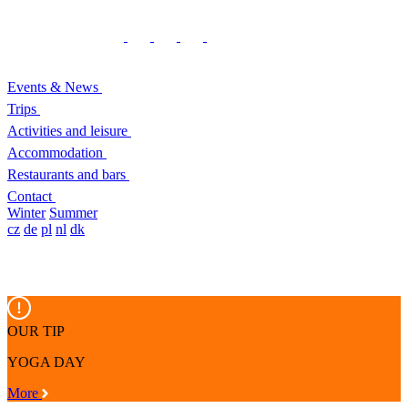
Events & News
Trips
Activities and leisure
Accommodation
Restaurants and bars
Contact
Winter
Summer
cz
de
pl
nl
dk
OUR TIP
YOGA DAY
More