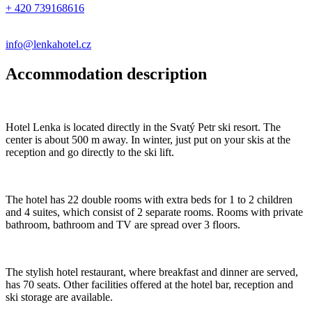
+ 420 739168616
info@lenkahotel.cz
Accommodation description
Hotel Lenka is located directly in the Svatý Petr ski resort. The
center is about 500 m away. In winter, just put on your skis at the
reception and go directly to the ski lift.
The hotel has 22 double rooms with extra beds for 1 to 2 children
and 4 suites, which consist of 2 separate rooms. Rooms with private
bathroom, bathroom and TV are spread over 3 floors.
The stylish hotel restaurant, where breakfast and dinner are served,
has 70 seats. Other facilities offered at the hotel bar, reception and
ski storage are available.