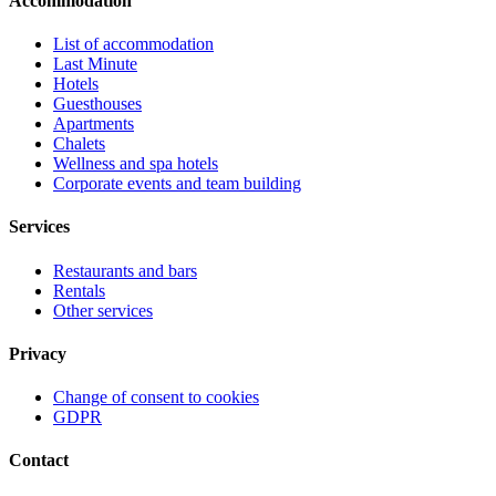
Accommodation
List of accommodation
Last Minute
Hotels
Guesthouses
Apartments
Chalets
Wellness and spa hotels
Corporate events and team building
Services
Restaurants and bars
Rentals
Other services
Privacy
Change of consent to cookies
GDPR
Contact