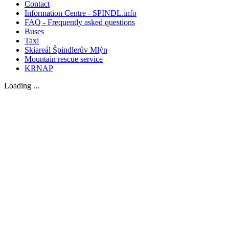
Contact
Information Centre - SPINDL.info
FAQ - Frequently asked questions
Buses
Taxi
Skiareál Špindlerův Mlýn
Mountain rescue service
KRNAP
Loading ...