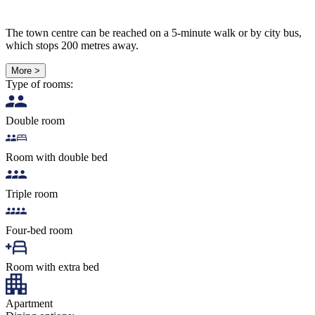
The town centre can be reached on a 5-minute walk or by city bus,
which stops 200 metres away.
More >
Type of rooms:
Double room
Room with double bed
Triple room
Four-bed room
Room with extra bed
Apartment