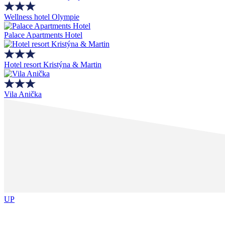
Wellness hotel Olympie
Palace Apartments Hotel
Hotel resort Kristýna & Martin
Vila Anička
UP