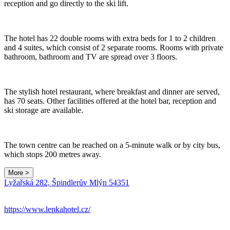
reception and go directly to the ski lift.
The hotel has 22 double rooms with extra beds for 1 to 2 children
and 4 suites, which consist of 2 separate rooms. Rooms with private
bathroom, bathroom and TV are spread over 3 floors.
The stylish hotel restaurant, where breakfast and dinner are served,
has 70 seats. Other facilities offered at the hotel bar, reception and
ski storage are available.
The town centre can be reached on a 5-minute walk or by city bus,
which stops 200 metres away.
More >
Leaflet
|
© Seznam.cz a.s. a další
Lyžařská 282, Špindlerův Mlýn 54351
+
−
https://www.lenkahotel.cz/