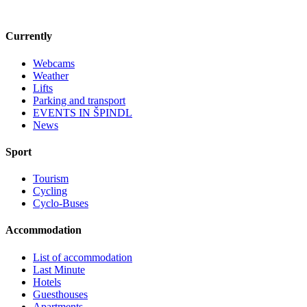
Currently
Webcams
Weather
Lifts
Parking and transport
EVENTS IN ŠPINDL
News
Sport
Tourism
Cycling
Cyclo-Buses
Accommodation
List of accommodation
Last Minute
Hotels
Guesthouses
Apartments