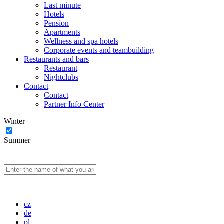
Last minute
Hotels
Pension
Apartments
Wellness and spa hotels
Corporate events and teambuilding
Restaurants and bars
Restaurant
Nightclubs
Contact
Contact
Partner Info Center
Winter
Summer
cz
de
pl