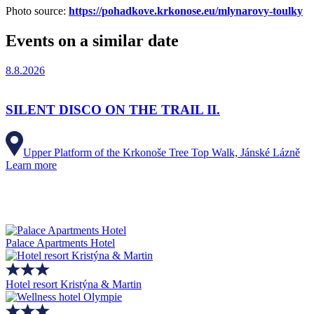
Photo source:
https://pohadkove.krkonose.eu/mlynarovy-toulky
Events on a similar date
8.8.2026
SILENT DISCO ON THE TRAIL II.
Upper Platform of the Krkonoše Tree Top Walk, Jánské Lázně
Learn more
Palace Apartments Hotel
Hotel resort Kristýna & Martin