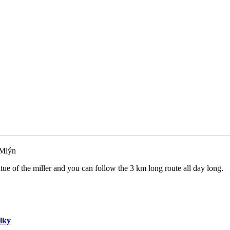
 Mlýn
atue of the miller and you can follow the 3 km long route all day long.
lky