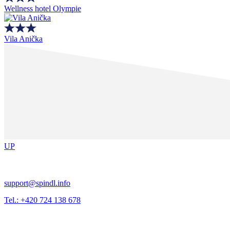
Wellness hotel Olympie
Vila Anička
UP
support@spindl.info
Tel.: +420 724 138 678