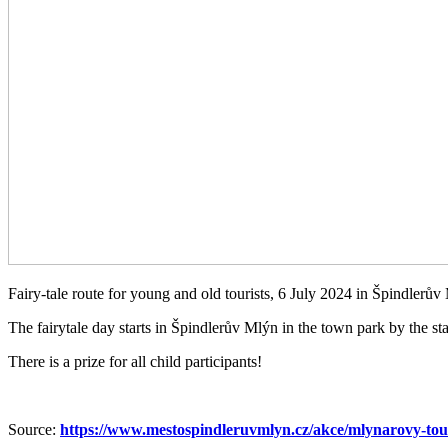
Fairy-tale route for young and old tourists, 6 July 2024 in Špindlerův
The fairytale day starts in Špindlerův Mlýn in the town park by the st
There is a prize for all child participants!
Source:
https://www.mestospindleruvmlyn.cz/akce/mlynarovy-tou