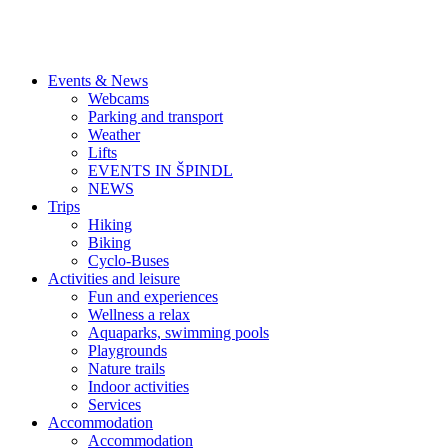
Events & News
Webcams
Parking and transport
Weather
Lifts
EVENTS IN ŠPINDL
NEWS
Trips
Hiking
Biking
Cyclo-Buses
Activities and leisure
Fun and experiences
Wellness a relax
Aquaparks, swimming pools
Playgrounds
Nature trails
Indoor activities
Services
Accommodation
Accommodation