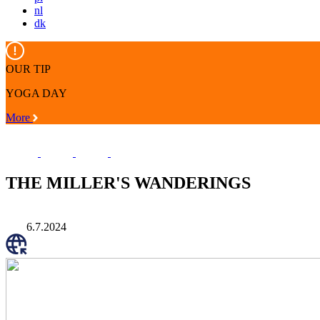
nl
dk
OUR TIP
YOGA DAY
More
THE MILLER'S WANDERINGS
6.7.2024