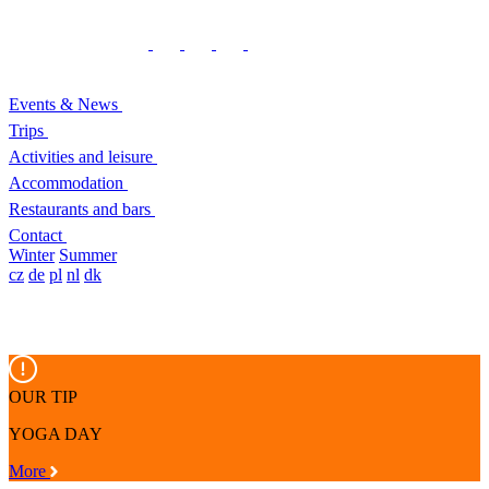
Events & News
Trips
Activities and leisure
Accommodation
Restaurants and bars
Contact
Winter
Summer
cz
de
pl
nl
dk
OUR TIP
YOGA DAY
More