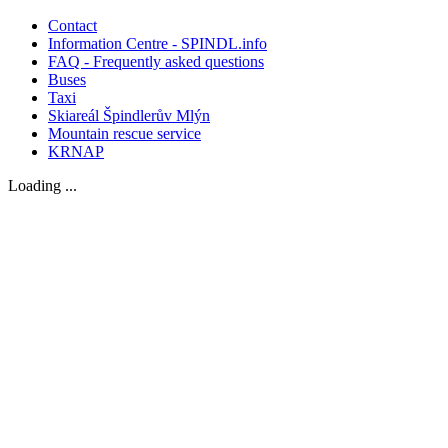
Contact
Information Centre - SPINDL.info
FAQ - Frequently asked questions
Buses
Taxi
Skiareál Špindlerův Mlýn
Mountain rescue service
KRNAP
Loading ...