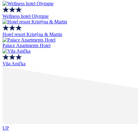
Wellness hotel Olympie
Hotel resort Kristýna & Martin
Palace Apartments Hotel
Vila Anička
UP