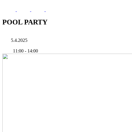
POOL PARTY
5.4.2025
11:00
-
14:00