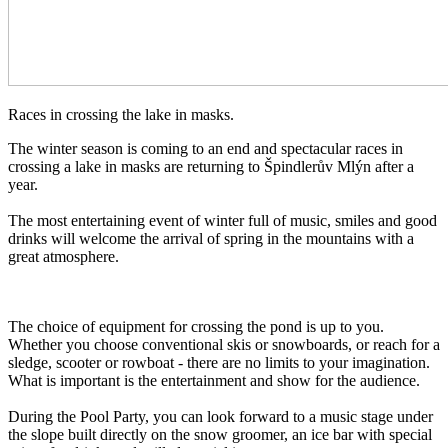
Races in crossing the lake in masks.
The winter season is coming to an end and spectacular races in
crossing a lake in masks are returning to Špindlerův Mlýn after a
year.
The most entertaining event of winter full of music, smiles and good
drinks will welcome the arrival of spring in the mountains with a
great atmosphere.
The choice of equipment for crossing the pond is up to you.
Whether you choose conventional skis or snowboards, or reach for a
sledge, scooter or rowboat - there are no limits to your imagination.
What is important is the entertainment and show for the audience.
During the Pool Party, you can look forward to a music stage under
the slope built directly on the snow groomer, an ice bar with special