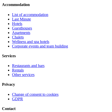
Accommodation
List of accommodation
Last Minute
Hotels
Guesthouses
Apartments
Chalets
Wellness and spa hotels
Corporate events and team building
Services
Restaurants and bars
Rentals
Other services
Privacy
Change of consent to cookies
GDPR
Contact