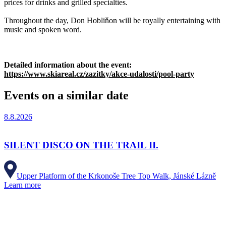
prices for drinks and grilled specialties.
Throughout the day, Don Hobliňon will be royally entertaining with
music and spoken word.
Detailed information about the event:
https://www.skiareal.cz/zazitky/akce-udalosti/pool-party
Events on a similar date
8.8.2026
SILENT DISCO ON THE TRAIL II.
Upper Platform of the Krkonoše Tree Top Walk, Jánské Lázně
Learn more