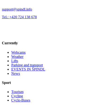
support@spindl.info
Tel.: +420 724 138 678
Currently
Webcams
Weather
Lifts
Parking and transport
EVENTS IN ŠPINDL
News
Sport
Tourism
Cycling
Cyclo-Buses