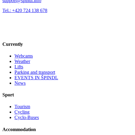
support@spindl.info
Tel.: +420 724 138 678
Currently
Webcams
Weather
Lifts
Parking and transport
EVENTS IN ŠPINDL
News
Sport
Tourism
Cycling
Cyclo-Buses
Accommodation