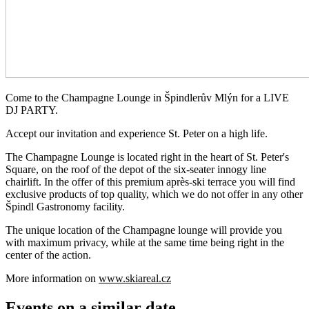
Come to the Champagne Lounge in Špindlerův Mlýn for a LIVE
DJ PARTY.
Accept our invitation and experience St. Peter on a high life.
The Champagne Lounge is located right in the heart of St. Peter's
Square, on the roof of the depot of the six-seater innogy line
chairlift. In the offer of this premium après-ski terrace you will find
exclusive products of top quality, which we do not offer in any other
Špindl Gastronomy facility.
The unique location of the Champagne lounge will provide you
with maximum privacy, while at the same time being right in the
center of the action.
More information on
www.skiareal.cz
Events on a similar date