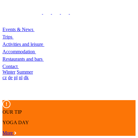
Events & News
Trips
Activities and leisure
Accommodation
Restaurants and bars
Contact
Winter
Summer
cz
de
pl
nl
dk
OUR TIP
YOGA DAY
More