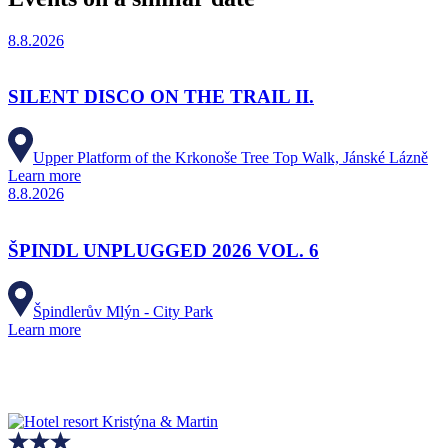
8.8.2026
SILENT DISCO ON THE TRAIL II.
Upper Platform of the Krkonoše Tree Top Walk, Jánské Lázně
Learn more
8.8.2026
ŠPINDL UNPLUGGED 2026 VOL. 6
Špindlerův Mlýn - City Park
Learn more