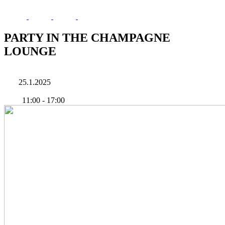
PARTY IN THE CHAMPAGNE
LOUNGE
25.1.2025
11:00
-
17:00