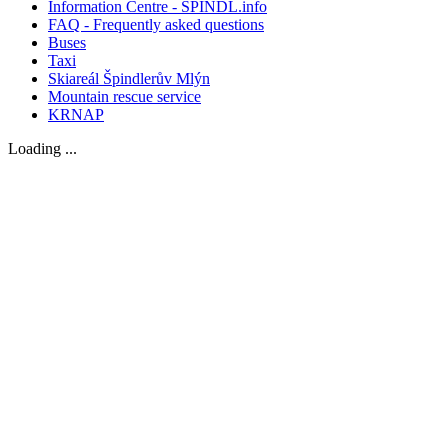
Information Centre - SPINDL.info
FAQ - Frequently asked questions
Buses
Taxi
Skiareál Špindlerův Mlýn
Mountain rescue service
KRNAP
Loading ...