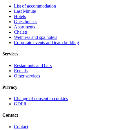
List of accommodation
Last Minute
Hotels
Guesthouses
Apartments
Chalets
Wellness and spa hotels
Corporate events and team building
Services
Restaurants and bars
Rentals
Other services
Privacy
Change of consent to cookies
GDPR
Contact
Contact