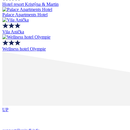
Hotel resort Kristýna & Martin
Palace Apartments Hotel
Vila Anička
Wellness hotel Olympie
UP