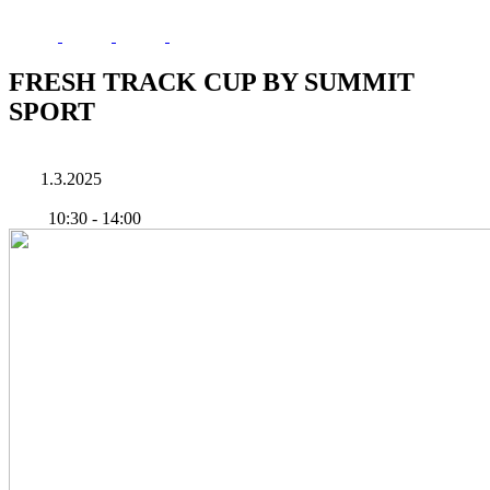
FRESH TRACK CUP BY SUMMIT
SPORT
1.3.2025
10:30
-
14:00