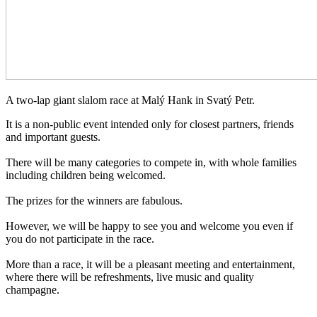
A two-lap giant slalom race at Malý Hank in Svatý Petr.
It is a non-public event intended only for closest partners, friends
and important guests.
There will be many categories to compete in, with whole families
including children being welcomed.
The prizes for the winners are fabulous.
However, we will be happy to see you and welcome you even if
you do not participate in the race.
More than a race, it will be a pleasant meeting and entertainment,
where there will be refreshments, live music and quality
champagne.