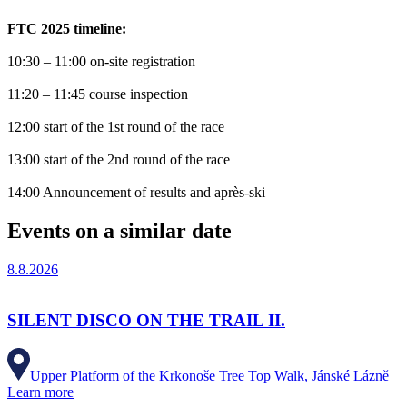
FTC 2025 timeline:
10:30 – 11:00 on-site registration
11:20 – 11:45 course inspection
12:00 start of the 1st round of the race
13:00 start of the 2nd round of the race
14:00 Announcement of results and après-ski
Events on a similar date
8.8.2026
SILENT DISCO ON THE TRAIL II.
Upper Platform of the Krkonoše Tree Top Walk, Jánské Lázně
Learn more