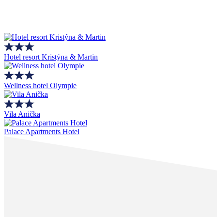
Hotel resort Kristýna & Martin
Wellness hotel Olympie
Vila Anička
Palace Apartments Hotel