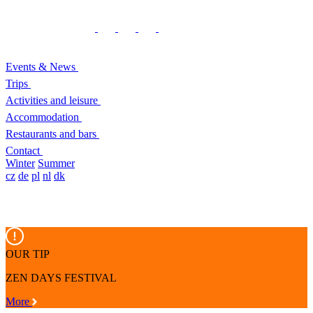
Events & News
Trips
Activities and leisure
Accommodation
Restaurants and bars
Contact
Winter
Summer
cz
de
pl
nl
dk
OUR TIP
ZEN DAYS FESTIVAL
More