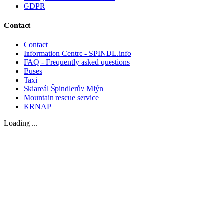
GDPR
Contact
Contact
Information Centre - SPINDL.info
FAQ - Frequently asked questions
Buses
Taxi
Skiareál Špindlerův Mlýn
Mountain rescue service
KRNAP
Loading ...