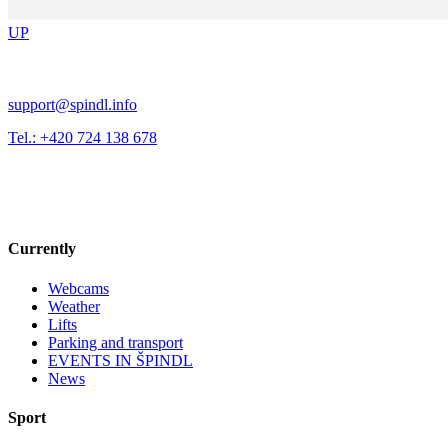
UP
support@spindl.info
Tel.: +420 724 138 678
Currently
Webcams
Weather
Lifts
Parking and transport
EVENTS IN ŠPINDL
News
Sport