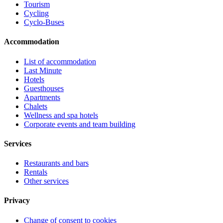
Tourism
Cycling
Cyclo-Buses
Accommodation
List of accommodation
Last Minute
Hotels
Guesthouses
Apartments
Chalets
Wellness and spa hotels
Corporate events and team building
Services
Restaurants and bars
Rentals
Other services
Privacy
Change of consent to cookies