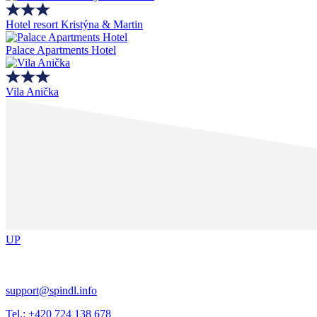
Hotel resort Kristýna & Martin
Palace Apartments Hotel
Vila Anička
UP
support@spindl.info
Tel.: +420 724 138 678