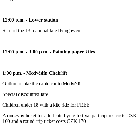
12:00 p.m. - Lower station
Start of the 13th annual kite flying event
12:00 p.m. - 3:00 p.m. - Painting paper kites
1:00 p.m. - Medvědín Chairlift
Option to take the cable car to Medvědín
Special discounted fare
Children under 18 with a kite ride for FREE
A one-way ticket for adult kite flying festival participants costs CZK
100 and a round-trip ticket costs CZK 170