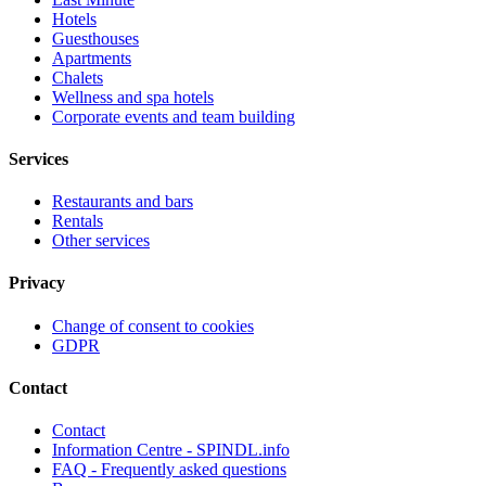
Hotels
Guesthouses
Apartments
Chalets
Wellness and spa hotels
Corporate events and team building
Services
Restaurants and bars
Rentals
Other services
Privacy
Change of consent to cookies
GDPR
Contact
Contact
Information Centre - SPINDL.info
FAQ - Frequently asked questions