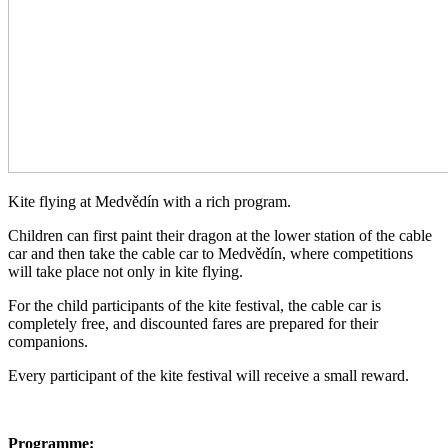
Kite flying at Medvědín with a rich program.
Children can first paint their dragon at the lower station of the cable
car and then take the cable car to Medvědín, where competitions
will take place not only in kite flying.
For the child participants of the kite festival, the cable car is
completely free, and discounted fares are prepared for their
companions.
Every participant of the kite festival will receive a small reward.
Programme: