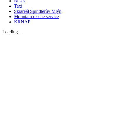
Buses
Taxi
Skiareál Špindlerův Mlýn
Mountain rescue service
KRNAP
Loading ...