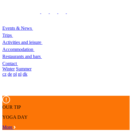
Events & News
Trips
Activities and leisure
Accommodation
Restaurants and bars
Contact
Winter
Summer
cz
de
pl
nl
dk
OUR TIP
YOGA DAY
More