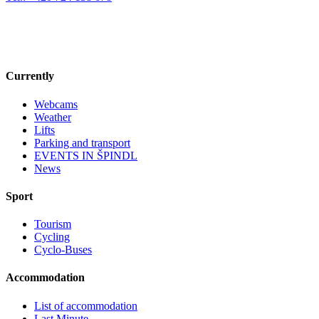
Currently
Webcams
Weather
Lifts
Parking and transport
EVENTS IN ŠPINDL
News
Sport
Tourism
Cycling
Cyclo-Buses
Accommodation
List of accommodation
Last Minute