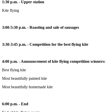
1:30 p.m. - Upper station
Kite flying
3:00-5:30 p.m. - Roasting and sale of sausages
3:30-3:45 p.m. - Competition for the best flying kite
4:00 p.m. - Announcement of kite flying competition winners:
Best flying kite
Most beautifully painted kite
Most beautifully homemade kite
6:00 p.m. - End