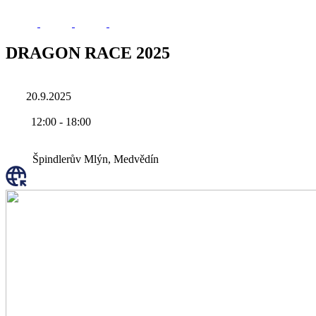
DRAGON RACE 2025
20.9.2025
12:00
-
18:00
Špindlerův Mlýn, Medvědín