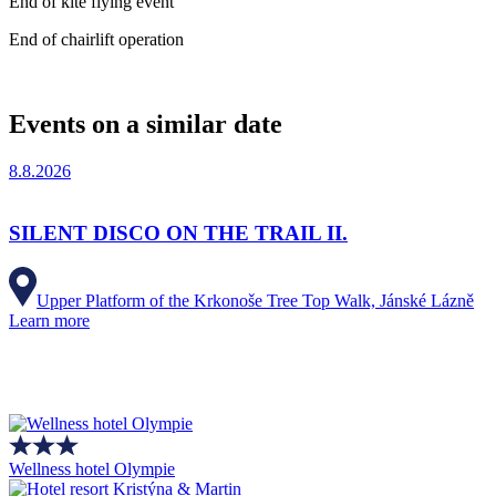
End of kite flying event
End of chairlift operation
Events on a similar date
8.8.2026
SILENT DISCO ON THE TRAIL II.
Upper Platform of the Krkonoše Tree Top Walk, Jánské Lázně
Learn more
Wellness hotel Olympie