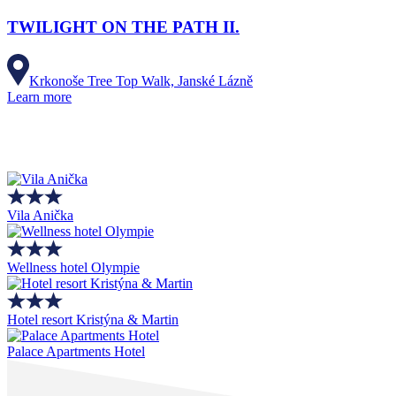
TWILIGHT ON THE PATH II.
Krkonoše Tree Top Walk, Janské Lázně
Learn more
Vila Anička
Wellness hotel Olympie
Hotel resort Kristýna & Martin
Palace Apartments Hotel