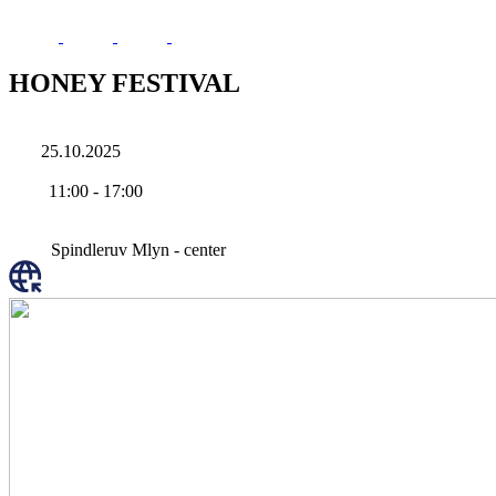
HONEY FESTIVAL
25.10.2025
11:00
-
17:00
Spindleruv Mlyn - center