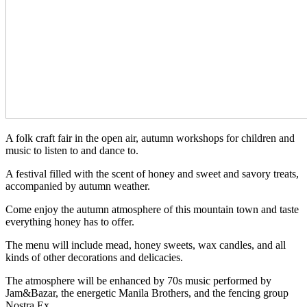
A folk craft fair in the open air, autumn workshops for children and
music to listen to and dance to.
A festival filled with the scent of honey and sweet and savory treats,
accompanied by autumn weather.
Come enjoy the autumn atmosphere of this mountain town and taste
everything honey has to offer.
The menu will include mead, honey sweets, wax candles, and all
kinds of other decorations and delicacies.
The atmosphere will be enhanced by 70s music performed by
Jam&Bazar, the energetic Manila Brothers, and the fencing group
Nostra Ex.