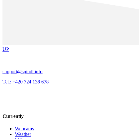
UP
support@spindl.info
Tel.: +420 724 138 678
Currently
Webcams
Weather