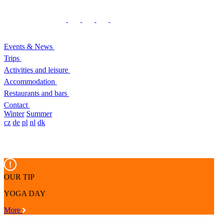
Events & News
Trips
Activities and leisure
Accommodation
Restaurants and bars
Contact
Winter
Summer
cz
de
pl
nl
dk
OUR TIP
YOGA DAY
More