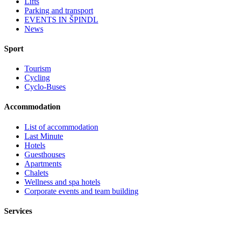
Lifts
Parking and transport
EVENTS IN ŠPINDL
News
Sport
Tourism
Cycling
Cyclo-Buses
Accommodation
List of accommodation
Last Minute
Hotels
Guesthouses
Apartments
Chalets
Wellness and spa hotels
Corporate events and team building
Services