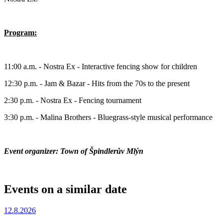
Program:
11:00 a.m. - Nostra Ex - Interactive fencing show for children
12:30 p.m. - Jam & Bazar - Hits from the 70s to the present
2:30 p.m. - Nostra Ex - Fencing tournament
3:30 p.m. - Malina Brothers - Bluegrass-style musical performance
Event organizer: Town of Špindlerův Mlýn
Events on a similar date
12.8.2026