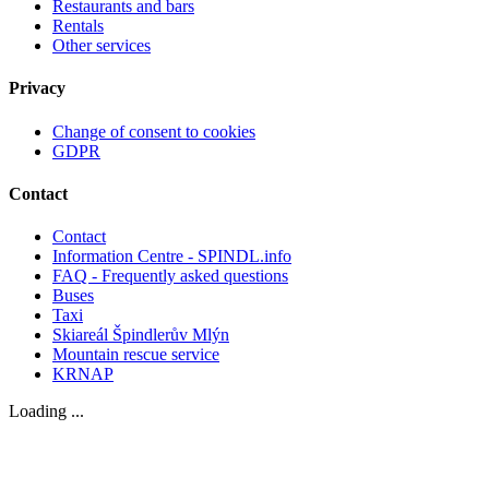
Restaurants and bars
Rentals
Other services
Privacy
Change of consent to cookies
GDPR
Contact
Contact
Information Centre - SPINDL.info
FAQ - Frequently asked questions
Buses
Taxi
Skiareál Špindlerův Mlýn
Mountain rescue service
KRNAP
Loading ...