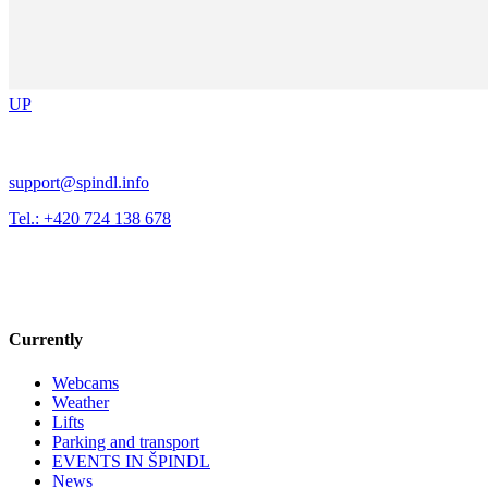
UP
support@spindl.info
Tel.: +420 724 138 678
Currently
Webcams
Weather
Lifts
Parking and transport
EVENTS IN ŠPINDL
News