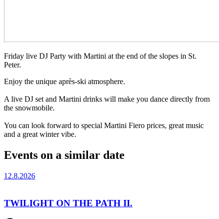
Friday live DJ Party with Martini at the end of the slopes in St.
Peter.
Enjoy the unique après-ski atmosphere.
A live DJ set and Martini drinks will make you dance directly from
the snowmobile.
You can look forward to special Martini Fiero prices, great music
and a great winter vibe.
Events on a similar date
12.8.2026
TWILIGHT ON THE PATH II.