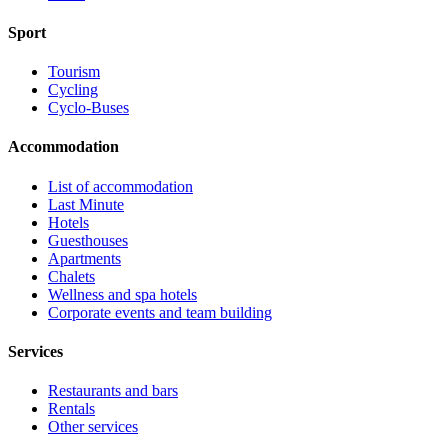
Sport
Tourism
Cycling
Cyclo-Buses
Accommodation
List of accommodation
Last Minute
Hotels
Guesthouses
Apartments
Chalets
Wellness and spa hotels
Corporate events and team building
Services
Restaurants and bars
Rentals
Other services