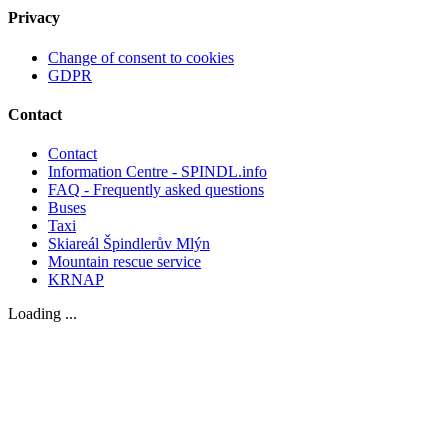
Privacy
Change of consent to cookies
GDPR
Contact
Contact
Information Centre - SPINDL.info
FAQ - Frequently asked questions
Buses
Taxi
Skiareál Špindlerův Mlýn
Mountain rescue service
KRNAP
Loading ...