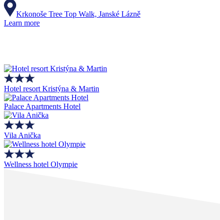
Krkonoše Tree Top Walk, Janské Lázně
Learn more
Hotel resort Kristýna & Martin
Palace Apartments Hotel
Vila Anička
Wellness hotel Olympie