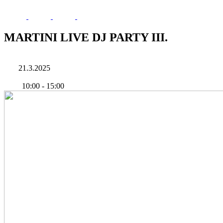
MARTINI LIVE DJ PARTY III.
21.3.2025
10:00
-
15:00