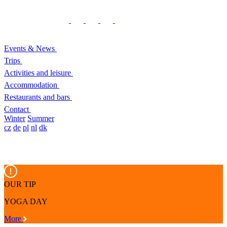
Events & News
Trips
Activities and leisure
Accommodation
Restaurants and bars
Contact
Winter
Summer
cz
de
pl
nl
dk
OUR TIP
YOGA DAY
More