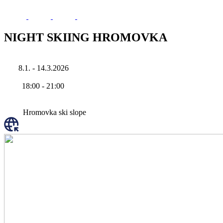
NIGHT SKIING HROMOVKA
8.1. - 14.3.2026
18:00
-
21:00
Hromovka ski slope