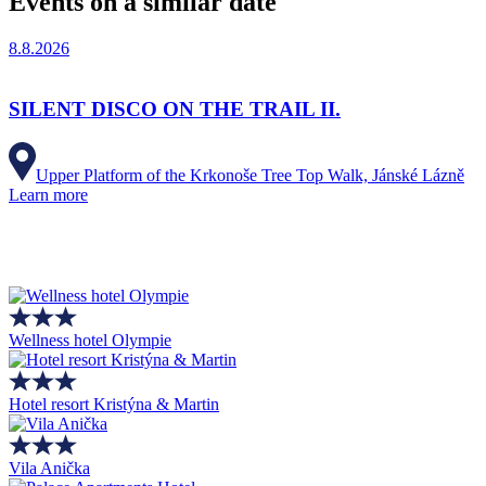
Events on a similar date
8.8.2026
SILENT DISCO ON THE TRAIL II.
Upper Platform of the Krkonoše Tree Top Walk, Jánské Lázně
Learn more
Wellness hotel Olympie
Hotel resort Kristýna & Martin
Vila Anička