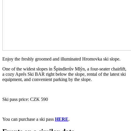
Enjoy the freshly groomed and illuminated Hromovka ski slope.
One of the widest slopes in Špindlerův Mlýn, a four-seater chairlift,
a cozy Aprés Ski BAR right below the slope, rental of the latest ski
equipment, and convenient parking by the slope.
Ski pass price: CZK 590
You can purchase a ski pass
HERE
.