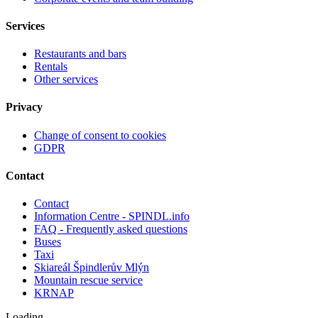
Services
Restaurants and bars
Rentals
Other services
Privacy
Change of consent to cookies
GDPR
Contact
Contact
Information Centre - SPINDL.info
FAQ - Frequently asked questions
Buses
Taxi
Skiareál Špindlerův Mlýn
Mountain rescue service
KRNAP
Loading ...