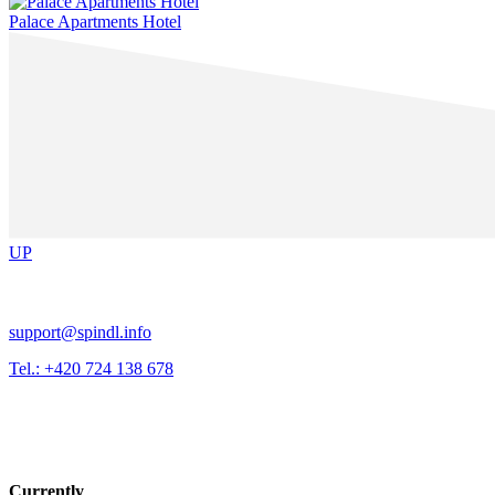
Palace Apartments Hotel
UP
support@spindl.info
Tel.: +420 724 138 678
Currently