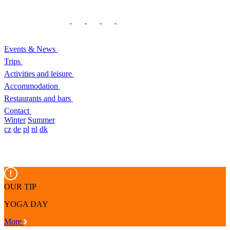
Events & News
Trips
Activities and leisure
Accommodation
Restaurants and bars
Contact
Winter
Summer
cz
de
pl
nl
dk
OUR TIP
YOGA DAY
More