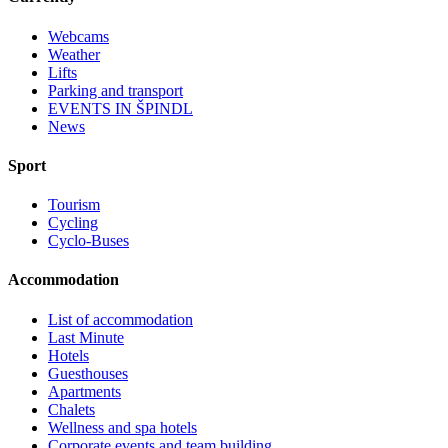
Webcams
Weather
Lifts
Parking and transport
EVENTS IN ŠPINDL
News
Sport
Tourism
Cycling
Cyclo-Buses
Accommodation
List of accommodation
Last Minute
Hotels
Guesthouses
Apartments
Chalets
Wellness and spa hotels
Corporate events and team building