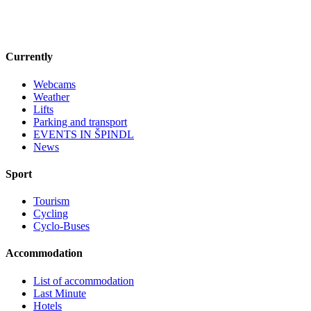
Currently
Webcams
Weather
Lifts
Parking and transport
EVENTS IN ŠPINDL
News
Sport
Tourism
Cycling
Cyclo-Buses
Accommodation
List of accommodation
Last Minute
Hotels