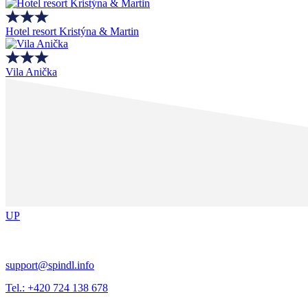
Hotel resort Kristýna & Martin
Vila Anička
UP
support@spindl.info
Tel.: +420 724 138 678