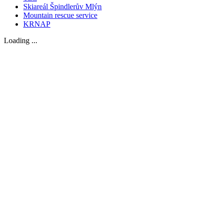
Skiareál Špindlerův Mlýn
Mountain rescue service
KRNAP
Loading ...