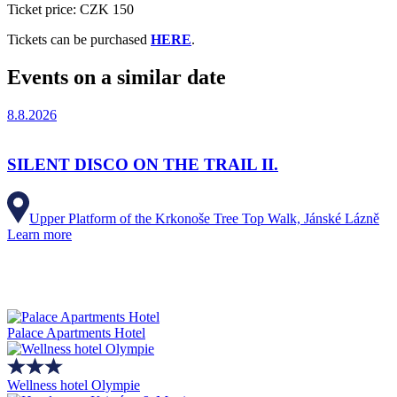
Ticket price: CZK 150
Tickets can be purchased
HERE
.
Events on a similar date
8.8.2026
SILENT DISCO ON THE TRAIL II.
Upper Platform of the Krkonoše Tree Top Walk, Jánské Lázně
Learn more
Palace Apartments Hotel
Wellness hotel Olympie