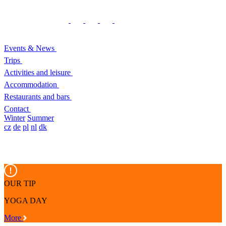
Events & News
Trips
Activities and leisure
Accommodation
Restaurants and bars
Contact
Winter
Summer
cz
de
pl
nl
dk
OUR TIP
YOGA DAY
More