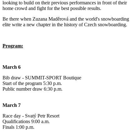
looking to build on their previous performances in front of their
home crowd and fight for the best possible results.
Be there when Zuzana Maděrová and the world's snowboarding
elite write a new chapter in the history of Czech snowboarding.
Program:
March 6
Bib draw - SUMMIT-SPORT Boutique
Start of the program 5:30 p.m.
Public number draw 6:30 p.m.
March 7
Race day - Svatý Petr Resort
Qualifications 9:00 a.m.
Finals 1:00 p.m.