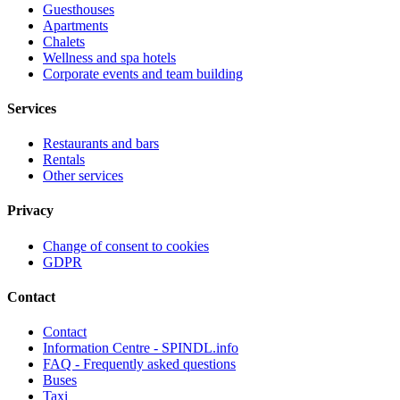
Guesthouses
Apartments
Chalets
Wellness and spa hotels
Corporate events and team building
Services
Restaurants and bars
Rentals
Other services
Privacy
Change of consent to cookies
GDPR
Contact
Contact
Information Centre - SPINDL.info
FAQ - Frequently asked questions
Buses
Taxi