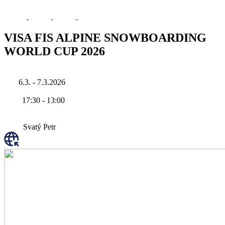
VISA FIS ALPINE SNOWBOARDING
WORLD CUP 2026
6.3. - 7.3.2026
17:30
-
13:00
Svatý Petr