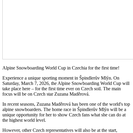
Alpine Snowboarding World Cup in Czechia for the first time!
Experience a unique sporting moment in Špindlerův Mlýn. On
Saturday, March 7, 2026, the Alpine Snowboarding World Cup will
take place here – for the first time ever on Czech soil. The main
focus will be on Czech star Zuzana Maděrová.
In recent seasons, Zuzana Maděrová has been one of the world's top
alpine snowboarders. The home race in Špindlerův Mlýn will be a
unique opportunity for her to show Czech fans what she can do at
the highest world level.
However, other Czech representatives will also be at the start,