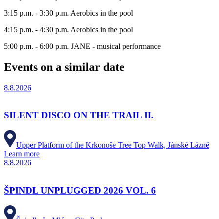
3:15 p.m. - 3:30 p.m. Aerobics in the pool
4:15 p.m. - 4:30 p.m. Aerobics in the pool
5:00 p.m. - 6:00 p.m. JANE - musical performance
Events on a similar date
8.8.2026
SILENT DISCO ON THE TRAIL II.
Upper Platform of the Krkonoše Tree Top Walk, Jánské Lázně
Learn more
8.8.2026
ŠPINDL UNPLUGGED 2026 VOL. 6