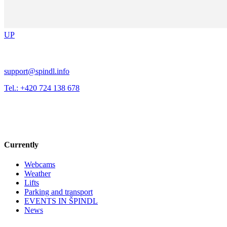
UP
support@spindl.info
Tel.: +420 724 138 678
Currently
Webcams
Weather
Lifts
Parking and transport
EVENTS IN ŠPINDL
News