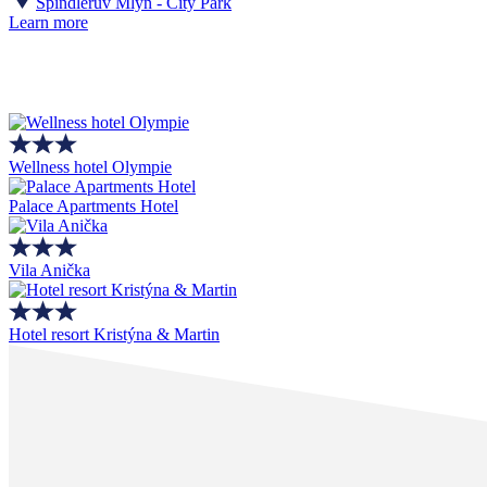
Špindlerův Mlýn - City Park
Learn more
Wellness hotel Olympie
Palace Apartments Hotel
Vila Anička
Hotel resort Kristýna & Martin