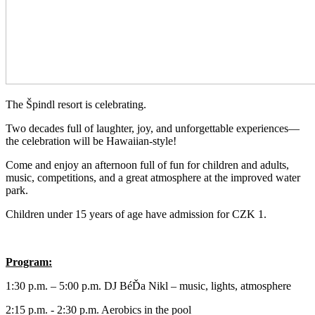
The Špindl resort is celebrating.
Two decades full of laughter, joy, and unforgettable experiences—
the celebration will be Hawaiian-style!
Come and enjoy an afternoon full of fun for children and adults,
music, competitions, and a great atmosphere at the improved water
park.
Children under 15 years of age have admission for CZK 1.
Program:
1:30 p.m. – 5:00 p.m. DJ BéĎa Nikl – music, lights, atmosphere
2:15 p.m. - 2:30 p.m. Aerobics in the pool