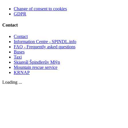
Change of consent to cookies
GDPR
Contact
Contact
Information Centre - SPINDL.info
FAQ - Frequently asked questions
Buses
Taxi
Skiareál Špindlerův Mlýn
Mountain rescue service
KRNAP
Loading ...