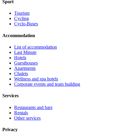
Sport
Tourism
Cycling
Cyclo-Buses
Accommodation
List of accommodation
Last Minute
Hotels
Guesthouses
Apartments
Chalets
Wellness and spa hotels
Corporate events and team building
Services
Restaurants and bars
Rentals
Other services
Privacy