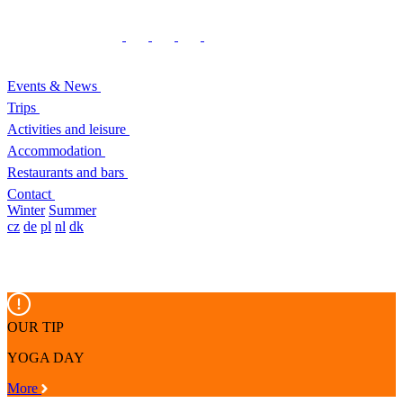
Events & News
Trips
Activities and leisure
Accommodation
Restaurants and bars
Contact
Winter
Summer
cz
de
pl
nl
dk
OUR TIP
YOGA DAY
More