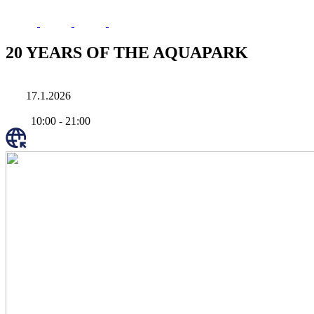
20 YEARS OF THE AQUAPARK
17.1.2026
10:00
-
21:00