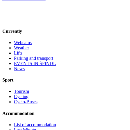
Currently
Webcams
Weather
Lifts
Parking and transport
EVENTS IN ŠPINDL
News
Sport
Tourism
Cycling
Cyclo-Buses
Accommodation
List of accommodation
Last Minute