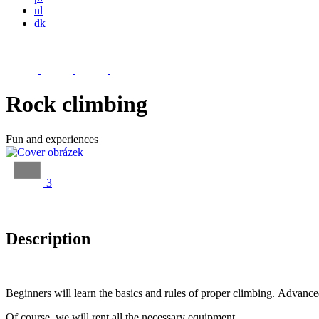
nl
dk
Rock climbing
Fun and experiences
3
Description
Beginners will learn the basics and rules of proper climbing. Advanced
Of course, we will rent all the necessary equipment.