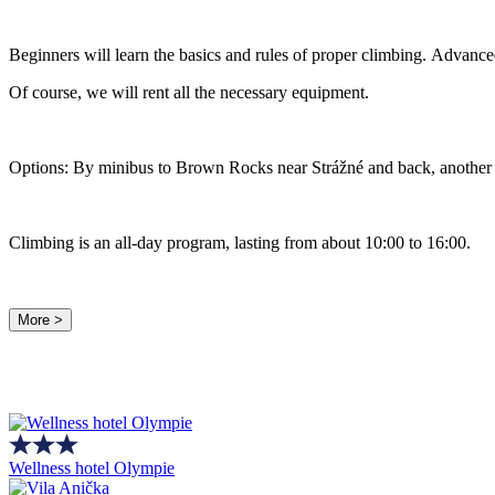
Beginners will learn the basics and rules of proper climbing. Advanced
Of course, we will rent all the necessary equipment.
Options: By minibus to Brown Rocks near Strážné and back, another o
Climbing is an all-day program, lasting from about 10:00 to 16:00.
More >
Wellness hotel Olympie