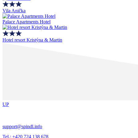
Vila Anička
Palace Apartments Hotel
Hotel resort Kristýna & Martin
UP
support@spindl.info
Tel.: +420 724 138 678