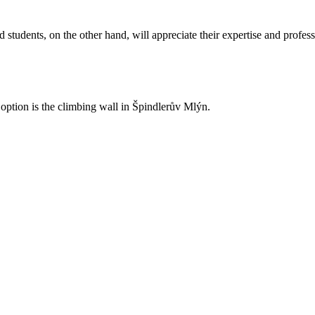
 students, on the other hand, will appreciate their expertise and profes
ption is the climbing wall in Špindlerův Mlýn.