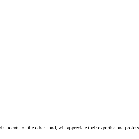
 students, on the other hand, will appreciate their expertise and profes