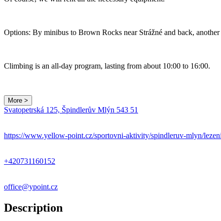
Options: By minibus to Brown Rocks near Strážné and back, another o
Climbing is an all-day program, lasting from about 10:00 to 16:00.
More >
Svatopetrská 125, Špindlerův Mlýn 543 51
https://www.yellow-point.cz/sportovni-aktivity/spindleruv-mlyn/lezen
+420731160152
office@ypoint.cz
Description