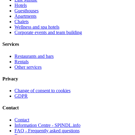
Hotels
Guesthouses
Apartments
Chalets
Wellness and spa hotels
Corporate events and team building
Services
Restaurants and bars
Rentals
Other services
Privacy
Change of consent to cookies
GDPR
Contact
Contact
Information Centre - SPINDL.info
FAQ - Frequently asked questions