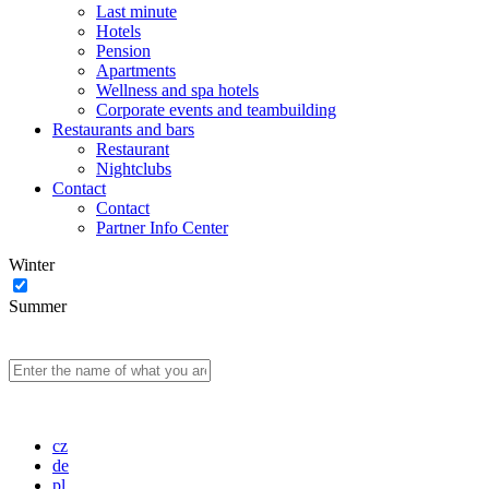
Last minute
Hotels
Pension
Apartments
Wellness and spa hotels
Corporate events and teambuilding
Restaurants and bars
Restaurant
Nightclubs
Contact
Contact
Partner Info Center
Winter
Summer
cz
de
pl