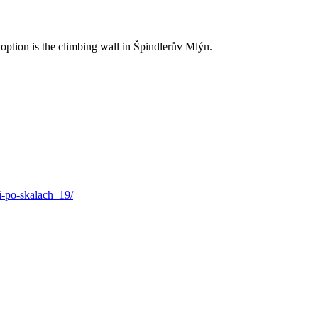
ption is the climbing wall in Špindlerův Mlýn.
i-po-skalach_19/