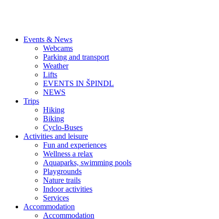
Events & News
Webcams
Parking and transport
Weather
Lifts
EVENTS IN ŠPINDL
NEWS
Trips
Hiking
Biking
Cyclo-Buses
Activities and leisure
Fun and experiences
Wellness a relax
Aquaparks, swimming pools
Playgrounds
Nature trails
Indoor activities
Services
Accommodation
Accommodation