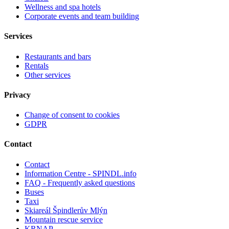
Wellness and spa hotels
Corporate events and team building
Services
Restaurants and bars
Rentals
Other services
Privacy
Change of consent to cookies
GDPR
Contact
Contact
Information Centre - SPINDL.info
FAQ - Frequently asked questions
Buses
Taxi
Skiareál Špindlerův Mlýn
Mountain rescue service
KRNAP