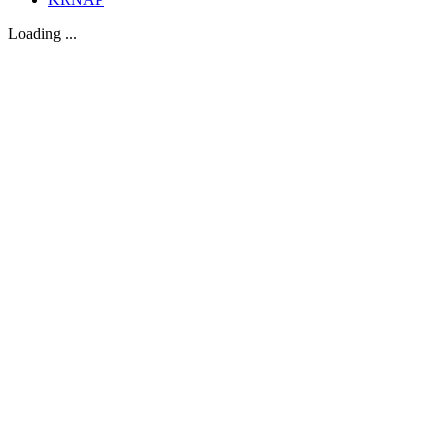
Loading ...