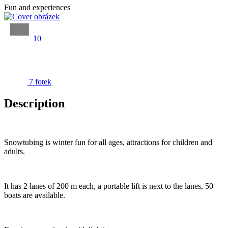
Fun and experiences
10
7 fotek
Description
Snowtubing is winter fun for all ages, attractions for children and
adults.
It has 2 lanes of 200 m each, a portable lift is next to the lanes, 50
boats are available.