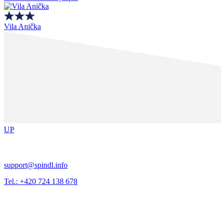
Vila Anička
UP
support@spindl.info
Tel.: +420 724 138 678