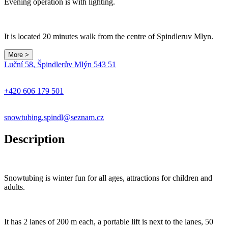
Evening operation is with lighting.
It is located 20 minutes walk from the centre of Spindleruv Mlyn.
More >
Leaflet
|
© Seznam.cz a.s. a další
Luční 58, Špindlerův Mlýn 543 51
+
−
+420 606 179 501
snowtubing.spindl@seznam.cz
Description
Snowtubing is winter fun for all ages, attractions for children and
adults.
It has 2 lanes of 200 m each, a portable lift is next to the lanes, 50