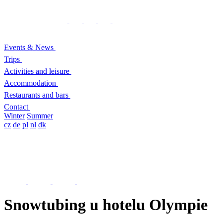
Events & News
Trips
Activities and leisure
Accommodation
Restaurants and bars
Contact
Winter
Summer
cz
de
pl
nl
dk
Snowtubing u hotelu Olympie