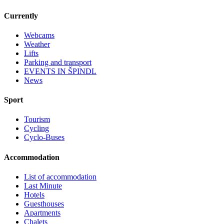
Currently
Webcams
Weather
Lifts
Parking and transport
EVENTS IN ŠPINDL
News
Sport
Tourism
Cycling
Cyclo-Buses
Accommodation
List of accommodation
Last Minute
Hotels
Guesthouses
Apartments
Chalets