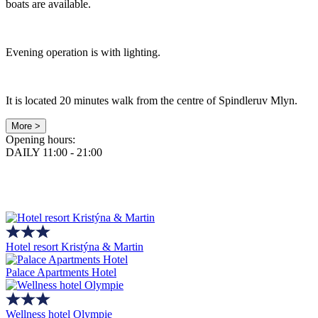
boats are available.
Evening operation is with lighting.
It is located 20 minutes walk from the centre of Spindleruv Mlyn.
More >
Opening hours:
DAILY 11:00 - 21:00
Hotel resort Kristýna & Martin
Palace Apartments Hotel
Wellness hotel Olympie