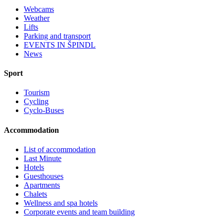
Webcams
Weather
Lifts
Parking and transport
EVENTS IN ŠPINDL
News
Sport
Tourism
Cycling
Cyclo-Buses
Accommodation
List of accommodation
Last Minute
Hotels
Guesthouses
Apartments
Chalets
Wellness and spa hotels
Corporate events and team building