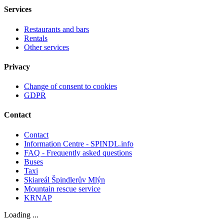
Services
Restaurants and bars
Rentals
Other services
Privacy
Change of consent to cookies
GDPR
Contact
Contact
Information Centre - SPINDL.info
FAQ - Frequently asked questions
Buses
Taxi
Skiareál Špindlerův Mlýn
Mountain rescue service
KRNAP
Loading ...