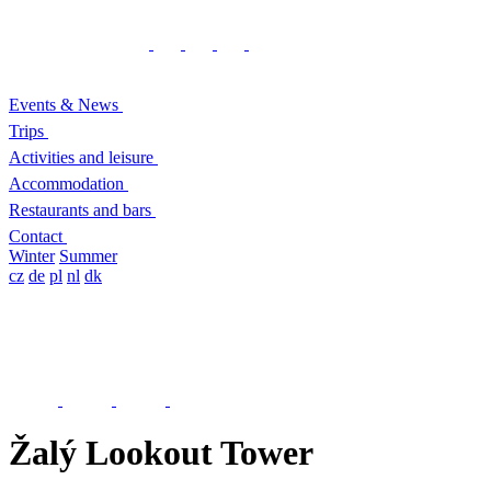
Events & News
Trips
Activities and leisure
Accommodation
Restaurants and bars
Contact
Winter
Summer
cz
de
pl
nl
dk
Žalý Lookout Tower