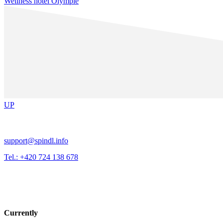
Wellness hotel Olympie
UP
support@spindl.info
Tel.: +420 724 138 678
Currently