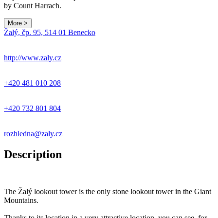
by Count Harrach.
More >
Leaflet
|
© Seznam.cz a.s. a další
Žalý, čp. 95, 514 01 Benecko
+
−
http://www.zaly.cz
+420 481 010 208
+420 732 801 804
rozhledna@zaly.cz
Description
The Žalý lookout tower is the only stone lookout tower in the Giant
Mountains.
Thanks to its location in a very attractive location, you can see, for