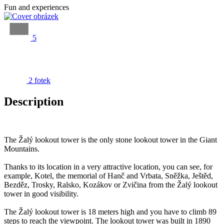
Fun and experiences
5
2 fotek
Description
The Žalý lookout tower is the only stone lookout tower in the Giant
Mountains.
Thanks to its location in a very attractive location, you can see, for
example, Kotel, the memorial of Hanč and Vrbata, Sněžka, Ještěd,
Bezděz, Trosky, Ralsko, Kozákov or Zvičina from the Žalý lookout
tower in good visibility.
The Žalý lookout tower is 18 meters high and you have to climb 89
steps to reach the viewpoint. The lookout tower was built in 1890