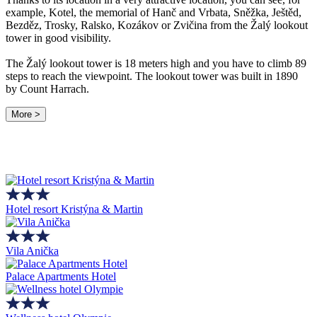
example, Kotel, the memorial of Hanč and Vrbata, Sněžka, Ještěd,
Bezděz, Trosky, Ralsko, Kozákov or Zvičina from the Žalý lookout
tower in good visibility.
The Žalý lookout tower is 18 meters high and you have to climb 89
steps to reach the viewpoint. The lookout tower was built in 1890
by Count Harrach.
More >
Hotel resort Kristýna & Martin
Vila Anička
Palace Apartments Hotel