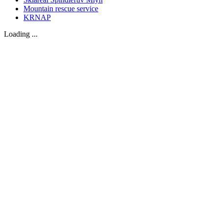
Mountain rescue service
KRNAP
Loading ...