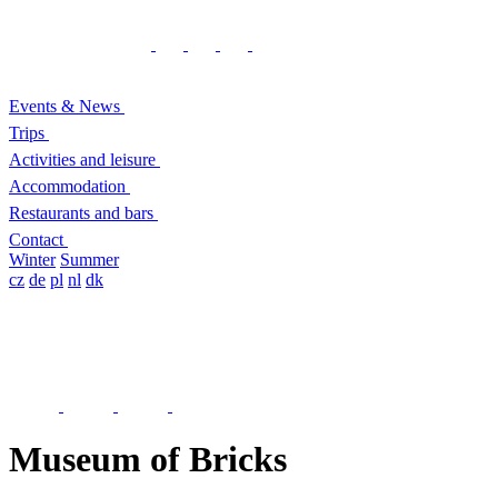
Events & News
Trips
Activities and leisure
Accommodation
Restaurants and bars
Contact
Winter
Summer
cz
de
pl
nl
dk
Museum of Bricks