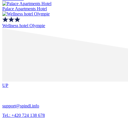
Palace Apartments Hotel
Wellness hotel Olympie
UP
support@spindl.info
Tel.: +420 724 138 678