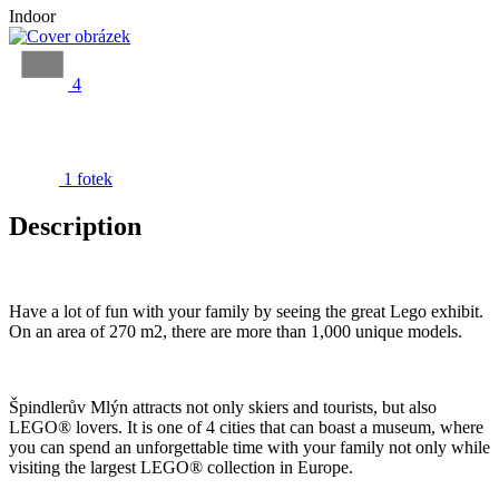
Indoor
4
1 fotek
Description
Have a lot of fun with your family by seeing the great Lego exhibit.
On an area of 270 m2, there are more than 1,000 unique models.
Špindlerův Mlýn attracts not only skiers and tourists, but also
LEGO® lovers. It is one of 4 cities that can boast a museum, where
you can spend an unforgettable time with your family not only while
visiting the largest LEGO® collection in Europe.