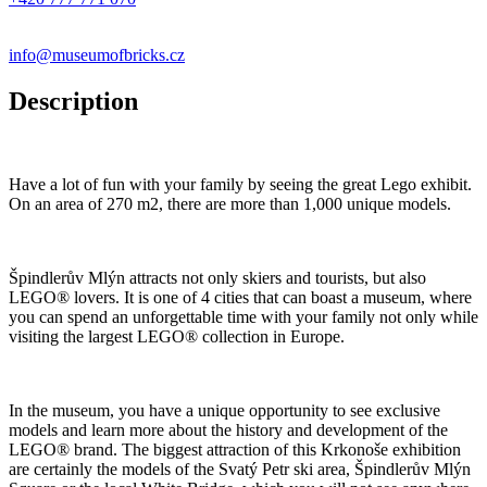
info@museumofbricks.cz
Description
Have a lot of fun with your family by seeing the great Lego exhibit.
On an area of 270 m2, there are more than 1,000 unique models.
Špindlerův Mlýn attracts not only skiers and tourists, but also
LEGO® lovers. It is one of 4 cities that can boast a museum, where
you can spend an unforgettable time with your family not only while
visiting the largest LEGO® collection in Europe.
In the museum, you have a unique opportunity to see exclusive
models and learn more about the history and development of the
LEGO® brand. The biggest attraction of this Krkonoše exhibition
are certainly the models of the Svatý Petr ski area, Špindlerův Mlýn