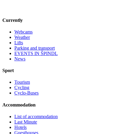
Currently
Webcams
Weather
Lifts
Parking and transport
EVENTS IN ŠPINDL
News
Sport
Tourism
Cycling
Cyclo-Buses
Accommodation
List of accommodation
Last Minute
Hotels
Guesthouses