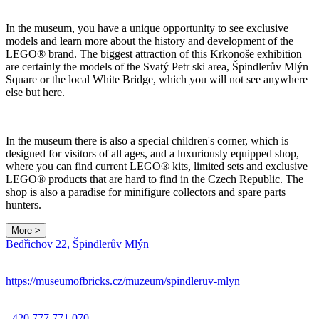
In the museum, you have a unique opportunity to see exclusive
models and learn more about the history and development of the
LEGO® brand. The biggest attraction of this Krkonoše exhibition
are certainly the models of the Svatý Petr ski area, Špindlerův Mlýn
Square or the local White Bridge, which you will not see anywhere
else but here.
In the museum there is also a special children's corner, which is
designed for visitors of all ages, and a luxuriously equipped shop,
where you can find current LEGO® kits, limited sets and exclusive
LEGO® products that are hard to find in the Czech Republic. The
shop is also a paradise for minifigure collectors and spare parts
hunters.
More >
Leaflet
|
© Seznam.cz a.s. a další
Bedřichov 22, Špindlerův Mlýn
+
−
https://museumofbricks.cz/muzeum/spindleruv-mlyn
+420 777 771 070