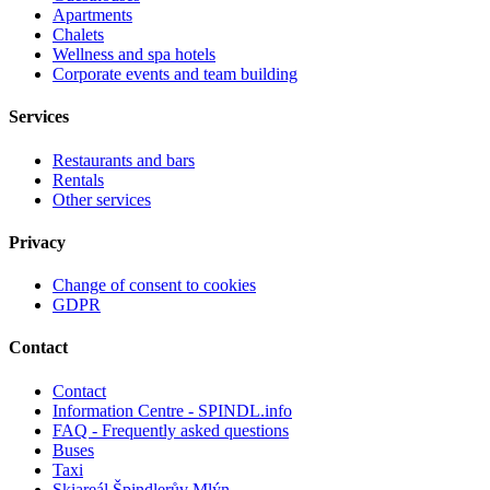
Apartments
Chalets
Wellness and spa hotels
Corporate events and team building
Services
Restaurants and bars
Rentals
Other services
Privacy
Change of consent to cookies
GDPR
Contact
Contact
Information Centre - SPINDL.info
FAQ - Frequently asked questions
Buses
Taxi
Skiareál Špindlerův Mlýn