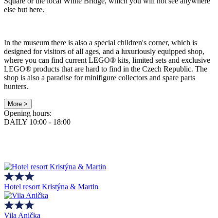
Square or the local White Bridge, which you will not see anywhere
else but here.
In the museum there is also a special children's corner, which is
designed for visitors of all ages, and a luxuriously equipped shop,
where you can find current LEGO® kits, limited sets and exclusive
LEGO® products that are hard to find in the Czech Republic. The
shop is also a paradise for minifigure collectors and spare parts
hunters.
More >
Opening hours:
DAILY 10:00 - 18:00
Hotel resort Kristýna & Martin
Vila Anička