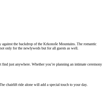
day against the backdrop of the Krkonoše Mountains. The romantic
ot only for the newlyweds but for all guests as well.
t find just anywhere. Whether you’re planning an intimate ceremony
he chairlift ride alone will add a special touch to your day.