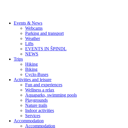
Events & News
Webcams
Parking and transport
Weather
Lifts
EVENTS IN ŠPINDL
NEWS
Trips
Hiking
Biking
Cyclo-Buses
Activities and leisure
Fun and experiences
Wellness a relax
Aquaparks, swimming pools
Playgrounds
Nature trails
Indoor activities
Services
Accommodation
Accommodation