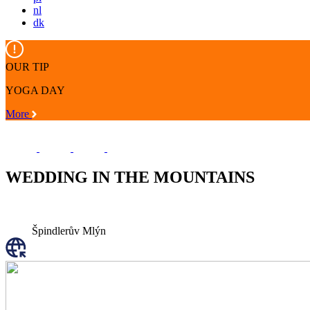
nl
dk
OUR TIP
YOGA DAY
More
WEDDING IN THE MOUNTAINS
Špindlerův Mlýn