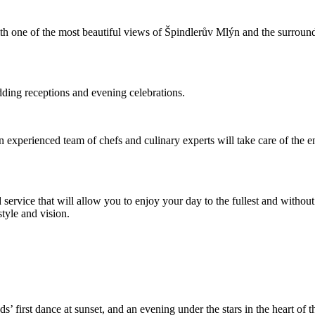
 with one of the most beautiful views of Špindlerův Mlýn and the surrou
dding receptions and evening celebrations.
an experienced team of chefs and culinary experts will take care of the 
 service that will allow you to enjoy your day to the fullest and withou
tyle and vision.
’ first dance at sunset, and an evening under the stars in the heart o