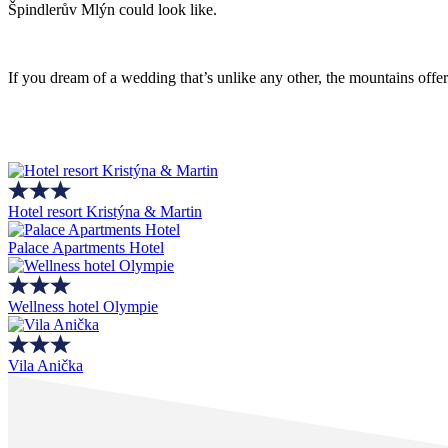
Špindlerův Mlýn could look like.
If you dream of a wedding that’s unlike any other, the mountains off
Hotel resort Kristýna & Martin
Palace Apartments Hotel
Wellness hotel Olympie
Vila Anička