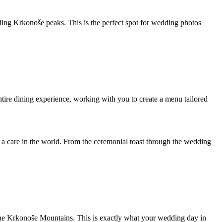
nding Krkonoše peaks. This is the perfect spot for wedding photos
entire dining experience, working with you to create a menu tailored
t a care in the world. From the ceremonial toast through the wedding
f the Krkonoše Mountains. This is exactly what your wedding day in