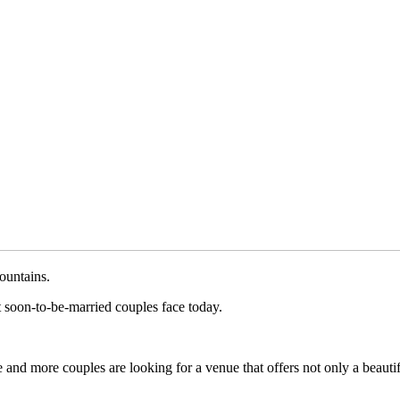
ountains.
 soon-to-be-married couples face today.
and more couples are looking for a venue that offers not only a beautifu