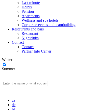
Last minute
Hotels
Pension
Apartments
Wellness and spa hotels
Corporate events and teambuilding
Restaurants and bars
Restaurant
Nightclubs
Contact
Contact
Partner Info Center
Winter
Summer
cz
de
pl