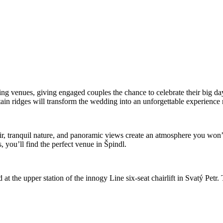
dding venues, giving engaged couples the chance to celebrate their big 
n ridges will transform the wedding into an unforgettable experience n
, tranquil nature, and panoramic views create an atmosphere you won’
 you’ll find the perfect venue in Špindl.
 the upper station of the innogy Line six-seat chairlift in Svatý Petr. T