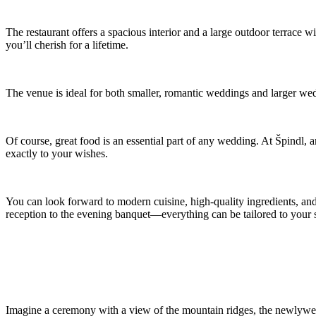
The restaurant offers a spacious interior and a large outdoor terrace
you’ll cherish for a lifetime.
The venue is ideal for both smaller, romantic weddings and larger we
Of course, great food is an essential part of any wedding. At Špindl, 
exactly to your wishes.
You can look forward to modern cuisine, high-quality ingredients, and
reception to the evening banquet—everything can be tailored to your s
Imagine a ceremony with a view of the mountain ridges, the newlyweds