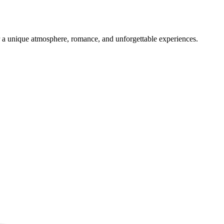
er a unique atmosphere, romance, and unforgettable experiences.