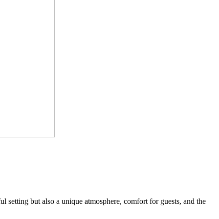
l setting but also a unique atmosphere, comfort for guests, and the