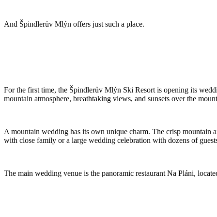
And Špindlerův Mlýn offers just such a place.
For the first time, the Špindlerův Mlýn Ski Resort is opening its we
mountain atmosphere, breathtaking views, and sunsets over the mountai
A mountain wedding has its own unique charm. The crisp mountain air
with close family or a large wedding celebration with dozens of guests,
The main wedding venue is the panoramic restaurant Na Pláni, located at