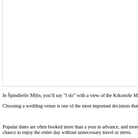
In Špindlerův Mlýn, you’ll say “I do” with a view of the Krkonoše M
Choosing a wedding venue is one of the most important decisions that
Popular dates are often booked more than a year in advance, and more 
chance to enjoy the entire day without unnecessary travel or stress.