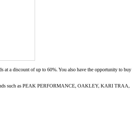
 at a discount of up to 60%. You also have the opportunity to buy
LE on brands such as PEAK PERFORMANCE, OAKLEY, KARI TRAA,