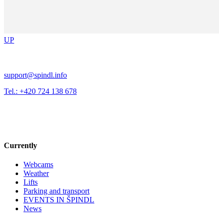
UP
support@spindl.info
Tel.: +420 724 138 678
Currently
Webcams
Weather
Lifts
Parking and transport
EVENTS IN ŠPINDL
News