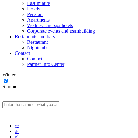
Last minute
Hotels
Pension
Apartments
Wellness and spa hotels
Corporate events and teambuilding
Restaurants and bars
Restaurant
Nightclubs
Contact
Contact
Partner Info Center
Winter
Summer
cz
de
pl