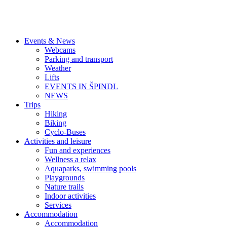
Events & News
Webcams
Parking and transport
Weather
Lifts
EVENTS IN ŠPINDL
NEWS
Trips
Hiking
Biking
Cyclo-Buses
Activities and leisure
Fun and experiences
Wellness a relax
Aquaparks, swimming pools
Playgrounds
Nature trails
Indoor activities
Services
Accommodation
Accommodation