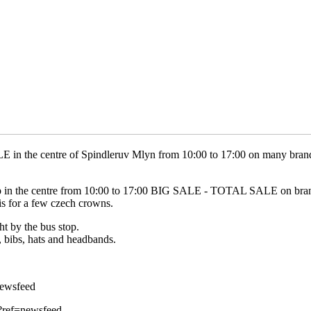
 in the centre of Spindleruv Mlyn from 10:00 to 17:00 on many brands
ur shop in the centre from 10:00 to 17:00 BIG SALE - TOTAL SA
is for a few czech crowns.
ht by the bus stop.
, bibs, hats and headbands.
newsfeed
?ref=newsfeed