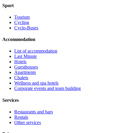
Sport
Tourism
Cycling
Cyclo-Buses
Accommodation
List of accommodation
Last Minute
Hotels
Guesthouses
Apartments
Chalets
Wellness and spa hotels
Corporate events and team building
Services
Restaurants and bars
Rentals
Other services