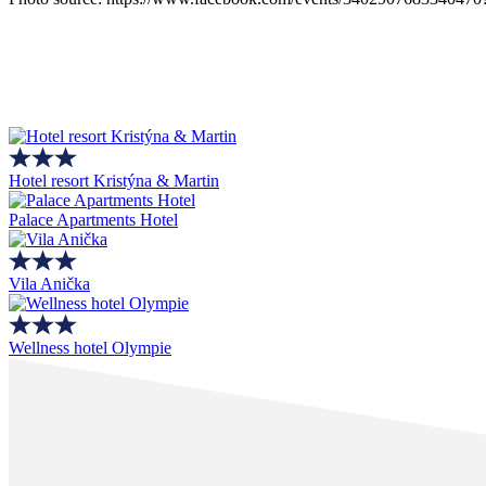
Hotel resort Kristýna & Martin
Palace Apartments Hotel
Vila Anička
Wellness hotel Olympie