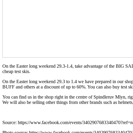
On the Easter long weekend 29.3-1.4, take advantage of the BIG SALE
cheap test skis.
On the Easter long weekend 29.3 to 1.4 we have prepared in o
BUFF and others at a discount of up to 60%. You can also buy test sk
You can find us in the shop right in the centre of Spindleruv Mlyn, rig
We will also be selling other things from other brands such as helmets
Source: https://www.facebook.com/events/3402907683340470?ref=
Photo source: https://www.facebook.com/events/3402907683340470