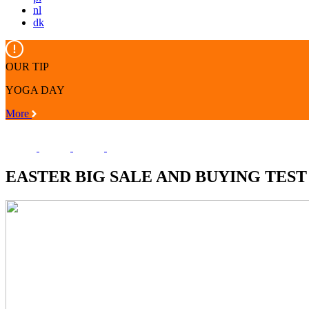
nl
dk
OUR TIP
YOGA DAY
More
EASTER BIG SALE AND BUYING TEST