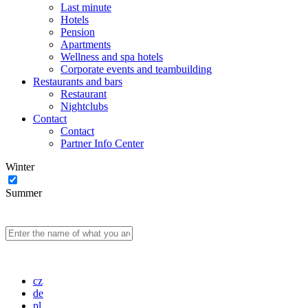
Last minute
Hotels
Pension
Apartments
Wellness and spa hotels
Corporate events and teambuilding
Restaurants and bars
Restaurant
Nightclubs
Contact
Contact
Partner Info Center
Winter
Summer
cz
de
pl