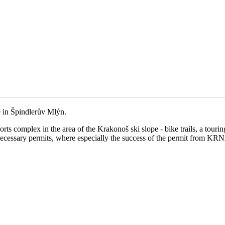
e in Špindlerův Mlýn.
orts complex in the area of the Krakonoš ski slope - bike trails, a tour
necessary permits, where especially the success of the permit from KRN