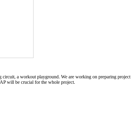
ing circuit, a workout playground. We are working on preparing project
AP will be crucial for the whole project.