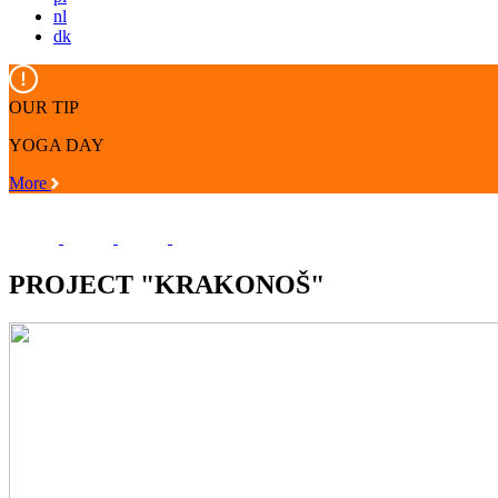
nl
dk
OUR TIP
YOGA DAY
More
PROJECT "KRAKONOŠ"