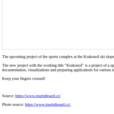
The upcoming project of the sports complex at the Krakonoš ski slop
The new project with the working title "Krakonoš" is a project of a sp
documentation, visualizations and preparing applications for various 
Keep your fingers crossed!
Source:
https://www.touristboard.cz/
Photo source:
https://www.touristboard.cz/