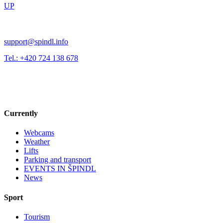
UP
support@spindl.info
Tel.: +420 724 138 678
Currently
Webcams
Weather
Lifts
Parking and transport
EVENTS IN ŠPINDL
News
Sport
Tourism