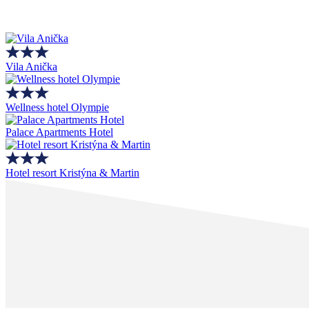
Vila Anička
Wellness hotel Olympie
Palace Apartments Hotel
Hotel resort Kristýna & Martin