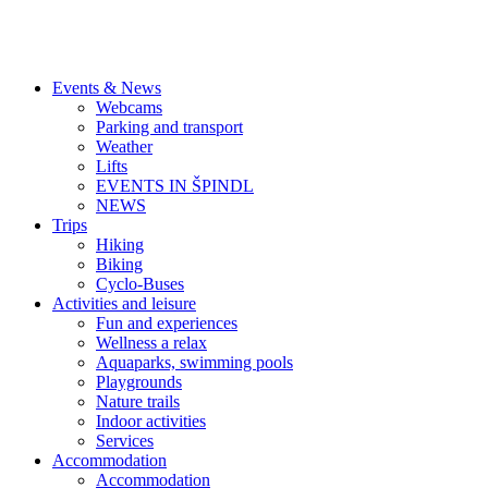
Events & News
Webcams
Parking and transport
Weather
Lifts
EVENTS IN ŠPINDL
NEWS
Trips
Hiking
Biking
Cyclo-Buses
Activities and leisure
Fun and experiences
Wellness a relax
Aquaparks, swimming pools
Playgrounds
Nature trails
Indoor activities
Services
Accommodation
Accommodation