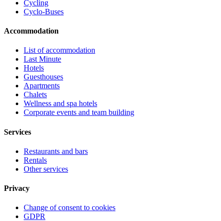
Cycling
Cyclo-Buses
Accommodation
List of accommodation
Last Minute
Hotels
Guesthouses
Apartments
Chalets
Wellness and spa hotels
Corporate events and team building
Services
Restaurants and bars
Rentals
Other services
Privacy
Change of consent to cookies
GDPR