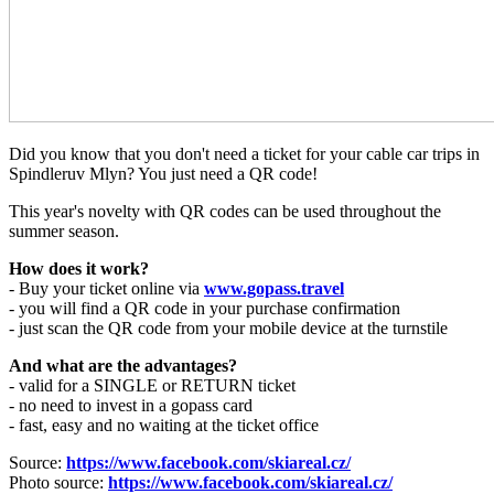
Did you know that you don't need a ticket for your cable car trips in
Spindleruv Mlyn? You just need a QR code!
This year's novelty with QR codes can be used throughout the
summer season.
How does it work?
- Buy your ticket online via
www.gopass.travel
- you will find a QR code in your purchase confirmation
- just scan the QR code from your mobile device at the turnstile
And what are the advantages?
- valid for a SINGLE or RETURN ticket
- no need to invest in a gopass card
- fast, easy and no waiting at the ticket office
Source:
https://www.facebook.com/skiareal.cz/
Photo source:
https://www.facebook.com/skiareal.cz/