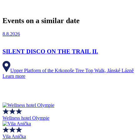
Events on a similar date
8.8.2026
SILENT DISCO ON THE TRAIL II.
Upper Platform of the Krkonoše Tree Top Walk, Jánské Lázně
Learn more
Wellness hotel Olympie
Vila Anička