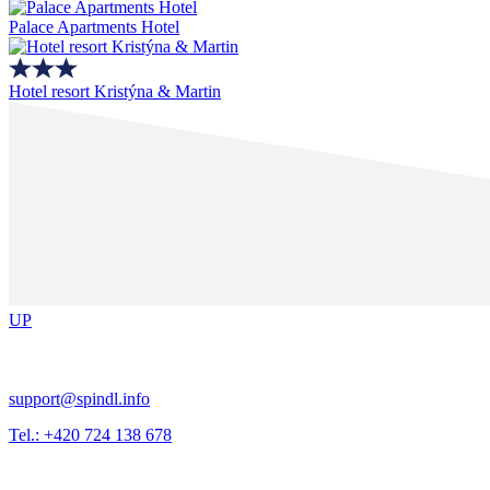
Palace Apartments Hotel
Hotel resort Kristýna & Martin
UP
support@spindl.info
Tel.: +420 724 138 678