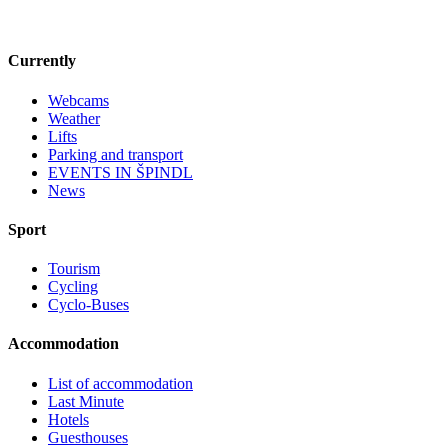
Currently
Webcams
Weather
Lifts
Parking and transport
EVENTS IN ŠPINDL
News
Sport
Tourism
Cycling
Cyclo-Buses
Accommodation
List of accommodation
Last Minute
Hotels
Guesthouses