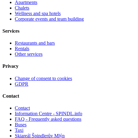
Apartments
Chalets
Wellness and spa hotels
Corporate events and team building
Services
Restaurants and bars
Rentals
Other services
Privacy
Change of consent to cookies
GDPR
Contact
Contact
Information Centre - SPINDL.info
FAQ - Frequently asked questions
Buses
Taxi
Skiareál Špindlerův Mlýn