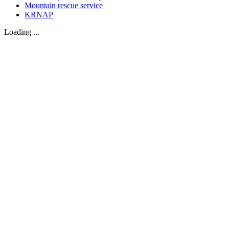
Mountain rescue service
KRNAP
Loading ...