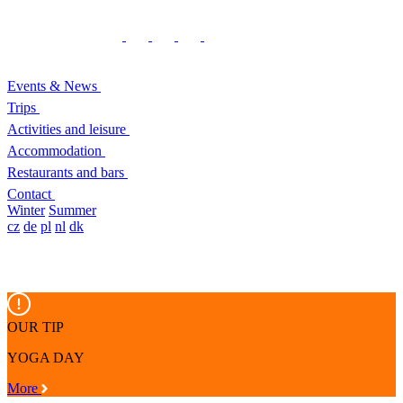
Events & News
Trips
Activities and leisure
Accommodation
Restaurants and bars
Contact
Winter
Summer
cz
de
pl
nl
dk
OUR TIP
YOGA DAY
More