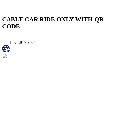
CABLE CAR RIDE ONLY WITH QR
CODE
1.5. - 30.9.2024