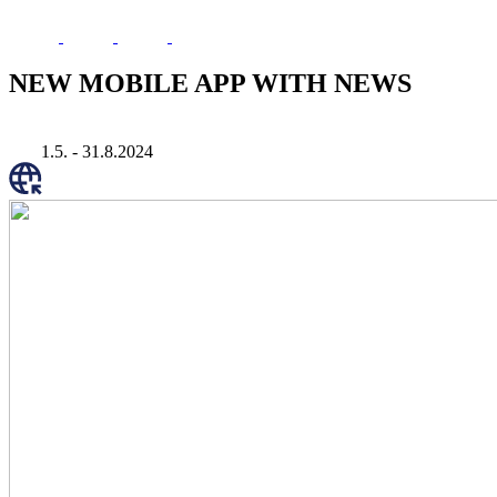
NEW MOBILE APP WITH NEWS
1.5. - 31.8.2024