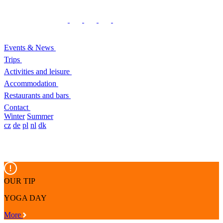
Events & News
Trips
Activities and leisure
Accommodation
Restaurants and bars
Contact
Winter
Summer
cz
de
pl
nl
dk
OUR TIP
YOGA DAY
More