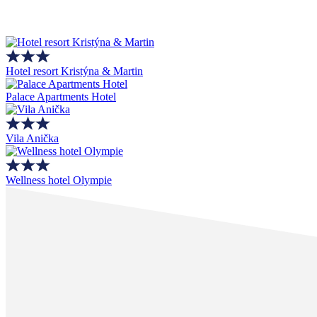
Hotel resort Kristýna & Martin
Palace Apartments Hotel
Vila Anička
Wellness hotel Olympie