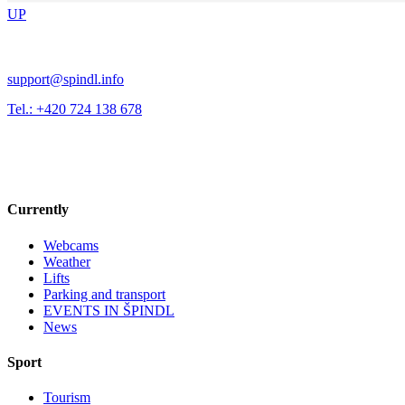
UP
support@spindl.info
Tel.: +420 724 138 678
Currently
Webcams
Weather
Lifts
Parking and transport
EVENTS IN ŠPINDL
News
Sport
Tourism