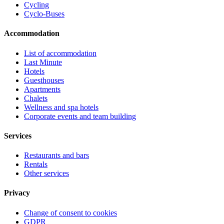
Cycling
Cyclo-Buses
Accommodation
List of accommodation
Last Minute
Hotels
Guesthouses
Apartments
Chalets
Wellness and spa hotels
Corporate events and team building
Services
Restaurants and bars
Rentals
Other services
Privacy
Change of consent to cookies
GDPR