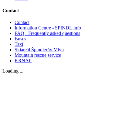
Contact
Contact
Information Centre - SPINDL.info
FAQ - Frequently asked questions
Buses
Taxi
Skiareál Špindlerův Mlýn
Mountain rescue service
KRNAP
Loading ...