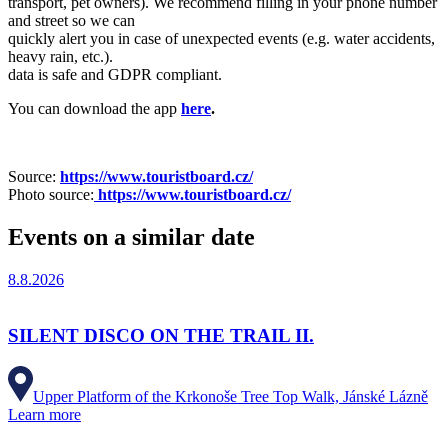
transport, pet owners). We recommend filling in your phone number
and street so we can
quickly alert you in case of unexpected events (e.g. water accidents,
heavy rain, etc.).
data is safe and GDPR compliant.
You can download the app
here
.
Source:
https://www.touristboard.cz/
Photo source:
https://www.touristboard.cz/
Events on a similar date
8.8.2026
SILENT DISCO ON THE TRAIL II.
Upper Platform of the Krkonoše Tree Top Walk, Jánské Lázně
Learn more