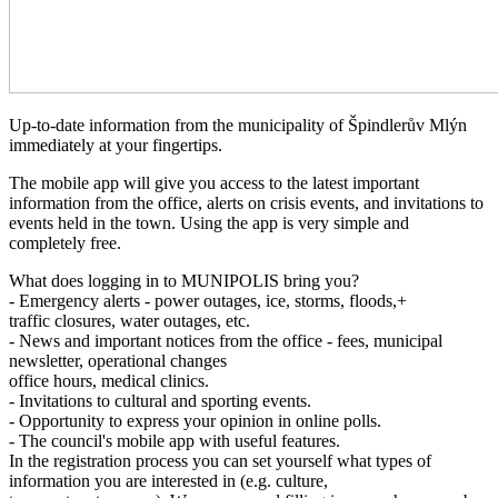
Up-to-date information from the municipality of Špindlerův Mlýn
immediately at your fingertips.
The mobile app will give you access to the latest important
information from the office, alerts on crisis events, and invitations to
events held in the town. Using the app is very simple and
completely free.
What does logging in to MUNIPOLIS bring you?
- Emergency alerts - power outages, ice, storms, floods,+
traffic closures, water outages, etc.
- News and important notices from the office - fees, municipal
newsletter, operational changes
office hours, medical clinics.
- Invitations to cultural and sporting events.
- Opportunity to express your opinion in online polls.
- The council's mobile app with useful features.
In the registration process you can set yourself what types of
information you are interested in (e.g. culture,