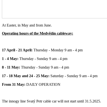
At Easter, in May and from June.
Operating hours of the Medvědín cableway:
17 April - 21 April:
Thursday - Monday 9 am - 4 pm
1 - 4 May:
Thursday - Sunday 9 am - 4 pm
8 - 11 May:
Thursday - Sunday 9 am - 4 pm
17 - 18 May and 24 - 25 May:
Saturday - Sunday 9 am - 4 pm
From 31 May:
DAILY OPERATION
The innogy line Svatý Petr cable car will not start until 31.5.2025.