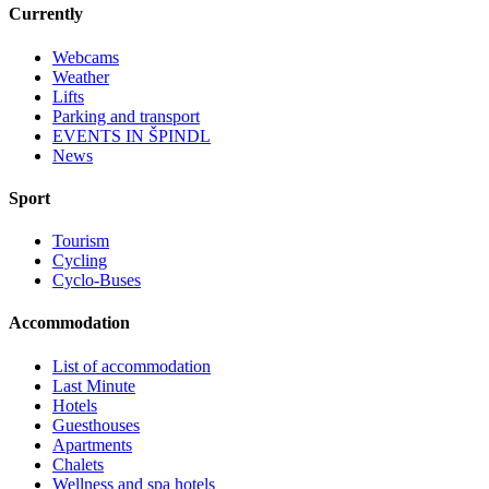
Currently
Webcams
Weather
Lifts
Parking and transport
EVENTS IN ŠPINDL
News
Sport
Tourism
Cycling
Cyclo-Buses
Accommodation
List of accommodation
Last Minute
Hotels
Guesthouses
Apartments
Chalets
Wellness and spa hotels