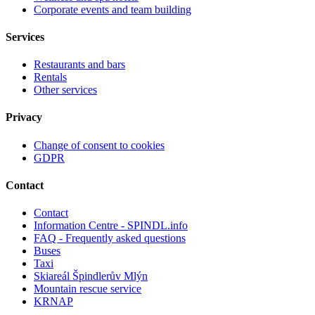
Corporate events and team building
Services
Restaurants and bars
Rentals
Other services
Privacy
Change of consent to cookies
GDPR
Contact
Contact
Information Centre - SPINDL.info
FAQ - Frequently asked questions
Buses
Taxi
Skiareál Špindlerův Mlýn
Mountain rescue service
KRNAP