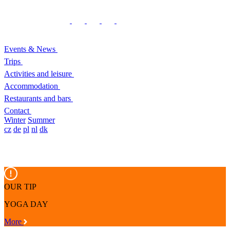
Events & News
Trips
Activities and leisure
Accommodation
Restaurants and bars
Contact
Winter
Summer
cz
de
pl
nl
dk
OUR TIP
YOGA DAY
More