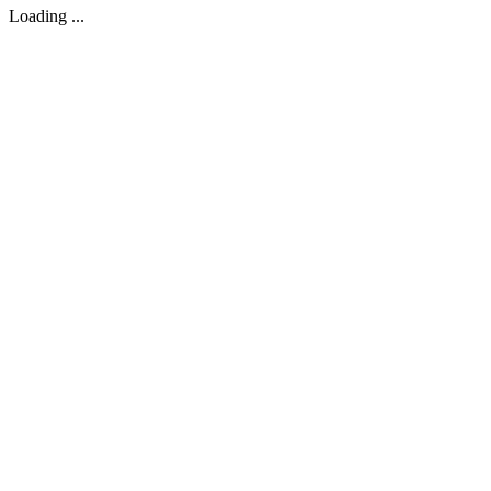
Loading ...