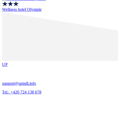
Wellness hotel Olympie
UP
support@spindl.info
Tel.: +420 724 138 678