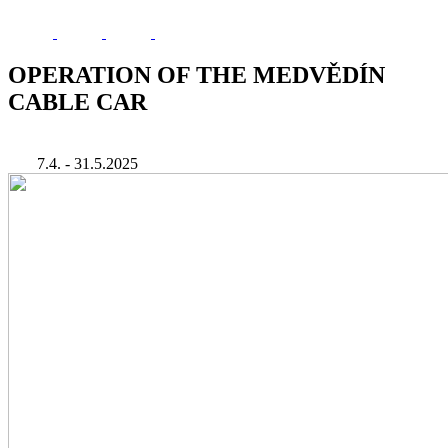
OPERATION OF THE MEDVĚDÍN
CABLE CAR
7.4. - 31.5.2025