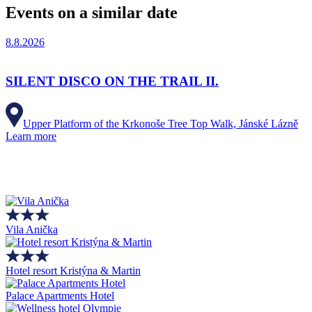
Events on a similar date
8.8.2026
SILENT DISCO ON THE TRAIL II.
Upper Platform of the Krkonoše Tree Top Walk, Jánské Lázně
Learn more
Vila Anička
Hotel resort Kristýna & Martin
Palace Apartments Hotel