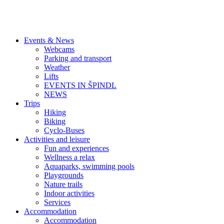
Events & News
Webcams
Parking and transport
Weather
Lifts
EVENTS IN ŠPINDL
NEWS
Trips
Hiking
Biking
Cyclo-Buses
Activities and leisure
Fun and experiences
Wellness a relax
Aquaparks, swimming pools
Playgrounds
Nature trails
Indoor activities
Services
Accommodation
Accommodation