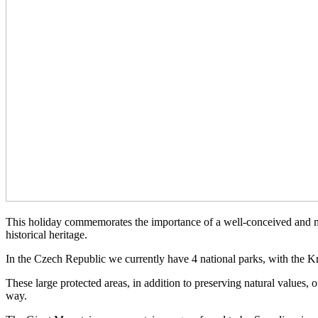
This holiday commemorates the importance of a well-conceived and main
historical heritage.
In the Czech Republic we currently have 4 national parks, with the K
These large protected areas, in addition to preserving natural values, o
way.