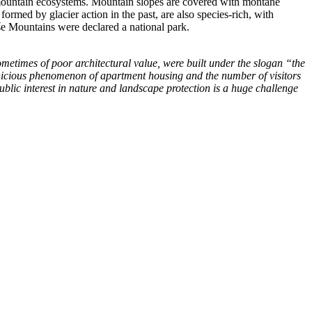
f mountain ecosystems. Mountain slopes are covered with montane
ormed by glacier action in the past, are also species-rich, with
oše Mountains were declared a national park.
sometimes of poor architectural value, were built under the slogan “the
ernicious phenomenon of apartment housing and the number of visitors
ublic interest in nature and landscape protection is a huge challenge