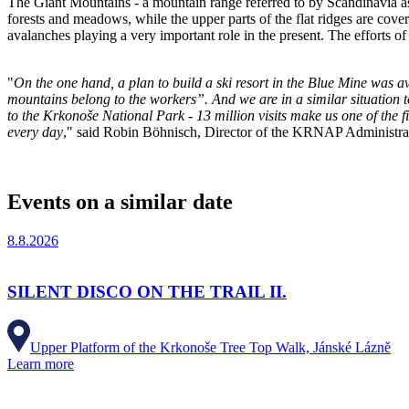
The Giant Mountains - a mountain range referred to by Scandinavia a
forests and meadows, while the upper parts of the flat ridges are cover
avalanches playing a very important role in the present. The efforts 
"
On the one hand, a plan to build a ski resort in the Blue Mine was av
mountains belong to the workers”. And we are in a similar situation t
to the Krkonoše National Park - 13 million visits make us one of the f
every day
," said Robin Böhnisch, Director of the KRNAP Administra
Events on a similar date
8.8.2026
SILENT DISCO ON THE TRAIL II.
Upper Platform of the Krkonoše Tree Top Walk, Jánské Lázně
Learn more