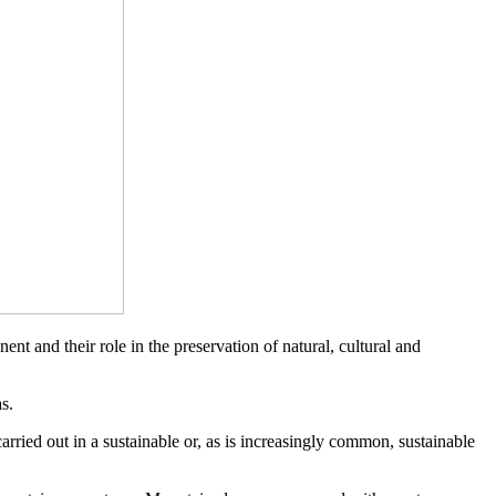
 and their role in the preservation of natural, cultural and
s.
 carried out in a sustainable or, as is increasingly common, sustainable