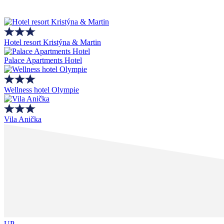
Hotel resort Kristýna & Martin
Palace Apartments Hotel
Wellness hotel Olympie
Vila Anička
UP