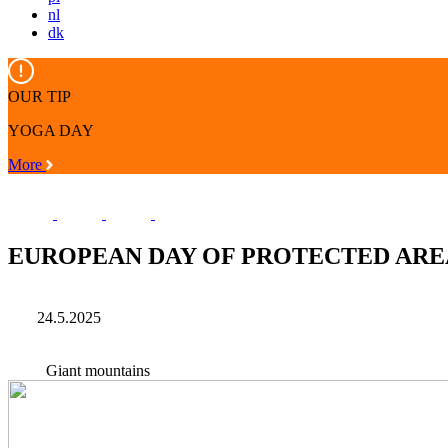
nl
dk
OUR TIP
YOGA DAY
More
EUROPEAN DAY OF PROTECTED ARE
24.5.2025
Giant mountains