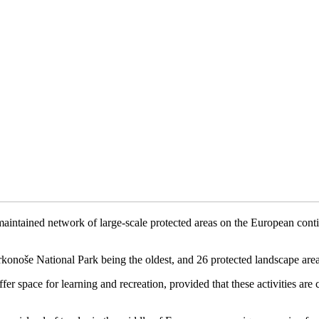
tained network of large-scale protected areas on the European continent
rkonoše National Park being the oldest, and 26 protected landscape area
ffer space for learning and recreation, provided that these activities are