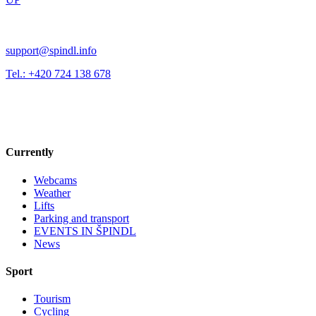
support@spindl.info
Tel.: +420 724 138 678
Currently
Webcams
Weather
Lifts
Parking and transport
EVENTS IN ŠPINDL
News
Sport
Tourism
Cycling