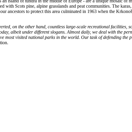
s an island of tundra in the middle of Europe - are a unique mosaic o
ed with Scots pine, alpine grasslands and peat communities. The karas, f
of our ancestors to protect this area culminated in 1963 when the Krkon
erted, on the other hand, countless large-scale recreational facilities, 
oday, albeit under different slogans. Almost daily, we deal with the p
ive most visited national parks in the world. Our task of defending the p
tion.