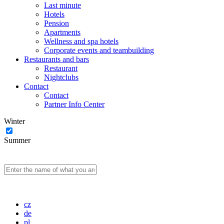
Last minute
Hotels
Pension
Apartments
Wellness and spa hotels
Corporate events and teambuilding
Restaurants and bars
Restaurant
Nightclubs
Contact
Contact
Partner Info Center
Winter
Summer
cz
de
pl