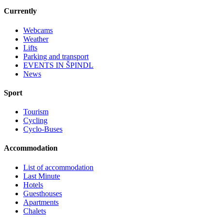
Currently
Webcams
Weather
Lifts
Parking and transport
EVENTS IN ŠPINDL
News
Sport
Tourism
Cycling
Cyclo-Buses
Accommodation
List of accommodation
Last Minute
Hotels
Guesthouses
Apartments
Chalets