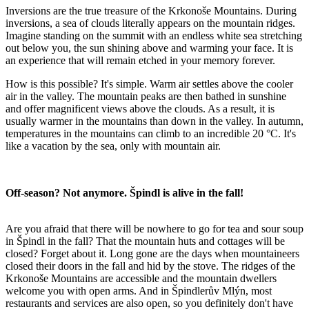
Inversions are the true treasure of the Krkonoše Mountains. During
inversions, a sea of clouds literally appears on the mountain ridges.
Imagine standing on the summit with an endless white sea stretching
out below you, the sun shining above and warming your face. It is
an experience that will remain etched in your memory forever.
How is this possible? It's simple. Warm air settles above the cooler
air in the valley. The mountain peaks are then bathed in sunshine
and offer magnificent views above the clouds. As a result, it is
usually warmer in the mountains than down in the valley. In autumn,
temperatures in the mountains can climb to an incredible 20 °C. It's
like a vacation by the sea, only with mountain air.
Off-season? Not anymore. Špindl is alive in the fall!
Are you afraid that there will be nowhere to go for tea and sour soup
in Špindl in the fall? That the mountain huts and cottages will be
closed? Forget about it. Long gone are the days when mountaineers
closed their doors in the fall and hid by the stove. The ridges of the
Krkonoše Mountains are accessible and the mountain dwellers
welcome you with open arms. And in Špindlerův Mlýn, most
restaurants and services are also open, so you definitely don't have