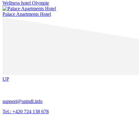
Wellness hotel Olympie
Palace Apartments Hotel
UP
support@spindl.info
Tel.: +420 724 138 678