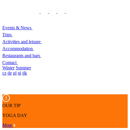
Events & News
Trips
Activities and leisure
Accommodation
Restaurants and bars
Contact
Winter
Summer
cz
de
pl
nl
dk
OUR TIP
YOGA DAY
More