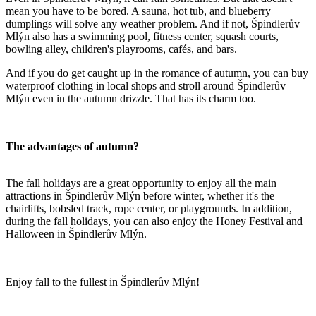
mean you have to be bored. A sauna, hot tub, and blueberry
dumplings will solve any weather problem. And if not, Špindlerův
Mlýn also has a swimming pool, fitness center, squash courts,
bowling alley, children's playrooms, cafés, and bars.
And if you do get caught up in the romance of autumn, you can buy
waterproof clothing in local shops and stroll around Špindlerův
Mlýn even in the autumn drizzle. That has its charm too.
The advantages of autumn?
The fall holidays are a great opportunity to enjoy all the main
attractions in Špindlerův Mlýn before winter, whether it's the
chairlifts, bobsled track, rope center, or playgrounds. In addition,
during the fall holidays, you can also enjoy the Honey Festival and
Halloween in Špindlerův Mlýn.
Enjoy fall to the fullest in Špindlerův Mlýn!