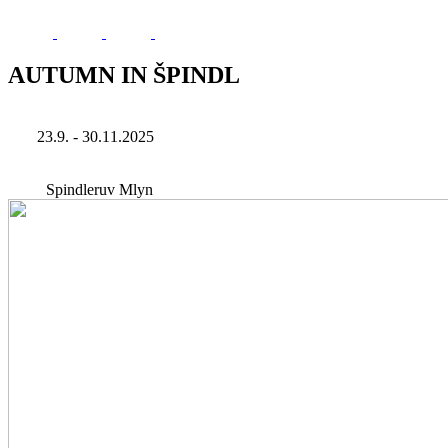
AUTUMN IN ŠPINDL
23.9. - 30.11.2025
Spindleruv Mlyn