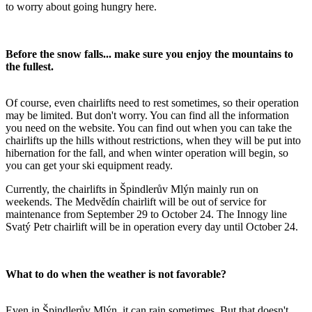
to worry about going hungry here.
Before the snow falls... make sure you enjoy the mountains to
the fullest.
Of course, even chairlifts need to rest sometimes, so their operation
may be limited. But don't worry. You can find all the information
you need on the website. You can find out when you can take the
chairlifts up the hills without restrictions, when they will be put into
hibernation for the fall, and when winter operation will begin, so
you can get your ski equipment ready.
Currently, the chairlifts in Špindlerův Mlýn mainly run on
weekends. The Medvědín chairlift will be out of service for
maintenance from September 29 to October 24. The Innogy line
Svatý Petr chairlift will be in operation every day until October 24.
What to do when the weather is not favorable?
Even in Špindlerův Mlýn, it can rain sometimes. But that doesn't