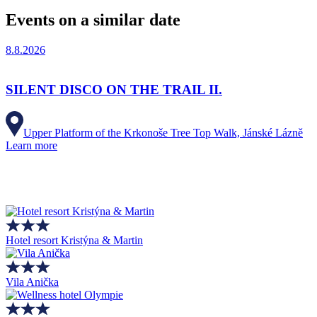
Events on a similar date
8.8.2026
SILENT DISCO ON THE TRAIL II.
Upper Platform of the Krkonoše Tree Top Walk, Jánské Lázně
Learn more
Hotel resort Kristýna & Martin
Vila Anička