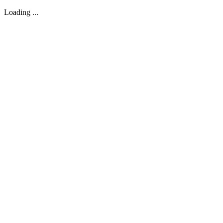
Loading ...