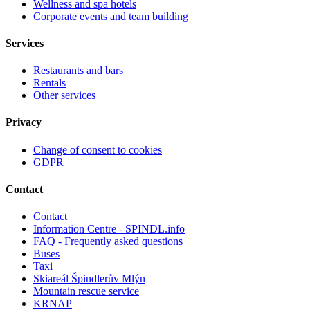
Wellness and spa hotels
Corporate events and team building
Services
Restaurants and bars
Rentals
Other services
Privacy
Change of consent to cookies
GDPR
Contact
Contact
Information Centre - SPINDL.info
FAQ - Frequently asked questions
Buses
Taxi
Skiareál Špindlerův Mlýn
Mountain rescue service
KRNAP