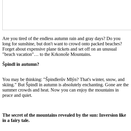
Are you tired of the endless autumn rain and gray days? Do you
long for sunshine, but don't want to crowd onto packed beaches?
Forget about expensive plane tickets and set off on an unusual
"beach vacation"… to the Krkonoše Mountains.
Špindl in autumn?
You may be thinking: "Špindlerův Mlýn? That's winter, snow, and
skiing." But Špindl in autumn is absolutely enchanting. Gone are the
summer crowds and heat. Now you can enjoy the mountains in
peace and quiet.
The secret of the mountains revealed by the sun: Inversion like
in a fairy tale.