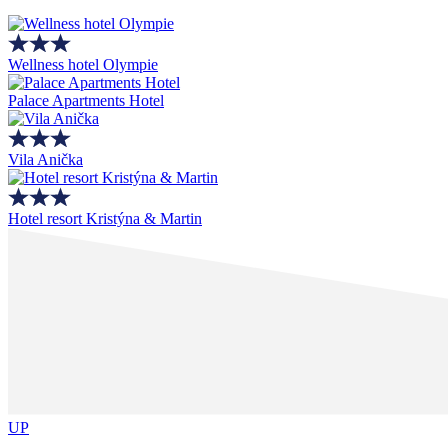
Wellness hotel Olympie
Palace Apartments Hotel
Vila Anička
Hotel resort Kristýna & Martin
UP