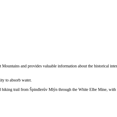
ant Mountains and provides valuable information about the historical int
lity to absorb water.
d hiking trail from Špindlerův Mlýn through the White Elbe Mine, with a