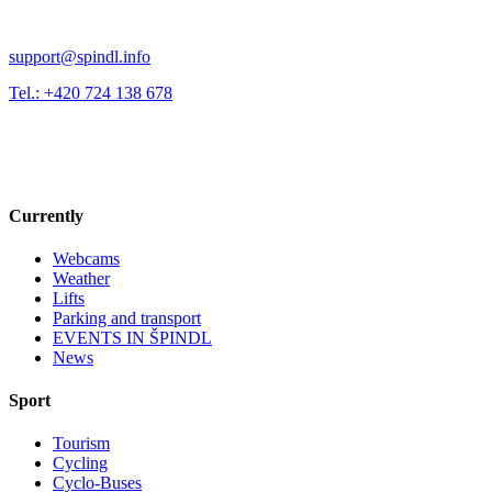
support@spindl.info
Tel.: +420 724 138 678
Currently
Webcams
Weather
Lifts
Parking and transport
EVENTS IN ŠPINDL
News
Sport
Tourism
Cycling
Cyclo-Buses