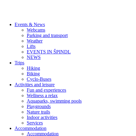
Events & News
Webcams
Parking and transport
Weather
Lifts
EVENTS IN ŠPINDL
NEWS
Trips
Hiking
Biking
Cyclo-Buses
Activities and leisure
Fun and experiences
Wellness a relax
Aquaparks, swimming pools
Playgrounds
Nature trails
Indoor activities
Services
Accommodation
Accommodation