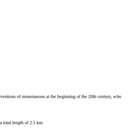
erventions of stonemasons at the beginning of the 20th century, who
 total length of 2.5 km.