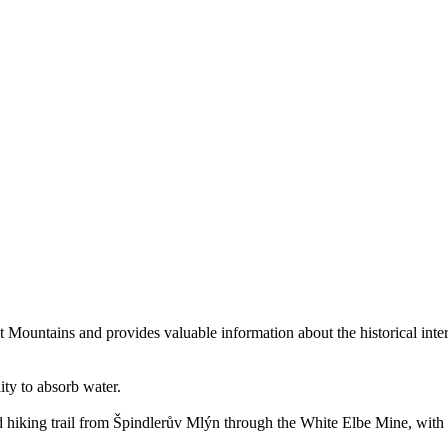
ant Mountains and provides valuable information about the historical int
lity to absorb water.
d hiking trail from Špindlerův Mlýn through the White Elbe Mine, with a