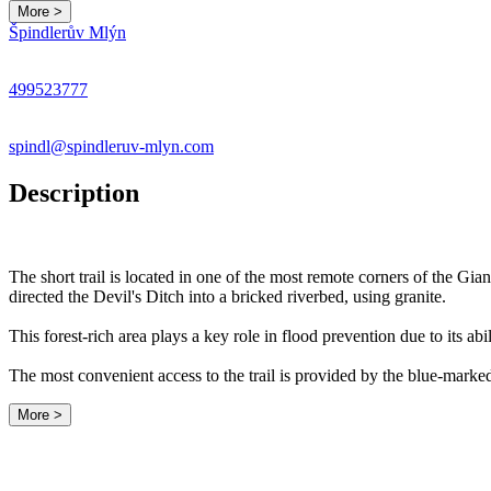
More >
Špindlerův Mlýn
499523777
spindl@spindleruv-mlyn.com
Description
The short trail is located in one of the most remote corners of the Gi
directed the Devil's Ditch into a bricked riverbed, using granite.
This forest-rich area plays a key role in flood prevention due to its abi
The most convenient access to the trail is provided by the blue-marke
More >