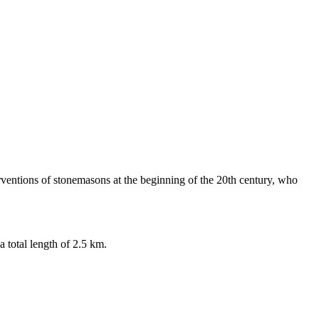
erventions of stonemasons at the beginning of the 20th century, who
 total length of 2.5 km.