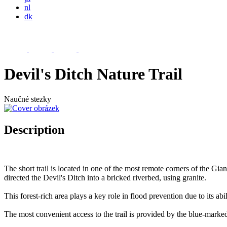
nl
dk
Devil's Ditch Nature Trail
Naučné stezky
Description
The short trail is located in one of the most remote corners of the Gi
directed the Devil's Ditch into a bricked riverbed, using granite.
This forest-rich area plays a key role in flood prevention due to its abi
The most convenient access to the trail is provided by the blue-marke