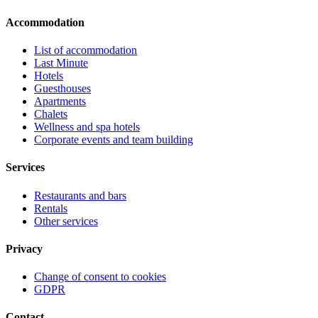
Accommodation
List of accommodation
Last Minute
Hotels
Guesthouses
Apartments
Chalets
Wellness and spa hotels
Corporate events and team building
Services
Restaurants and bars
Rentals
Other services
Privacy
Change of consent to cookies
GDPR
Contact