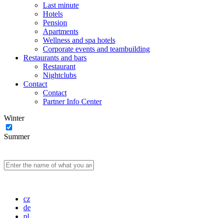
Last minute
Hotels
Pension
Apartments
Wellness and spa hotels
Corporate events and teambuilding
Restaurants and bars
Restaurant
Nightclubs
Contact
Contact
Partner Info Center
Winter
Summer
cz
de
pl