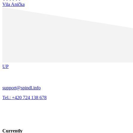
Vila Anička
UP
support@spindl.info
Tel.: +420 724 138 678
Currently