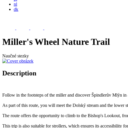
nl
dk
Miller's Wheel Nature Trail
Naučné stezky
Description
Follow in the footsteps of the miller and discover Špindlerův Mlýn i
As part of this route, you will meet the Dolský stream and the lower s
The route offers the opportunity to climb to the Bishop's Lookout, f
This trip is also suitable for strollers, which ensures its accessibility f