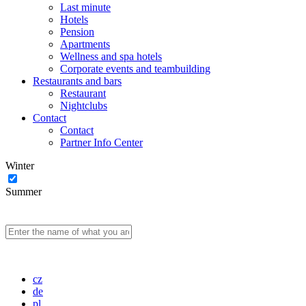
Last minute
Hotels
Pension
Apartments
Wellness and spa hotels
Corporate events and teambuilding
Restaurants and bars
Restaurant
Nightclubs
Contact
Contact
Partner Info Center
Winter
Summer
cz
de
pl