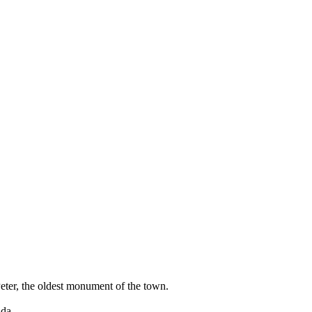
Peter, the oldest monument of the town.
uda.