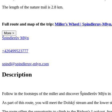
The length of the nature trail is 2.8 km.
Full route and map of the trip:
Miller's Wheel | Spindleruv-Mly
More >
Špindlerův Mlýn
+420499523777
spindl@spindleruv-mlyn.com
Description
Follow in the footsteps of the miller and discover Špindlerův Mlýn i
As part of this route, you will meet the Dolský stream and the lower s
The route offers the opportunity to climb to the Bishop's Lookout, f