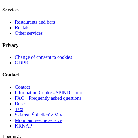
Services
Restaurants and bars
Rentals
Other services
Privacy
Change of consent to cookies
GDPR
Contact
Contact
Information Centre - SPINDL.info
FAQ - Frequently asked questions
Buses
Taxi
Skiareál Špindlerův Mlýn
Mountain rescue service
KRNAP
Loading ...