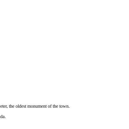
Peter, the oldest monument of the town.
uda.