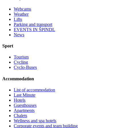
Webcams
Weather
Lifts
Parking and transport
EVENTS IN ŠPINDL
News
Sport
Tourism
Cycling
Cyclo-Buses
Accommodation
List of accommodation
Last Minute
Hotels
Guesthouses
Apartments
Chalets
Wellness and spa hotels
Corporate events and team building