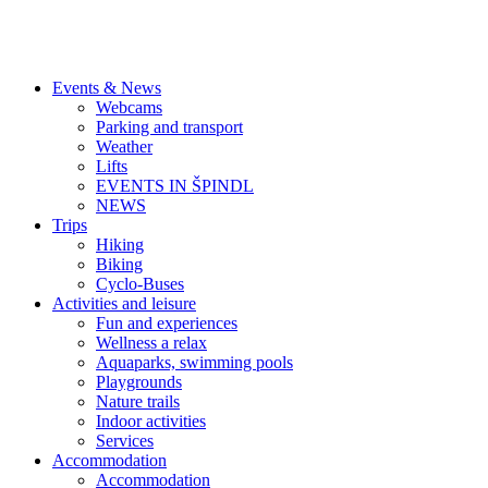
Events & News
Webcams
Parking and transport
Weather
Lifts
EVENTS IN ŠPINDL
NEWS
Trips
Hiking
Biking
Cyclo-Buses
Activities and leisure
Fun and experiences
Wellness a relax
Aquaparks, swimming pools
Playgrounds
Nature trails
Indoor activities
Services
Accommodation
Accommodation