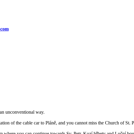
n.com
n an unconventional way.
tation of the cable car to Pláně, and you cannot miss the Church of St. 
rom where you can continue towards Sv. Petr, Kozí hřbety and Luční bo