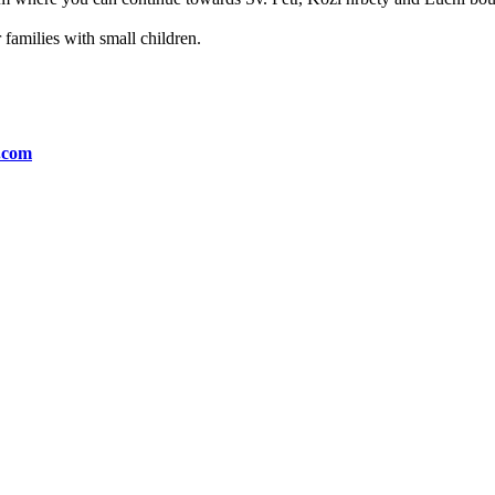
or families with small children.
n.com