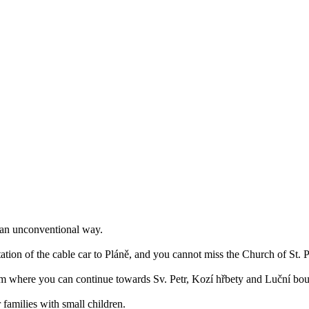
n an unconventional way.
tation of the cable car to Pláně, and you cannot miss the Church of St. 
rom where you can continue towards Sv. Petr, Kozí hřbety and Luční bo
or families with small children.