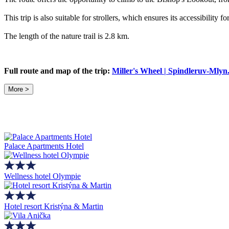
This trip is also suitable for strollers, which ensures its accessibility f
The length of the nature trail is 2.8 km.
Full route and map of the trip:
Miller's Wheel | Spindleruv-Mly
More >
Palace Apartments Hotel
Wellness hotel Olympie
Hotel resort Kristýna & Martin